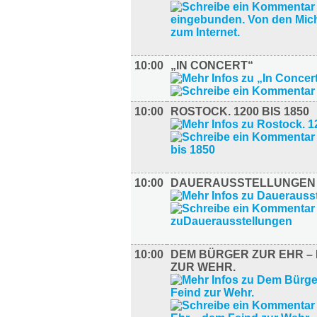
10:00
„IN CONCERT“
10:00
ROSTOCK. 1200 BIS 1850
10:00
DAUERAUSSTELLUNGEN
10:00
DEM BÜRGER ZUR EHR – 
ZUR WEHR.