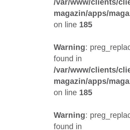
/var/www/clients/cl
magazin/apps/magaz
on line
185
Warning
: preg_replac
found in
/var/www/clients/cl
magazin/apps/magaz
on line
185
Warning
: preg_replac
found in