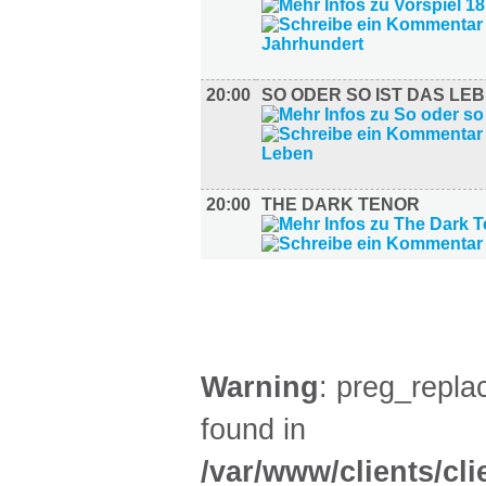
20:00
SO ODER SO IST DAS LE
20:00
THE DARK TENOR
AUSSTELLUNGEN (27)
Warning
: preg_replac
found in
/var/www/clients/cl