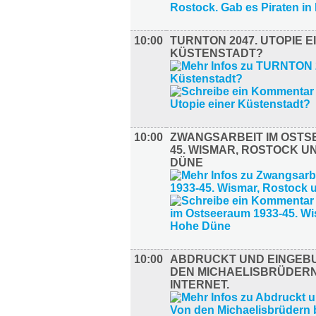
10:00
TURNTON 2047. UTOPIE E
KÜSTENSTADT?
10:00
ZWANGSARBEIT IM OSTS
45. WISMAR, ROSTOCK U
DÜNE
10:00
ABDRUCKT UND EINGEB
DEN MICHAELISBRÜDERN
INTERNET.