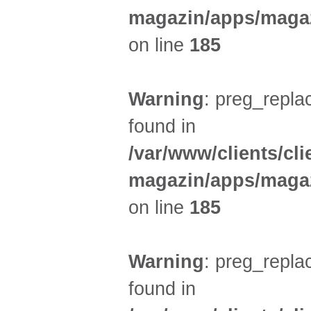
magazin/apps/magaz
on line
185
Warning
: preg_replac
found in
/var/www/clients/cl
magazin/apps/magaz
on line
185
Warning
: preg_replac
found in