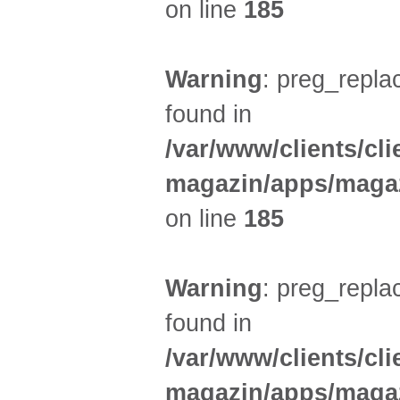
on line
185
Warning
: preg_replac
found in
/var/www/clients/cl
magazin/apps/magaz
on line
185
Warning
: preg_replac
found in
/var/www/clients/cl
magazin/apps/magaz