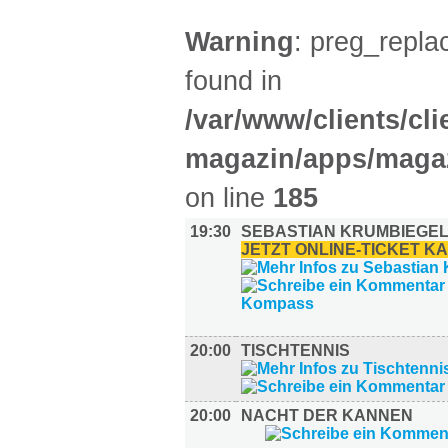
Warning
: preg_replac
found in
/var/www/clients/cl
magazin/apps/magaz
on line
185
19:30
SEBASTIAN KRUMBIEGEL
JETZT ONLINE-TICKET K
20:00
TISCHTENNIS
20:00
NACHT DER KANNEN