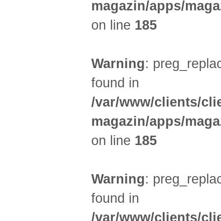
magazin/apps/magaz
on line
185
Warning
: preg_replac
found in
/var/www/clients/cl
magazin/apps/magaz
on line
185
Warning
: preg_replac
found in
/var/www/clients/cl