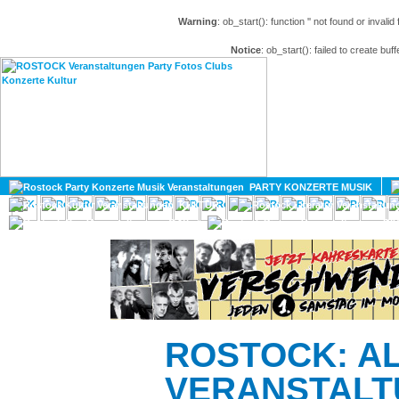
Warning
: ob_start(): function '' not found or invali
Notice
: ob_start(): failed to create buff
HOME
MAGAZIN
PARTY KONZERTE MUSIK
KULTUR
GAY
DIV
ROSTOCK: A
VERANSTALT