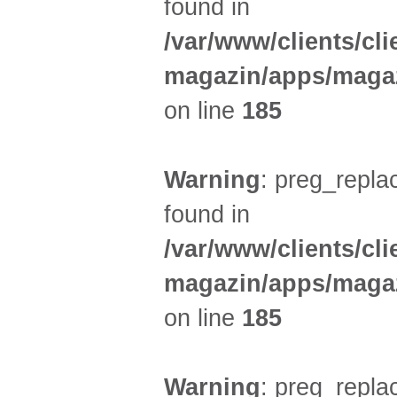
found in
/var/www/clients/cl
magazin/apps/magaz
on line
185
Warning
: preg_replac
found in
/var/www/clients/cl
magazin/apps/magaz
on line
185
Warning
: preg_replac