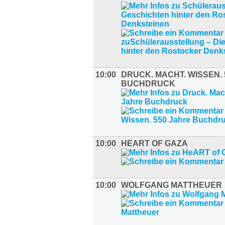
10:00
DRUCK. MACHT. WISSEN.
BUCHDRUCK
10:00
HEART OF GAZA
10:00
WOLFGANG MATTHEUER