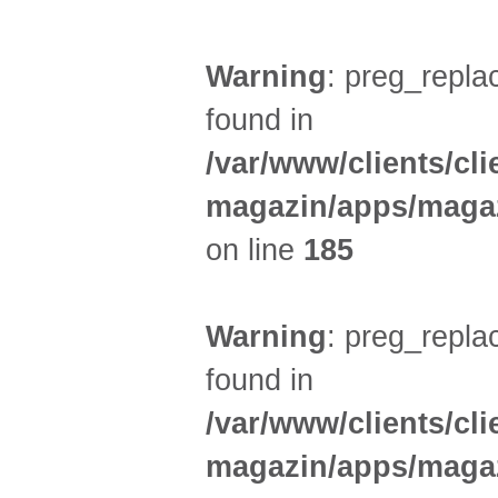
Warning
: preg_replac
found in
/var/www/clients/cl
magazin/apps/magaz
on line
185
Warning
: preg_replac
found in
/var/www/clients/cl
magazin/apps/magaz