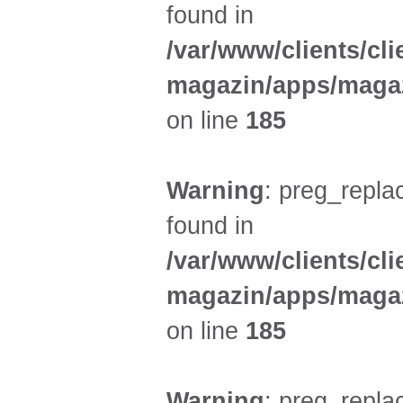
found in
/var/www/clients/cl
magazin/apps/magaz
on line
185
Warning
: preg_replac
found in
/var/www/clients/cl
magazin/apps/magaz
on line
185
Warning
: preg_replac