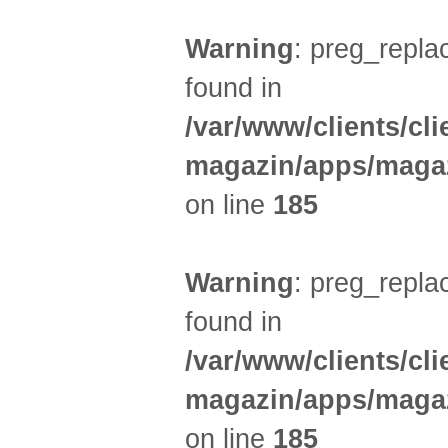
Warning
: preg_replac
found in
/var/www/clients/cl
magazin/apps/magaz
on line
185
Warning
: preg_replac
found in
/var/www/clients/cl
magazin/apps/magaz
on line
185