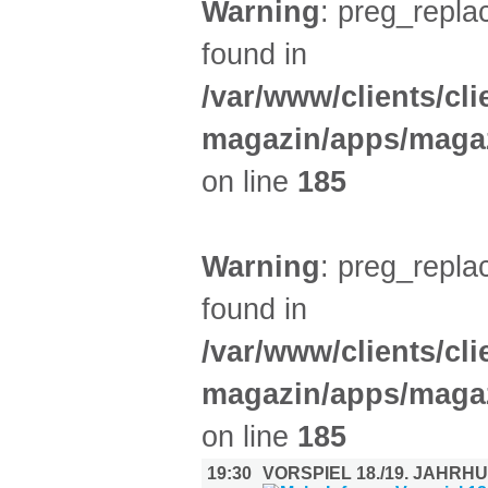
Warning
: preg_replac
found in
/var/www/clients/cl
magazin/apps/magaz
on line
185
Warning
: preg_replac
found in
/var/www/clients/cl
magazin/apps/magaz
on line
185
19:30
VORSPIEL 18./19. JAHR