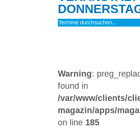
DONNERSTAG 
MUSIK (4)
Warning
: preg_replac
found in
/var/www/clients/cl
magazin/apps/magaz
on line
185