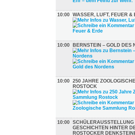
10:00
WASSER, LUFT, FEUER &
10:00
BERNSTEIN – GOLD DES
10:00
250 JAHRE ZOOLOGISCH
ROSTOCK
10:00
SCHÜLERAUSSTELLUNG –
GESCHICHTEN HINTER D
ROSTOCKER DENKSTEIN