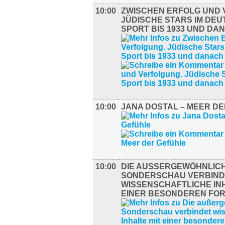
10:00
ZWISCHEN ERFOLG UND 
JÜDISCHE STARS IM DE
SPORT BIS 1933 UND DA
10:00
JANA DOSTAL – MEER D
10:00
DIE AUSSERGEWÖHNLICHE
ONDERSCHAU VERBINDE
ISSENSCHAFTLICHE INHA
INER BESONDEREN FORM