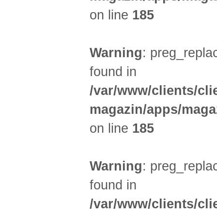
on line
185
Warning
: preg_replac
found in
/var/www/clients/cl
magazin/apps/magaz
on line
185
Warning
: preg_replac
found in
/var/www/clients/cl