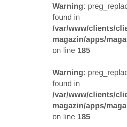
Warning
: preg_replac
found in
/var/www/clients/cl
magazin/apps/magaz
on line
185
Warning
: preg_replac
found in
/var/www/clients/cl
magazin/apps/magaz
on line
185