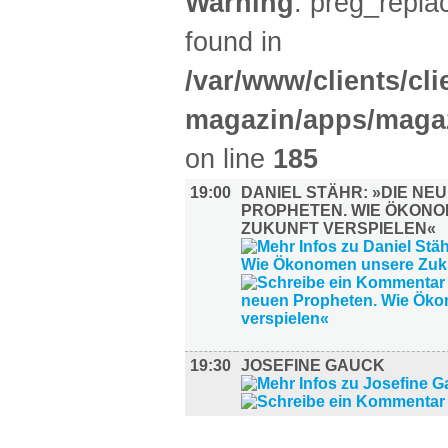
Warning
: preg_replac
found in
/var/www/clients/cl
magazin/apps/magaz
on line
185
19:00
DANIEL STÄHR: »DIE NE
PROPHETEN. WIE ÖKON
ZUKUNFT VERSPIELEN«
19:30
JOSEFINE GAUCK