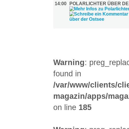
14:00
POLARLICHTER ÜBER DE
LITERATUR (2)
Warning
: preg_replac
found in
/var/www/clients/cl
magazin/apps/magaz
on line
185