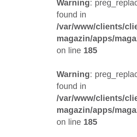
Warning
: preg_replac
found in
/var/www/clients/cl
magazin/apps/magaz
on line
185
Warning
: preg_replac
found in
/var/www/clients/cl
magazin/apps/magaz
on line
185