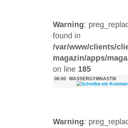
SPORT (1)
Warning
: preg_replac
found in
/var/www/clients/cl
magazin/apps/magaz
on line
185
06:00
WASSERGYMNASTIK
DIVERSES (7)
Warning
: preg_replac