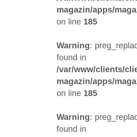
magazin/apps/magaz
on line
185
Warning
: preg_replac
found in
/var/www/clients/cl
magazin/apps/magaz
on line
185
Warning
: preg_replac
found in