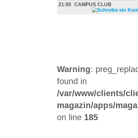
21:00
CAMPUS CLUB
FILM (37)
BÜHNE (3)
Warning
: preg_replac
found in
/var/www/clients/cl
magazin/apps/magaz
on line
185