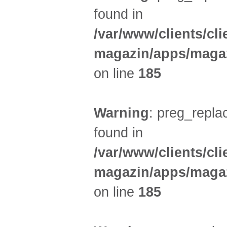
found in
/var/www/clients/cl
magazin/apps/magaz
on line
185
Warning
: preg_replac
found in
/var/www/clients/cl
magazin/apps/magaz
on line
185