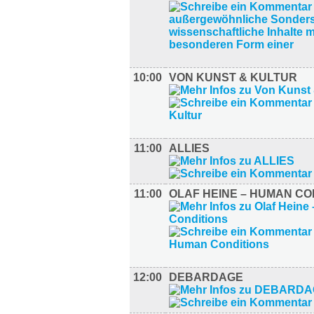
10:00
VON KUNST & KULTUR
11:00
ALLIES
11:00
OLAF HEINE – HUMAN CO
12:00
DEBARDAGE