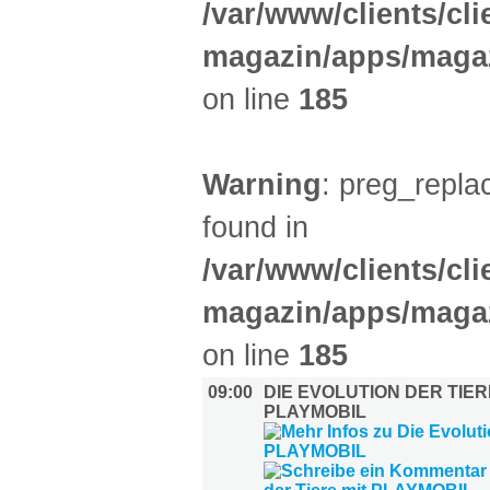
/var/www/clients/cl
magazin/apps/magaz
on line
185
Warning
: preg_replac
found in
/var/www/clients/cl
magazin/apps/magaz
on line
185
09:00
DIE EVOLUTION DER TIER
PLAYMOBIL