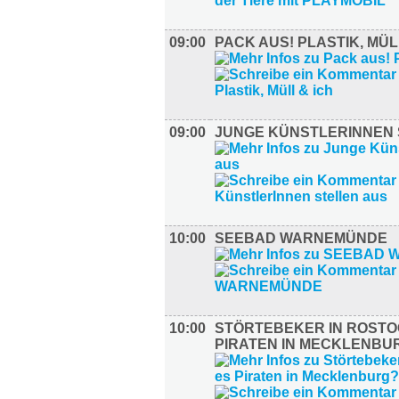
09:00
PACK AUS! PLASTIK, MÜL
09:00
JUNGE KÜNSTLERINNEN 
10:00
SEEBAD WARNEMÜNDE
10:00
STÖRTEBEKER IN ROSTO
PIRATEN IN MECKLENBU