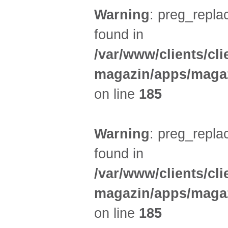
Warning
: preg_replac
found in
/var/www/clients/cl
magazin/apps/magaz
on line
185
Warning
: preg_replac
found in
/var/www/clients/cl
magazin/apps/magaz
on line
185