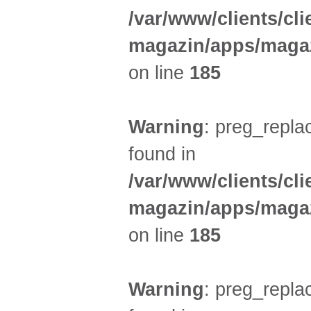
/var/www/clients/cl
magazin/apps/magaz
on line
185
Warning
: preg_replac
found in
/var/www/clients/cl
magazin/apps/magaz
on line
185
Warning
: preg_replac