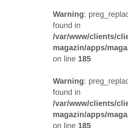
Warning
: preg_replac
found in
/var/www/clients/cl
magazin/apps/magaz
on line
185
Warning
: preg_replac
found in
/var/www/clients/cl
magazin/apps/magaz
on line
185