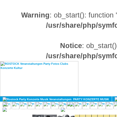
Warning
: ob_start(): function
/usr/share/php/sym
Notice
: ob_start()
/usr/share/php/sym
HOME
MAGAZIN
PARTY KONZERTE MUSIK
KULTUR
GAY
DIV