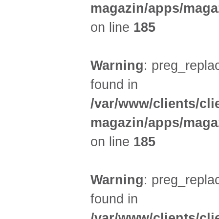
magazin/apps/magaz
on line
185
Warning
: preg_replac
found in
/var/www/clients/cl
magazin/apps/magaz
on line
185
Warning
: preg_replac
found in
/var/www/clients/cl