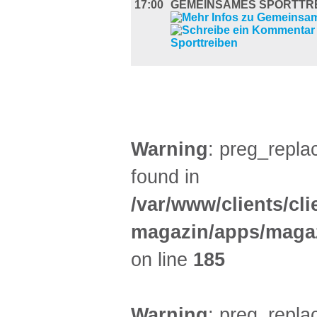
17:00
GEMEINSAMES SPORTTR
DIVERSES (4)
Warning
: preg_replac
found in
/var/www/clients/cl
magazin/apps/magaz
on line
185
Warning
: preg_replac