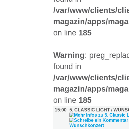
/var/www/clients/cl
magazin/apps/magaz
on line
185
Warning
: preg_replac
found in
/var/www/clients/cl
magazin/apps/magaz
on line
185
15:00
5. CLASSIC LIGHT / WU