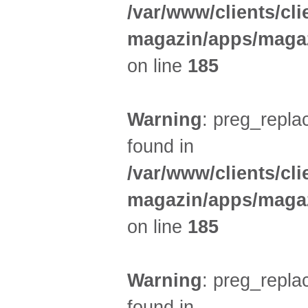
/var/www/clients/cl
magazin/apps/magaz
on line
185
Warning
: preg_replac
found in
/var/www/clients/cl
magazin/apps/magaz
on line
185
Warning
: preg_replac
found in