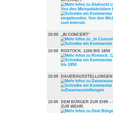
10:00
„IN CONCERT“
10:00
ROSTOCK. 1200 BIS 1850
10:00
DAUERAUSSTELLUNGEN
10:00
DEM BÜRGER ZUR EHR – 
ZUR WEHR.