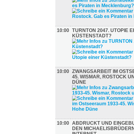
10:00
TURNTON 2047. UTOPIE E
KÜSTENSTADT?
10:00
ZWANGSARBEIT IM OSTS
45. WISMAR, ROSTOCK U
DÜNE
10:00
ABDRUCKT UND EINGEB
DEN MICHAELISBRÜDERN
INTERNET.