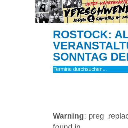
ROSTOCK: A
VERANSTALT
SONNTAG DEN
MUSIK (2)
Warning
: preg_replac
found in