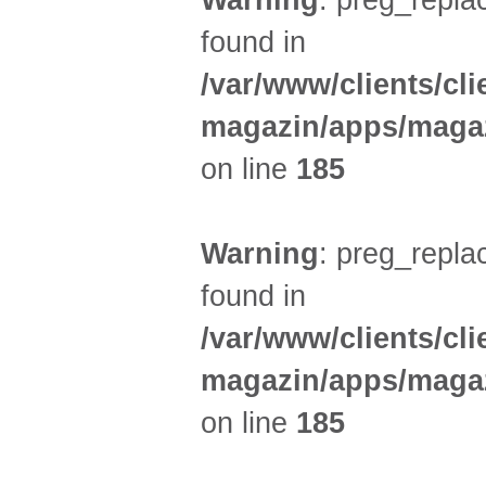
Warning
: preg_replac
found in
/var/www/clients/cl
magazin/apps/magaz
on line
185
Warning
: preg_replac
found in
/var/www/clients/cl
magazin/apps/magaz
on line
185