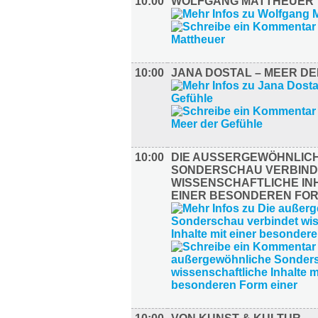
10:00
WOLFGANG MATTHEUER
10:00
JANA DOSTAL – MEER D
10:00
DIE AUSSERGEWÖHNLICHE
ONDERSCHAU VERBINDE
ISSENSCHAFTLICHE INHA
INER BESONDEREN FORM