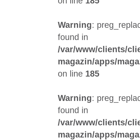
on line
185
Warning
: preg_replac
found in
/var/www/clients/cl
magazin/apps/magaz
on line
185
Warning
: preg_replac
found in
/var/www/clients/cl
magazin/apps/magaz