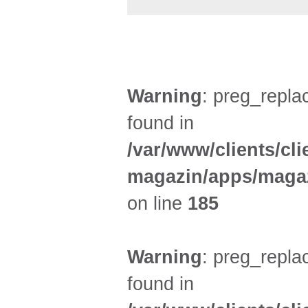
UMLAND (5)
Warning
: preg_replac
found in
/var/www/clients/cl
magazin/apps/magaz
on line
185
Warning
: preg_replac
found in