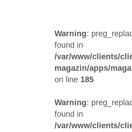
AUSSTELLUNGEN (21)
Warning
: preg_replac
found in
/var/www/clients/cl
magazin/apps/magaz
on line
185
Warning
: preg_replac
found in
/var/www/clients/cl