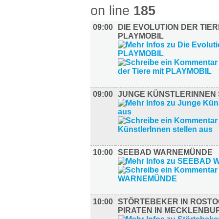
on line
185
09:00
DIE EVOLUTION DER TIER
PLAYMOBIL
09:00
JUNGE KÜNSTLERINNEN 
10:00
SEEBAD WARNEMÜNDE
10:00
STÖRTEBEKER IN ROSTO
PIRATEN IN MECKLENBU