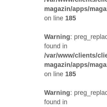
magazin/apps/magaz
on line
185
Warning
: preg_replac
found in
/var/www/clients/cl
magazin/apps/magaz
on line
185
Warning
: preg_replac
found in