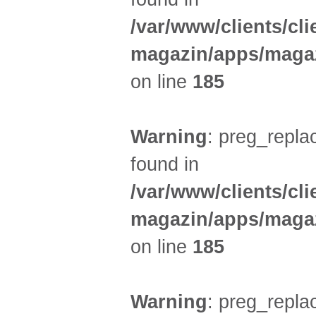
/var/www/clients/cl
magazin/apps/magaz
on line
185
Warning
: preg_replac
found in
/var/www/clients/cl
magazin/apps/magaz
on line
185
Warning
: preg_replac