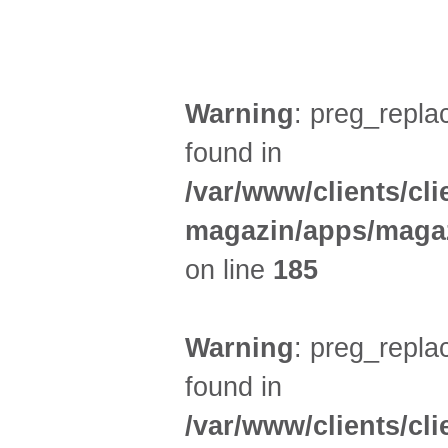
KINDER + ELTERN (3)
Warning
: preg_replac
found in
/var/www/clients/cl
magazin/apps/magaz
on line
185
Warning
: preg_replac
found in
/var/www/clients/cl