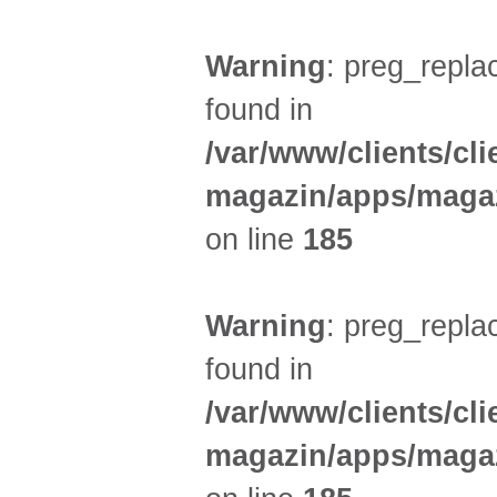
Warning
: preg_replac
found in
/var/www/clients/cl
magazin/apps/magaz
on line
185
Warning
: preg_replac
found in
/var/www/clients/cl
magazin/apps/magaz