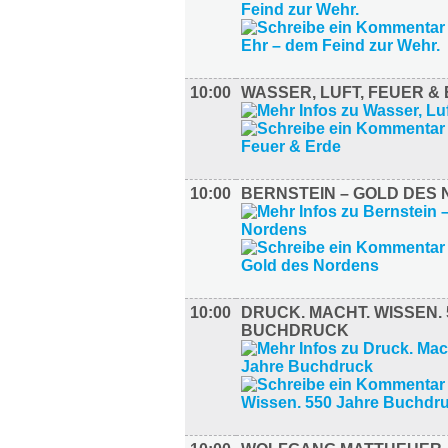
10:00
WASSER, LUFT, FEUER &
10:00
BERNSTEIN – GOLD DES
10:00
DRUCK. MACHT. WISSEN.
BUCHDRUCK