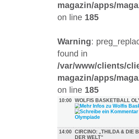
magazin/apps/magaz
on line
185
Warning
: preg_replac
found in
/var/www/clients/cl
magazin/apps/magaz
on line
185
10:00
WOLFIS BASKETBALL OL
14:00
CIRCINO: „THILDA & DIE
DER WELT“