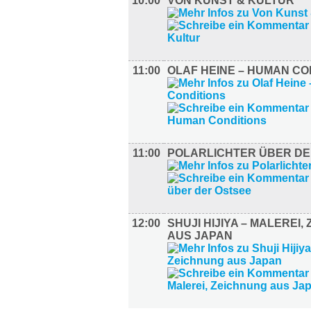
10:00
VON KUNST & KULTUR
11:00
OLAF HEINE – HUMAN CO
11:00
POLARLICHTER ÜBER DE
12:00
SHUJI HIJIYA – MALEREI,
AUS JAPAN