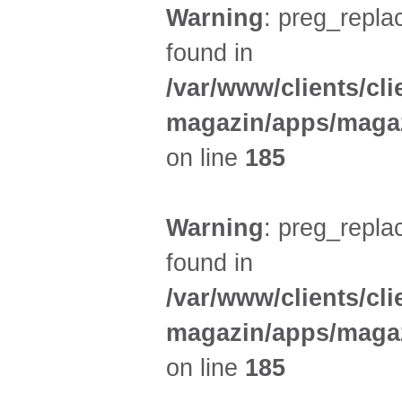
Warning
: preg_replac
found in
/var/www/clients/cl
magazin/apps/magaz
on line
185
Warning
: preg_replac
found in
/var/www/clients/cl
magazin/apps/magaz
on line
185