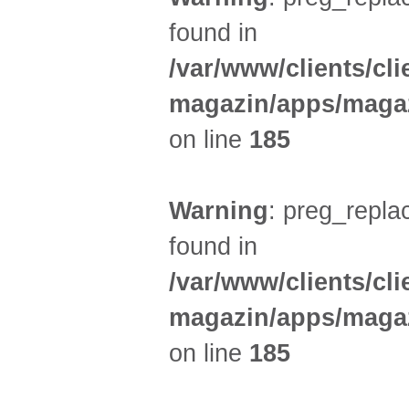
found in
/var/www/clients/cl
magazin/apps/magaz
on line
185
Warning
: preg_replac
found in
/var/www/clients/cl
magazin/apps/magaz
on line
185