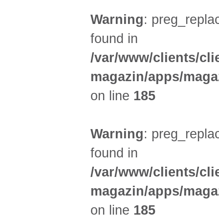
Warning
: preg_replac
found in
/var/www/clients/cl
magazin/apps/magaz
on line
185
Warning
: preg_replac
found in
/var/www/clients/cl
magazin/apps/magaz
on line
185