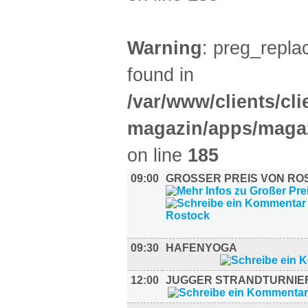
Warning
: preg_replac
found in
/var/www/clients/cl
magazin/apps/magaz
on line
185
09:00
GROSSER PREIS VON ROS
09:30
HAFENYOGA
12:00
JUGGER STRANDTURNIE