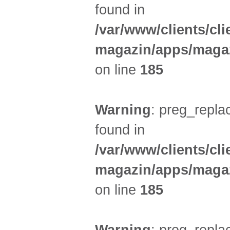
found in
/var/www/clients/cl
magazin/apps/magaz
on line
185
Warning
: preg_replac
found in
/var/www/clients/cl
magazin/apps/magaz
on line
185