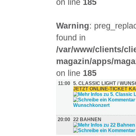
on line
185
Warning
: preg_replac
found in
/var/www/clients/cl
magazin/apps/magaz
on line
185
11:00
5. CLASSIC LIGHT / WU
JETZT ONLINE-TICKET K
20:00
22 BAHNEN