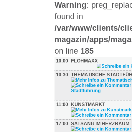
Warning
: preg_replac
found in
/var/www/clients/cl
magazin/apps/magaz
on line
185
10:00
FLOHMAXX
10:30
THEMATISCHE STADTFÜ
11:00
KUNSTMARKT
17:00
SATSANG IM HERZRAUM