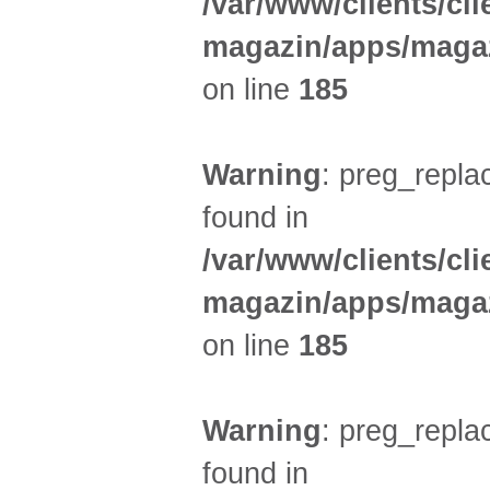
/var/www/clients/cl
magazin/apps/magaz
on line
185
Warning
: preg_replac
found in
/var/www/clients/cl
magazin/apps/magaz
on line
185
Warning
: preg_replac
found in