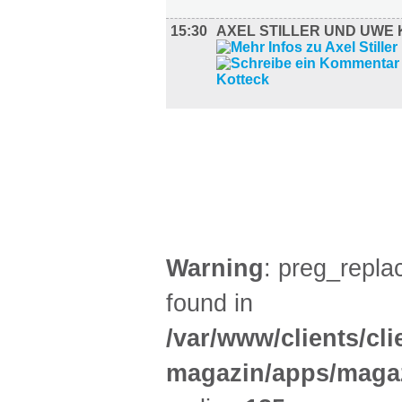
15:30
AXEL STILLER UND UWE
FILM (49)
BÜHNE (2)
Warning
: preg_replac
found in
/var/www/clients/cl
magazin/apps/magaz