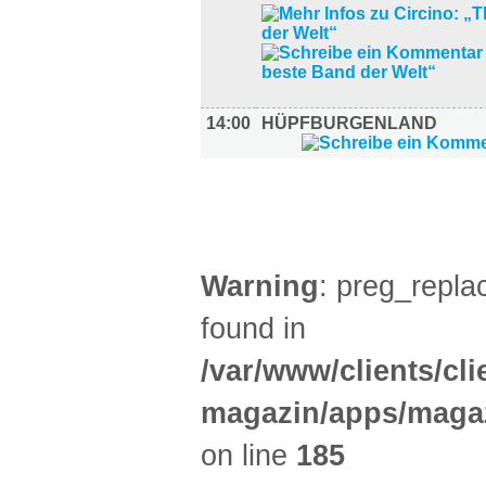
14:00
HÜPFBURGENLAND
SPORT (4)
Warning
: preg_replac
found in
/var/www/clients/cl
magazin/apps/magaz
on line
185