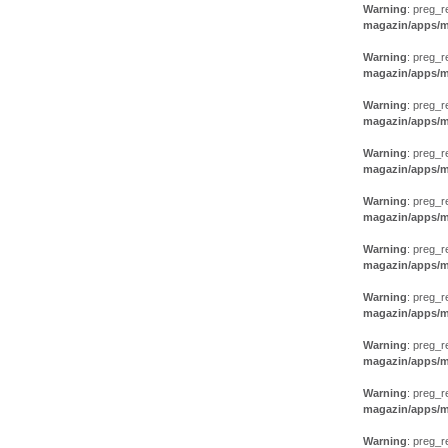
Warning
: preg_r
magazin/apps/m
Warning
: preg_r
magazin/apps/m
Warning
: preg_r
magazin/apps/m
Warning
: preg_r
magazin/apps/m
Warning
: preg_r
magazin/apps/m
Warning
: preg_r
magazin/apps/m
Warning
: preg_r
magazin/apps/m
Warning
: preg_r
magazin/apps/m
Warning
: preg_r
magazin/apps/m
Warning
: preg_r