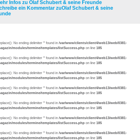
LUNGEN (29)
eplace(): No ending delimiter ''' found in
/var/www/clients/client4/web13/web/0381-
agazin/modules/termine/templates/listSuccess.php
on line
185
eplace(): No ending delimiter ''' found in
/var/www/clients/client4/web13/web/0381-
agazin/modules/termine/templates/listSuccess.php
on line
185
eplace(): No ending delimiter ''' found in
/var/www/clients/client4/web13/web/0381-
agazin/modules/termine/templates/listSuccess.php
on line
185
eplace(): No ending delimiter ''' found in
/var/www/clients/client4/web13/web/0381-
agazin/modules/termine/templates/listSuccess.php
on line
185
eplace(): No ending delimiter ''' found in
/var/www/clients/client4/web13/web/0381-
agazin/modules/termine/templates/listSuccess.php
on line
185
eplace(): No ending delimiter ''' found in
/var/www/clients/client4/web13/web/0381-
agazin/modules/termine/templates/listSuccess.php
on line
185
eplace(): No ending delimiter ''' found in
/var/www/clients/client4/web13/web/0381-
agazin/modules/termine/templates/listSuccess.php
on line
185