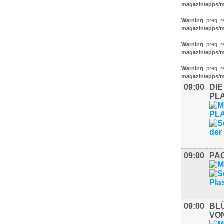
magazin/apps/m
Warning
: preg_r
magazin/apps/m
Warning
: preg_r
magazin/apps/m
Warning
: preg_r
magazin/apps/m
09:00
DIE
PL
09:00
PAC
09:00
BL
VO