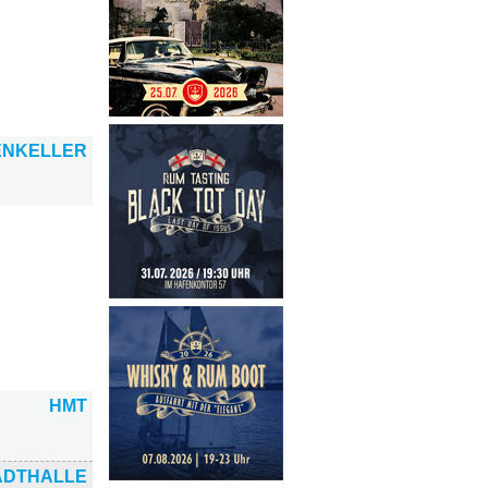
ENKELLER
HMT
ADTHALLE