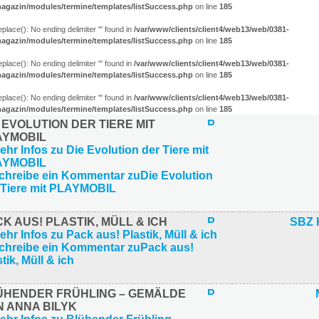
agazin/modules/termine/templates/listSuccess.php
on line
185
eplace(): No ending delimiter ''' found in
/var/www/clients/client4/web13/web/0381-
agazin/modules/termine/templates/listSuccess.php
on line
185
eplace(): No ending delimiter ''' found in
/var/www/clients/client4/web13/web/0381-
agazin/modules/termine/templates/listSuccess.php
on line
185
eplace(): No ending delimiter ''' found in
/var/www/clients/client4/web13/web/0381-
agazin/modules/termine/templates/listSuccess.php
on line
185
 EVOLUTION DER TIERE MIT
AYMOBIL
K AUS! PLASTIK, MÜLL & ICH
SBZ 
ÜHENDER FRÜHLING – GEMÄLDE
N ANNA BILYK