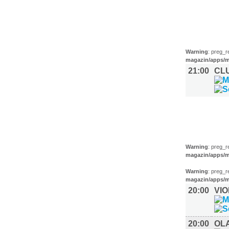
MUSIK (1)
Warning
: preg_r
magazin/apps/m
21:00
CL
FILM (35)
BÜHNE (2
Warning
: preg_r
magazin/apps/m
Warning
: preg_r
magazin/apps/m
20:00
VI
20:00
OL