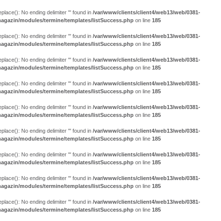
eplace(): No ending delimiter ''' found in
/var/www/clients/client4/web13/web/0381-
agazin/modules/termine/templates/listSuccess.php
on line
185
eplace(): No ending delimiter ''' found in
/var/www/clients/client4/web13/web/0381-
agazin/modules/termine/templates/listSuccess.php
on line
185
eplace(): No ending delimiter ''' found in
/var/www/clients/client4/web13/web/0381-
agazin/modules/termine/templates/listSuccess.php
on line
185
eplace(): No ending delimiter ''' found in
/var/www/clients/client4/web13/web/0381-
agazin/modules/termine/templates/listSuccess.php
on line
185
eplace(): No ending delimiter ''' found in
/var/www/clients/client4/web13/web/0381-
agazin/modules/termine/templates/listSuccess.php
on line
185
eplace(): No ending delimiter ''' found in
/var/www/clients/client4/web13/web/0381-
agazin/modules/termine/templates/listSuccess.php
on line
185
eplace(): No ending delimiter ''' found in
/var/www/clients/client4/web13/web/0381-
agazin/modules/termine/templates/listSuccess.php
on line
185
eplace(): No ending delimiter ''' found in
/var/www/clients/client4/web13/web/0381-
agazin/modules/termine/templates/listSuccess.php
on line
185
eplace(): No ending delimiter ''' found in
/var/www/clients/client4/web13/web/0381-
agazin/modules/termine/templates/listSuccess.php
on line
185