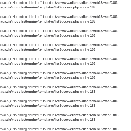
eplace(): No ending delimiter ''' found in
/var/www/clients/client4/web13/web/0381-
agazin/modules/termine/templates/listSuccess.php
on line
185
eplace(): No ending delimiter ''' found in
/var/www/clients/client4/web13/web/0381-
agazin/modules/termine/templates/listSuccess.php
on line
185
eplace(): No ending delimiter ''' found in
/var/www/clients/client4/web13/web/0381-
agazin/modules/termine/templates/listSuccess.php
on line
185
eplace(): No ending delimiter ''' found in
/var/www/clients/client4/web13/web/0381-
agazin/modules/termine/templates/listSuccess.php
on line
185
eplace(): No ending delimiter ''' found in
/var/www/clients/client4/web13/web/0381-
agazin/modules/termine/templates/listSuccess.php
on line
185
eplace(): No ending delimiter ''' found in
/var/www/clients/client4/web13/web/0381-
agazin/modules/termine/templates/listSuccess.php
on line
185
eplace(): No ending delimiter ''' found in
/var/www/clients/client4/web13/web/0381-
agazin/modules/termine/templates/listSuccess.php
on line
185
eplace(): No ending delimiter ''' found in
/var/www/clients/client4/web13/web/0381-
agazin/modules/termine/templates/listSuccess.php
on line
185
eplace(): No ending delimiter ''' found in
/var/www/clients/client4/web13/web/0381-
agazin/modules/termine/templates/listSuccess.php
on line
185
eplace(): No ending delimiter ''' found in
/var/www/clients/client4/web13/web/0381-