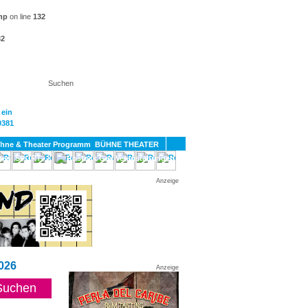
hp
on line
132
32
KT
BÜHNE THEATER
SPORT
GAY
Anzeige
026
Anzeige