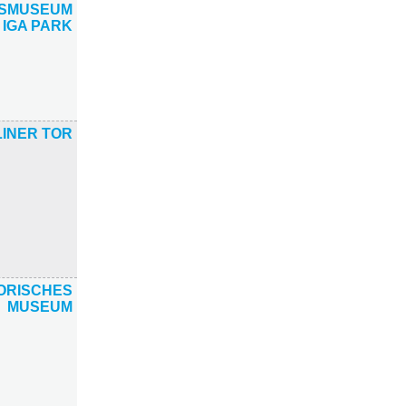
TSMUSEUM
 IGA PARK
INER TOR
ORISCHES
MUSEUM