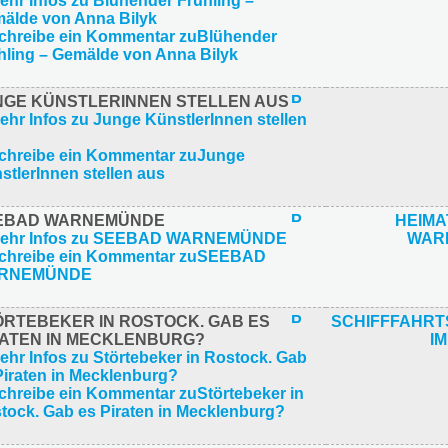
NGE KÜNSTLERINNEN STELLEN AUS
EBAD WARNEMÜNDE
HEIM
WAR
ÖRTEBEKER IN ROSTOCK. GAB ES
SCHIFFFAHR
RATEN IN MECKLENBURG?
IM