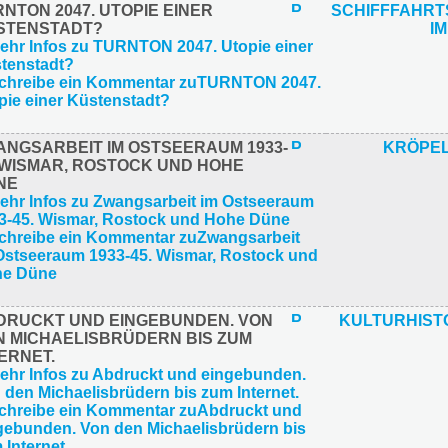
NTON 2047. UTOPIE EINER
SCHIFFFAHR
STENSTADT?
IM
ANGSARBEIT IM OSTSEERAUM 1933-
KRÖPEL
. WISMAR, ROSTOCK UND HOHE
NE
DRUCKT UND EINGEBUNDEN. VON
KULTURHIST
N MICHAELISBRÜDERN BIS ZUM
ERNET.