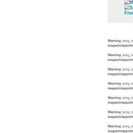
AUSSTEL
Warning
: preg_r
magazin/apps/m
Warning
: preg_r
magazin/apps/m
Warning
: preg_r
magazin/apps/m
Warning
: preg_r
magazin/apps/m
Warning
: preg_r
magazin/apps/m
Warning
: preg_r
magazin/apps/m
Warning
: preg_r
magazin/apps/m