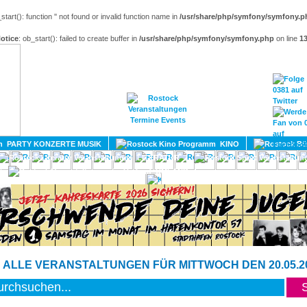
_start(): function '' not found or invalid function name in
/usr/share/php/symfony/symfony.p
otice
: ob_start(): failed to create buffer in
/usr/share/php/symfony/symfony.php
on line
1
HOME
MAGAZIN
TERMINE
ADRESSEN
KONTA
PARTY KONZERTE MUSIK
KINO
LITERATUR
UMLAND
 ALLE VERANSTALTUNGEN FÜR MITTWOCH DEN 20.05.2