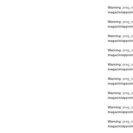
Warning
: preg_r
magazin/apps/m
Warning
: preg_r
magazin/apps/m
Warning
: preg_r
magazin/apps/m
Warning
: preg_r
magazin/apps/m
Warning
: preg_r
magazin/apps/m
Warning
: preg_r
magazin/apps/m
Warning
: preg_r
magazin/apps/m
Warning
: preg_r
magazin/apps/m
Warning
: preg_r
magazin/apps/m