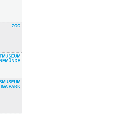
ZOO
ATMUSEUM
NEMÜNDE
TSMUSEUM
 IGA PARK