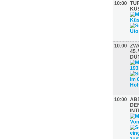
10:00
TUR
KÜ
10:00
ZW
45
DÜ
10:00
AB
DE
INT