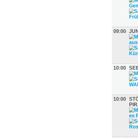
09:00
JU
10:00
SE
10:00
ST
PI