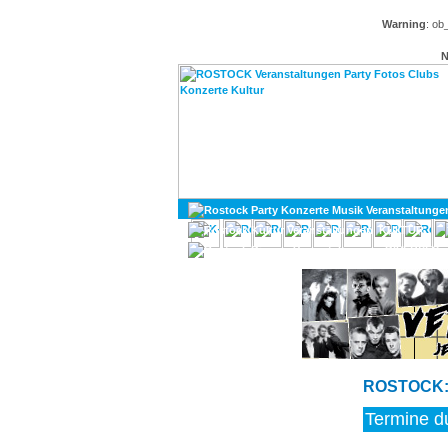
Warning
: ob
N
KULTUR
DIVERSES
ROSTOCK: