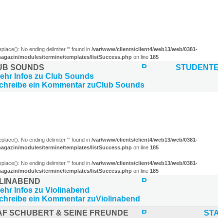
eplace(): No ending delimiter ''' found in
/var/www/clients/client4/web13/web/0381-
agazin/modules/termine/templates/listSuccess.php
on line
185
UB SOUNDS
STUDENT
)
eplace(): No ending delimiter ''' found in
/var/www/clients/client4/web13/web/0381-
agazin/modules/termine/templates/listSuccess.php
on line
185
eplace(): No ending delimiter ''' found in
/var/www/clients/client4/web13/web/0381-
agazin/modules/termine/templates/listSuccess.php
on line
185
OLINABEND
AF SCHUBERT & SEINE FREUNDE
ST