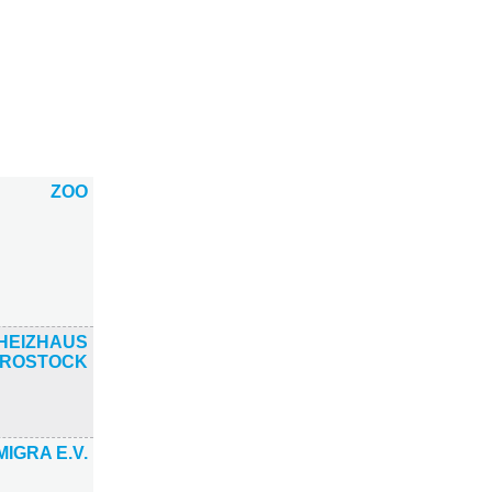
ZOO
HEIZHAUS
ROSTOCK
MIGRA E.V.