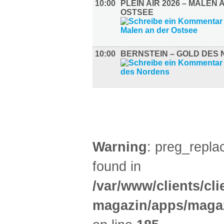
10:00
PLEIN AIR 2026 – MALEN 
OSTSEE
10:00
BERNSTEIN – GOLD DES
GASTRO (3)
Warning
: preg_replac
found in
/var/www/clients/cl
magazin/apps/magaz