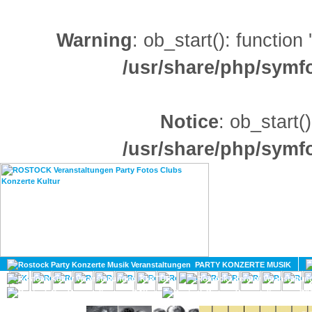
Warning
: ob_start(): function
/usr/share/php/sym
Notice
: ob_start()
/usr/share/php/sym
HOME
MAGAZIN
PARTY KONZERTE MUSIK
KULTUR
GAY
DIV