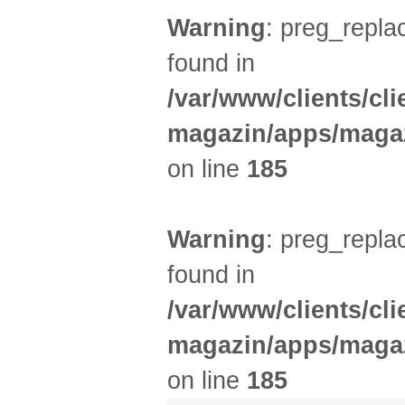
Warning
: preg_replac
found in
/var/www/clients/cl
magazin/apps/magaz
on line
185
Warning
: preg_replac
found in
/var/www/clients/cl
magazin/apps/magaz
on line
185