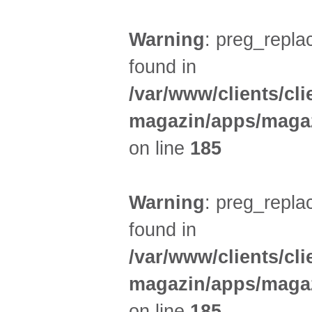
Warning
: preg_replac
found in
/var/www/clients/cl
magazin/apps/magaz
on line
185
Warning
: preg_replac
found in
/var/www/clients/cl
magazin/apps/magaz
on line
185