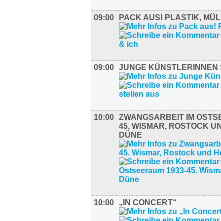
09:00
PACK AUS! PLASTIK, MÜL
09:00
JUNGE KÜNSTLERINNEN 
10:00
ZWANGSARBEIT IM OSTS
45. WISMAR, ROSTOCK U
DÜNE
10:00
„IN CONCERT“