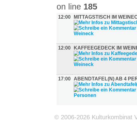
on line
185
12:00
MITTAGSTISCH IM WEINE
12:00
KAFFEEGEDECK IM WEIN
17:00
ABENDTAFEL(N) AB 4 P
© 2006-2026 Kulturkombinat 