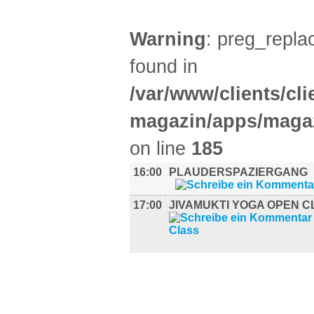
Warning
: preg_replac
found in
/var/www/clients/cl
magazin/apps/magaz
on line
185
16:00
PLAUDERSPAZIERGANG
17:00
JIVAMUKTI YOGA OPEN C
UMLAND (2)