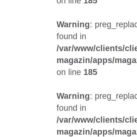
on line
185
Warning
: preg_replac
found in
/var/www/clients/cl
magazin/apps/magaz
on line
185
Warning
: preg_replac
found in
/var/www/clients/cl
magazin/apps/magaz