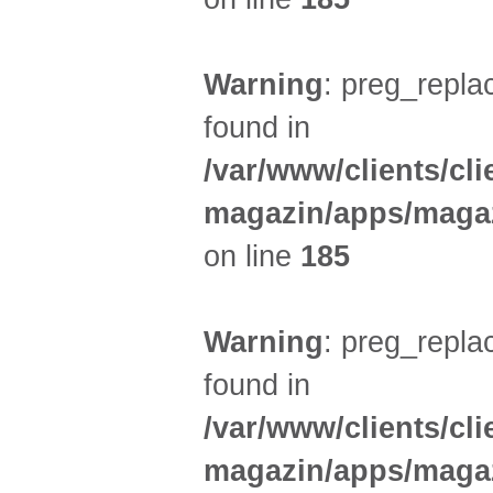
Warning
: preg_replac
found in
/var/www/clients/cl
magazin/apps/magaz
on line
185
Warning
: preg_replac
found in
/var/www/clients/cl
magazin/apps/magaz