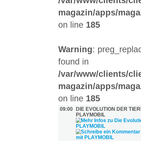
/var/www/clients/cl
magazin/apps/magaz
on line
185
Warning
: preg_replac
found in
/var/www/clients/cl
magazin/apps/magaz
on line
185
09:00
DIE EVOLUTION DER TIER
PLAYMOBIL