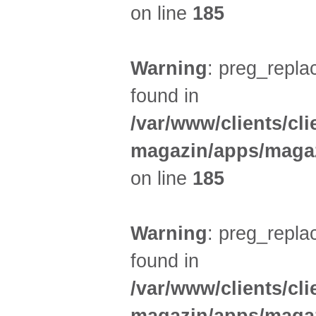
on line
185
Warning
: preg_replac
found in
/var/www/clients/cl
magazin/apps/magaz
on line
185
Warning
: preg_replac
found in
/var/www/clients/cl