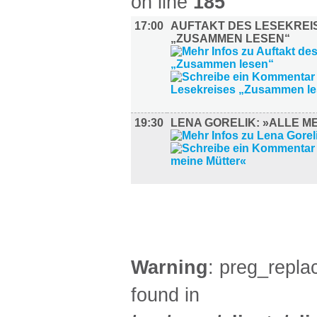
on line
185
17:00
AUFTAKT DES LESEKREI
„ZUSAMMEN LESEN“
19:30
LENA GORELIK: »ALLE M
SPORT (1)
Warning
: preg_replac
found in