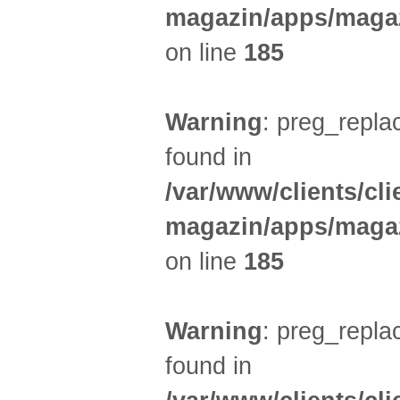
magazin/apps/magaz
on line
185
Warning
: preg_replac
found in
/var/www/clients/cl
magazin/apps/magaz
on line
185
Warning
: preg_replac
found in