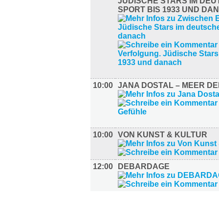
JÜDISCHE STARS IM DE
SPORT BIS 1933 UND DA
10:00
JANA DOSTAL – MEER D
10:00
VON KUNST & KULTUR
12:00
DEBARDAGE
LITERATUR (2)