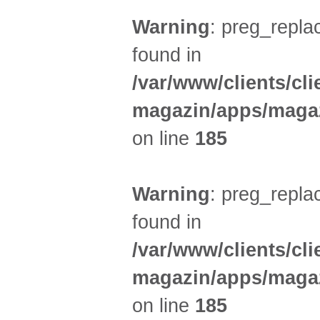
Warning
: preg_replac
found in
/var/www/clients/cl
magazin/apps/magaz
on line
185
Warning
: preg_replac
found in
/var/www/clients/cl
magazin/apps/magaz
on line
185