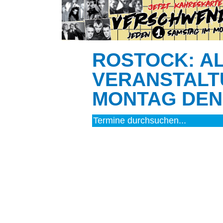
ROSTOCK: A
VERANSTALT
MONTAG DEN 
FILM (29)
BÜHNE (4)