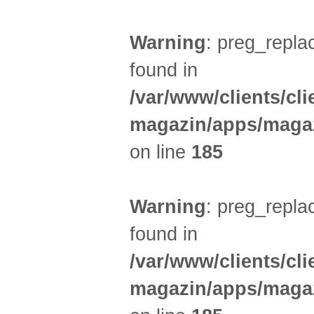
Warning
: preg_replac
found in
/var/www/clients/cl
magazin/apps/magaz
on line
185
Warning
: preg_replac
found in
/var/www/clients/cl
magazin/apps/magaz