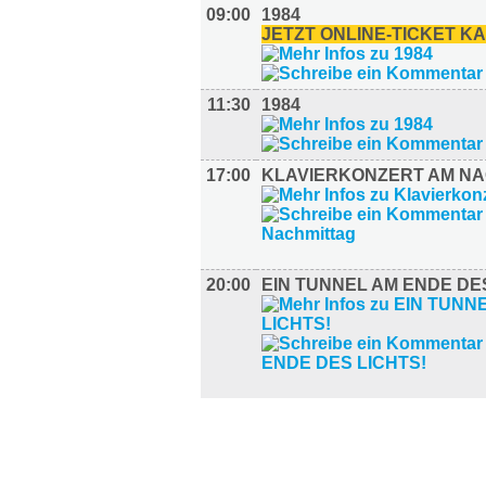
09:00
1984
JETZT ONLINE-TICKET K
11:30
1984
17:00
KLAVIERKONZERT AM N
20:00
EIN TUNNEL AM ENDE DES
AUSSTELLUNGEN (13)