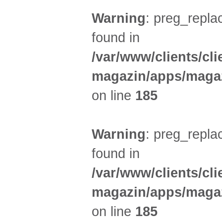
Warning
: preg_replac
found in
/var/www/clients/cl
magazin/apps/magaz
on line
185
Warning
: preg_replac
found in
/var/www/clients/cl
magazin/apps/magaz
on line
185