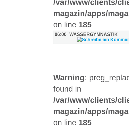
/var/www/clients/cl
magazin/apps/magaz
on line
185
06:00
WASSERGYMNASTIK
DIVERSES (2)
Warning
: preg_replac
found in
/var/www/clients/cl
magazin/apps/magaz
on line
185