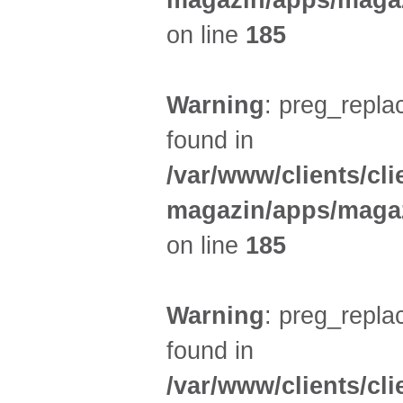
magazin/apps/magaz
on line
185
Warning
: preg_replac
found in
/var/www/clients/cl
magazin/apps/magaz
on line
185
Warning
: preg_replac
found in
/var/www/clients/cl