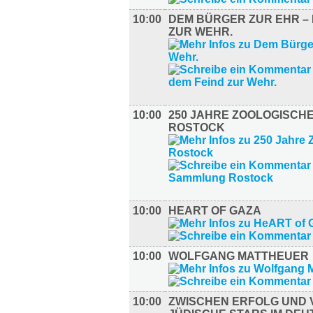
10:00
DEM BÜRGER ZUR EHR – 
ZUR WEHR.
10:00
250 JAHRE ZOOLOGISCH
ROSTOCK
10:00
HEART OF GAZA
10:00
WOLFGANG MATTHEUER
10:00
ZWISCHEN ERFOLG UND 