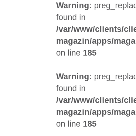
Warning
: preg_replac
found in
/var/www/clients/cl
magazin/apps/magaz
on line
185
Warning
: preg_replac
found in
/var/www/clients/cl
magazin/apps/magaz
on line
185