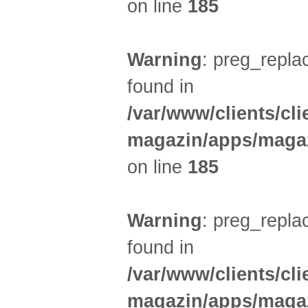
on line
185
Warning
: preg_replac
found in
/var/www/clients/cl
magazin/apps/magaz
on line
185
Warning
: preg_replac
found in
/var/www/clients/cl
magazin/apps/magaz