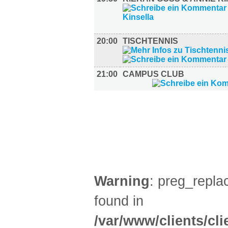
20:00
TISCHTENNIS
21:00
CAMPUS CLUB
FILM (36)
BÜHNE (4)
Warning
: preg_replac
found in
/var/www/clients/cl