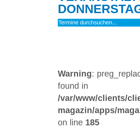
DONNERSTAG 
MUSIK (3)
Warning
: preg_replac
found in
/var/www/clients/cl
magazin/apps/magaz
on line
185