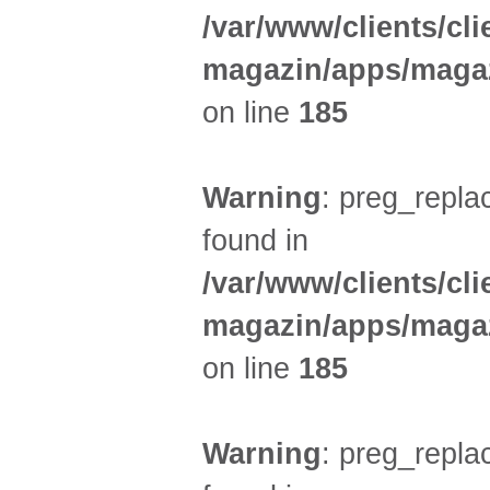
/var/www/clients/cl
magazin/apps/magaz
on line
185
Warning
: preg_replac
found in
/var/www/clients/cl
magazin/apps/magaz
on line
185
Warning
: preg_replac