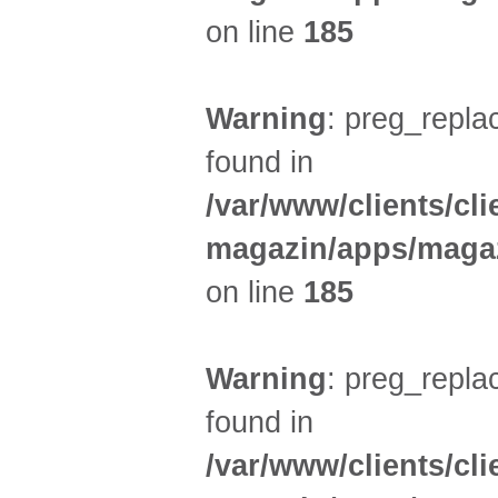
on line
185
Warning
: preg_replac
found in
/var/www/clients/cl
magazin/apps/magaz
on line
185
Warning
: preg_replac
found in
/var/www/clients/cl