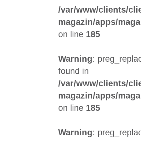
/var/www/clients/cl
magazin/apps/magaz
on line
185
Warning
: preg_replac
found in
/var/www/clients/cl
magazin/apps/magaz
on line
185
Warning
: preg_replac