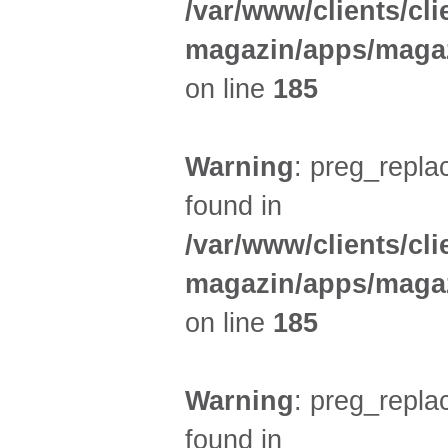
/var/www/clients/cl
magazin/apps/magaz
on line
185
Warning
: preg_replac
found in
/var/www/clients/cl
magazin/apps/magaz
on line
185
Warning
: preg_replac
found in