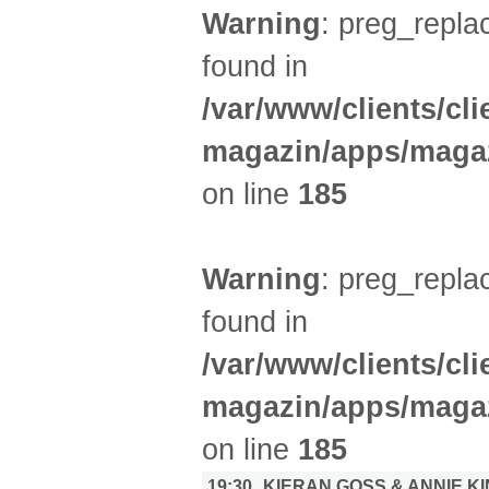
Warning
: preg_replac
found in
/var/www/clients/cl
magazin/apps/magaz
on line
185
Warning
: preg_replac
found in
/var/www/clients/cl
magazin/apps/magaz
on line
185
19:30
KIERAN GOSS & ANNIE K