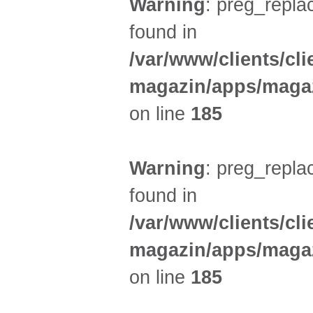
Warning
: preg_replac
found in
/var/www/clients/cl
magazin/apps/magaz
on line
185
Warning
: preg_replac
found in
/var/www/clients/cl
magazin/apps/magaz
on line
185