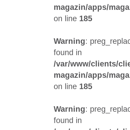
magazin/apps/magaz
on line
185
Warning
: preg_replac
found in
/var/www/clients/cl
magazin/apps/magaz
on line
185
Warning
: preg_replac
found in