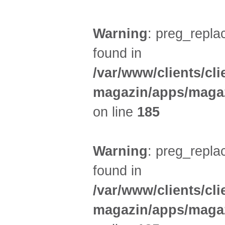
Warning
: preg_replac
found in
/var/www/clients/cl
magazin/apps/magaz
on line
185
Warning
: preg_replac
found in
/var/www/clients/cl
magazin/apps/magaz