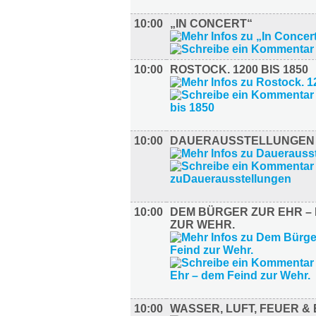
10:00
„IN CONCERT“
10:00
ROSTOCK. 1200 BIS 1850
10:00
DAUERAUSSTELLUNGEN
10:00
DEM BÜRGER ZUR EHR – 
ZUR WEHR.
10:00
WASSER, LUFT, FEUER &