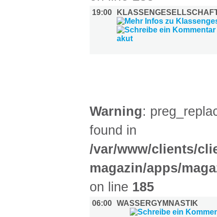
19:00
KLASSENGESELLSCHAFT
SPORT (1)
Warning
: preg_replac
found in
/var/www/clients/cl
magazin/apps/magaz
on line
185
06:00
WASSERGYMNASTIK