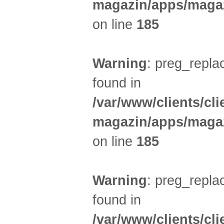
magazin/apps/magaz
on line
185
Warning
: preg_replac
found in
/var/www/clients/cl
magazin/apps/magaz
on line
185
Warning
: preg_replac
found in
/var/www/clients/cl