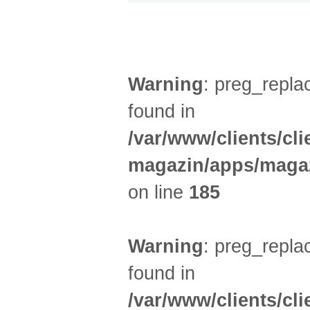
DIVERSES (3)
Warning
: preg_replac
found in
/var/www/clients/cl
magazin/apps/magaz
on line
185
Warning
: preg_replac
found in
/var/www/clients/cl