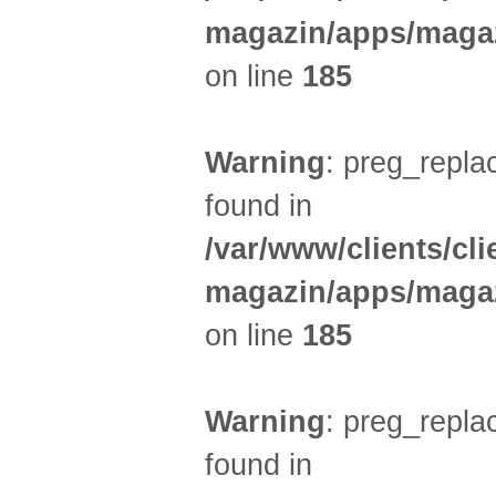
magazin/apps/magaz
on line
185
Warning
: preg_replac
found in
/var/www/clients/cl
magazin/apps/magaz
on line
185
Warning
: preg_replac
found in