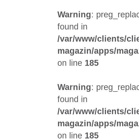
Warning
: preg_replac
found in
/var/www/clients/cl
magazin/apps/magaz
on line
185
Warning
: preg_replac
found in
/var/www/clients/cl
magazin/apps/magaz
on line
185