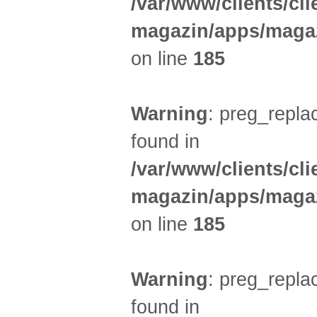
/var/www/clients/cl
magazin/apps/magaz
on line
185
Warning
: preg_replac
found in
/var/www/clients/cl
magazin/apps/magaz
on line
185
Warning
: preg_replac
found in