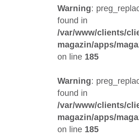
Warning
: preg_replac
found in
/var/www/clients/cl
magazin/apps/magaz
on line
185
Warning
: preg_replac
found in
/var/www/clients/cl
magazin/apps/magaz
on line
185