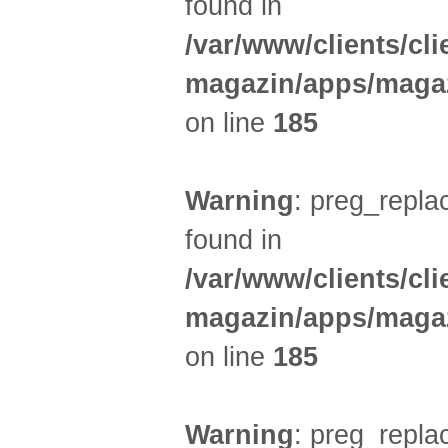
found in
/var/www/clients/cl
magazin/apps/magaz
on line
185
Warning
: preg_replac
found in
/var/www/clients/cl
magazin/apps/magaz
on line
185
Warning
: preg_replac