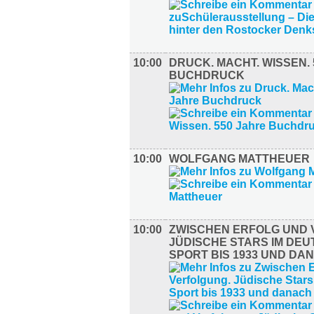
10:00
DRUCK. MACHT. WISSEN.
BUCHDRUCK
10:00
WOLFGANG MATTHEUER
10:00
ZWISCHEN ERFOLG UND 
JÜDISCHE STARS IM DE
SPORT BIS 1933 UND DA