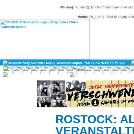
Warning
: ob_start(): function '' not found or invali
Notice
: ob_start(): failed to create buff
HOME
MAGAZIN
PARTY KONZERTE MUSIK
KULTUR
GAY
DIV
ROSTOCK: A
VERANSTALT