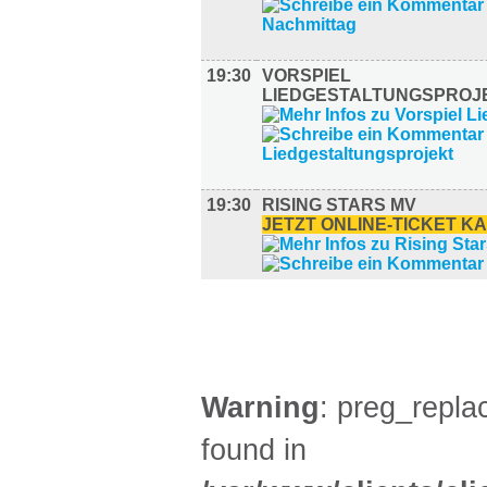
19:30
VORSPIEL
LIEDGESTALTUNGSPROJ
19:30
RISING STARS MV
JETZT ONLINE-TICKET K
AUSSTELLUNGEN (28)
Warning
: preg_replac
found in