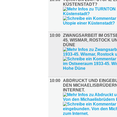
KÜSTENSTADT?
10:00
ZWANGSARBEIT IM OSTS
45. WISMAR, ROSTOCK U
DÜNE
10:00
ABDRUCKT UND EINGEB
DEN MICHAELISBRÜDERN
INTERNET.