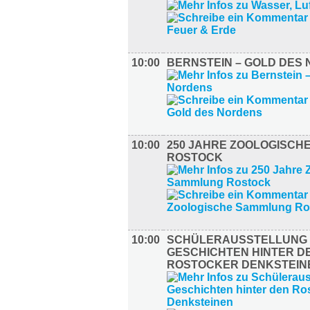
10:00
BERNSTEIN – GOLD DES
10:00
250 JAHRE ZOOLOGISCH
ROSTOCK
10:00
SCHÜLERAUSSTELLUNG –
GESCHICHTEN HINTER D
ROSTOCKER DENKSTEIN