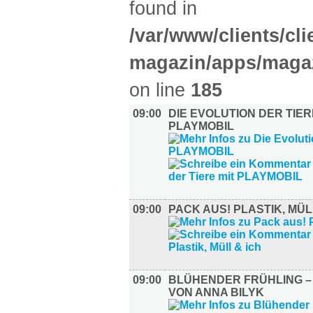
found in
/var/www/clients/cl
magazin/apps/magaz
on line
185
09:00
DIE EVOLUTION DER TIER
PLAYMOBIL
09:00
PACK AUS! PLASTIK, MÜL
09:00
BLÜHENDER FRÜHLING 
VON ANNA BILYK