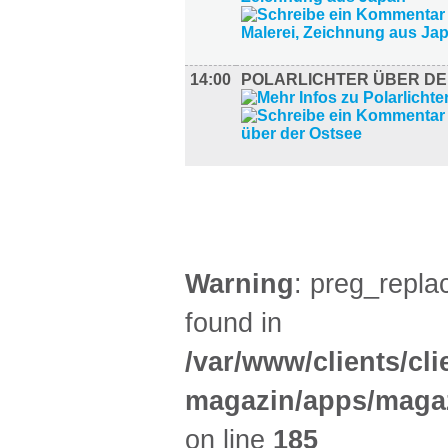
14:00
POLARLICHTER ÜBER DE
LITERATUR (1)
Warning
: preg_replac
found in
/var/www/clients/cl
magazin/apps/magaz
on line
185