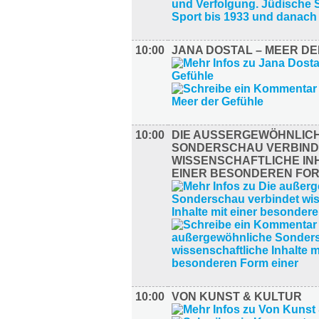
10:00
JANA DOSTAL – MEER D
10:00
DIE AUSSERGEWÖHNLICHE
ONDERSCHAU VERBINDE
ISSENSCHAFTLICHE INHA
INER BESONDEREN FORM
10:00
VON KUNST & KULTUR