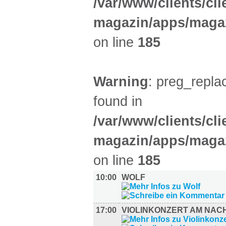
/var/www/clients/cl
magazin/apps/magaz
on line
185
Warning
: preg_replac
found in
/var/www/clients/cl
magazin/apps/magaz
on line
185
10:00
WOLF
17:00
VIOLINKONZERT AM NAC