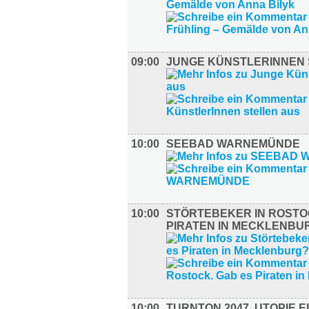
09:00
JUNGE KÜNSTLERINNEN 
10:00
SEEBAD WARNEMÜNDE
10:00
STÖRTEBEKER IN ROSTO
PIRATEN IN MECKLENBU
10:00
TURNTON 2047. UTOPIE E