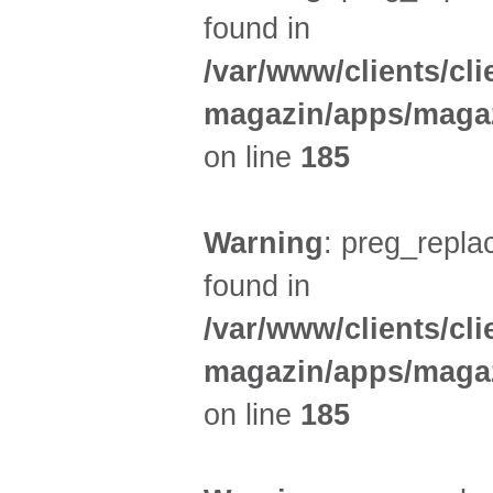
found in
/var/www/clients/cl
magazin/apps/magaz
on line
185
Warning
: preg_replac
found in
/var/www/clients/cl
magazin/apps/magaz
on line
185