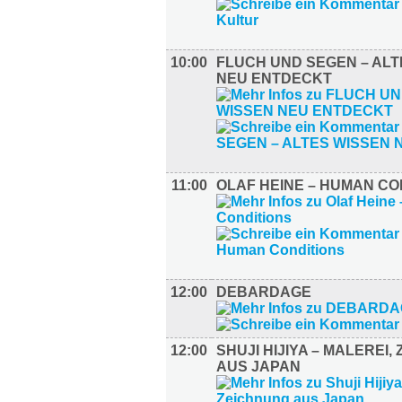
10:00
FLUCH UND SEGEN – ALT
NEU ENTDECKT
11:00
OLAF HEINE – HUMAN CO
12:00
DEBARDAGE
12:00
SHUJI HIJIYA – MALEREI,
AUS JAPAN