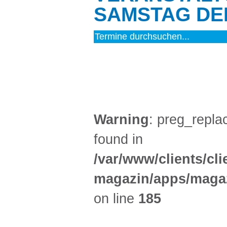
SAMSTAG DEN
MUSIK (7)
Warning
: preg_replac
found in
/var/www/clients/cl
magazin/apps/magaz
on line
185