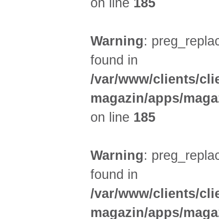
on line
185
Warning
: preg_replac
found in
/var/www/clients/cl
magazin/apps/magaz
on line
185
Warning
: preg_replac
found in
/var/www/clients/cl
magazin/apps/magaz