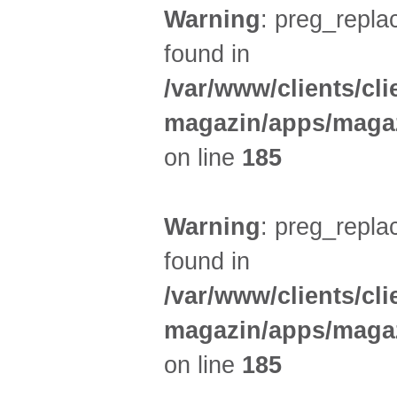
Warning
: preg_replac
found in
/var/www/clients/cl
magazin/apps/magaz
on line
185
Warning
: preg_replac
found in
/var/www/clients/cl
magazin/apps/magaz
on line
185