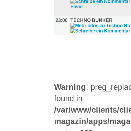
23:00
TECHNO BUNKER
FILM (50)
BÜHNE (5)
Warning
: preg_replac
found in
/var/www/clients/cl
magazin/apps/magaz