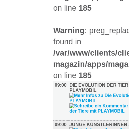
on line
185
Warning
: preg_replac
found in
/var/www/clients/cl
magazin/apps/magaz
on line
185
09:00
DIE EVOLUTION DER TIER
PLAYMOBIL
09:00
JUNGE KÜNSTLERINNEN 