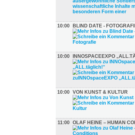
10:00
BLIND DATE - FOTOGRAFI
10:00
INNOSPACEEXPO „ALL.TÄ
10:00
VON KUNST & KULTUR
11:00
OLAF HEINE – HUMAN CO