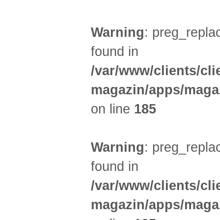
Warning
: preg_replac
found in
/var/www/clients/cl
magazin/apps/magaz
on line
185
Warning
: preg_replac
found in
/var/www/clients/cl
magazin/apps/magaz