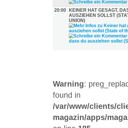
20:00
KEINER HAT GESAGT, DA
AUSZIEHEN SOLLST (STA
UNION)
AUSSTELLUNGEN (27)
Warning
: preg_replac
found in
/var/www/clients/cl
magazin/apps/magaz