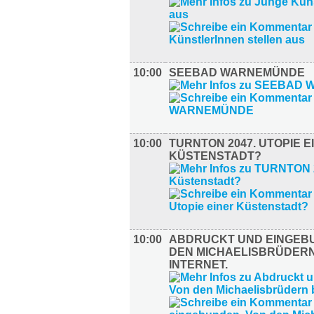
10:00
SEEBAD WARNEMÜNDE
10:00
TURNTON 2047. UTOPIE E
KÜSTENSTADT?
10:00
ABDRUCKT UND EINGEB
DEN MICHAELISBRÜDERN
INTERNET.