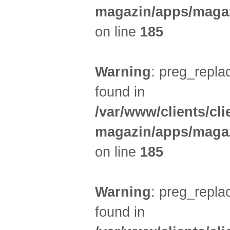
magazin/apps/magaz
on line
185
Warning
: preg_replac
found in
/var/www/clients/cl
magazin/apps/magaz
on line
185
Warning
: preg_replac
found in