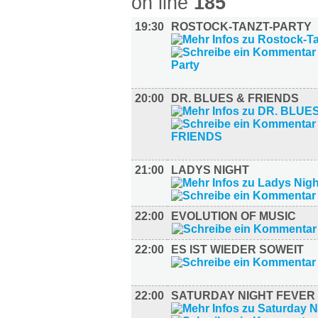
on line
185
19:30
ROSTOCK-TANZT-PARTY
20:00
DR. BLUES & FRIENDS
21:00
LADYS NIGHT
22:00
EVOLUTION OF MUSIC
22:00
ES IST WIEDER SOWEIT
22:00
SATURDAY NIGHT FEVER