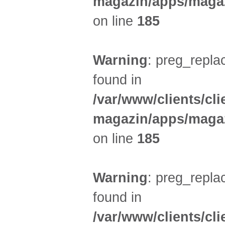
magazin/apps/magaz
on line
185
Warning
: preg_replac
found in
/var/www/clients/cl
magazin/apps/magaz
on line
185
Warning
: preg_replac
found in
/var/www/clients/cl