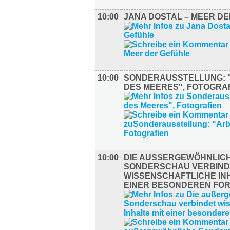
10:00
JANA DOSTAL – MEER D
10:00
SONDERAUSSTELLUNG: 
DES MEERES", FOTOGRA
10:00
DIE AUSSERGEWÖHNLICHE
ONDERSCHAU VERBINDE
ISSENSCHAFTLICHE INHA
INER BESONDEREN FORM