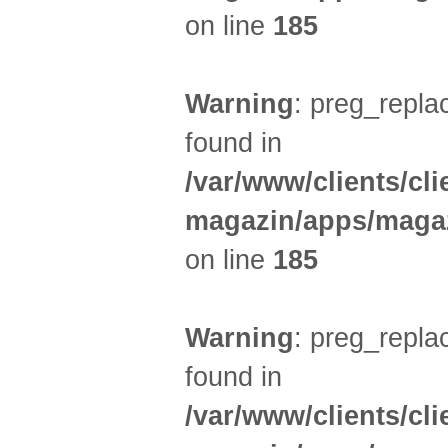
on line
185
Warning
: preg_replac
found in
/var/www/clients/cl
magazin/apps/magaz
on line
185
Warning
: preg_replac
found in
/var/www/clients/cl