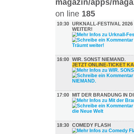
magazin/apps/magaz
on line
185
10:30
URKNALL-FESTIVAL 2026
WEITER!
16:00
WIR. SONST NIEMAND.
JETZT ONLINE-TICKET K
17:00
MIT DER BRANDUNG IN D
18:30
COMEDY FLASH