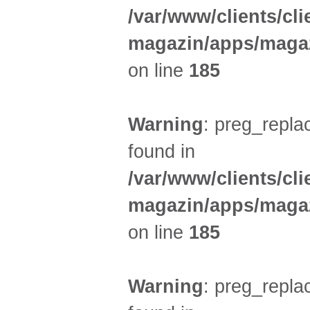
/var/www/clients/cl
magazin/apps/magaz
on line
185
Warning
: preg_replac
found in
/var/www/clients/cl
magazin/apps/magaz
on line
185
Warning
: preg_replac