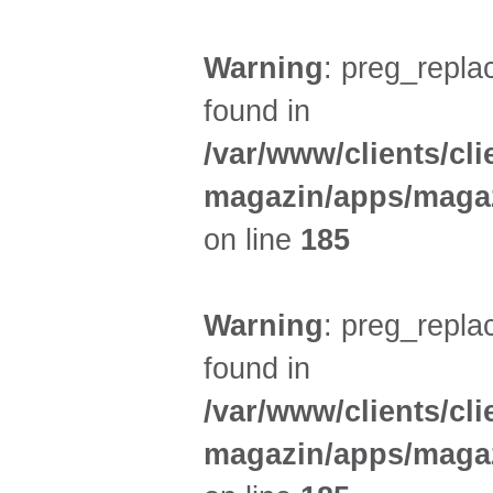
Warning
: preg_replac
found in
/var/www/clients/cl
magazin/apps/magaz
on line
185
Warning
: preg_replac
found in
/var/www/clients/cl
magazin/apps/magaz