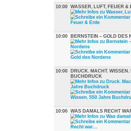
10:00
WASSER, LUFT, FEUER &
10:00
BERNSTEIN – GOLD DES
10:00
DRUCK. MACHT. WISSEN.
BUCHDRUCK
10:00
WAS DAMALS RECHT W