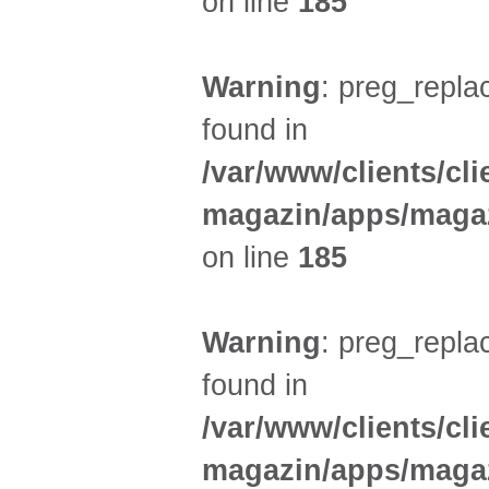
on line
185
Warning
: preg_replac
found in
/var/www/clients/cl
magazin/apps/magaz
on line
185
Warning
: preg_replac
found in
/var/www/clients/cl
magazin/apps/magaz