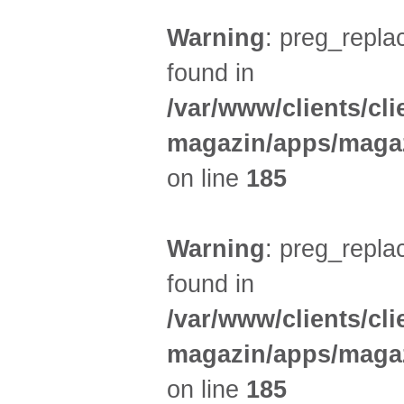
Warning
: preg_replac
found in
/var/www/clients/cl
magazin/apps/magaz
on line
185
Warning
: preg_replac
found in
/var/www/clients/cl
magazin/apps/magaz
on line
185