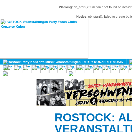
Warning
: ob_start(): function '' not found or invali
Notice
: ob_start(): failed to create buff
HOME
MAGAZIN
PARTY KONZERTE MUSIK
KULTUR
GAY
DIV
ROSTOCK: A
VERANSTALT