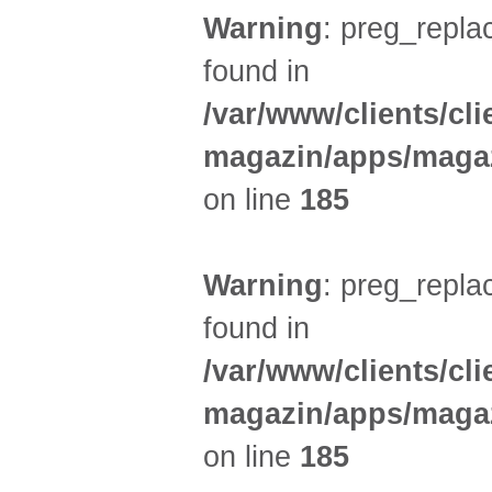
Warning
: preg_replac
found in
/var/www/clients/cl
magazin/apps/magaz
on line
185
Warning
: preg_replac
found in
/var/www/clients/cl
magazin/apps/magaz
on line
185