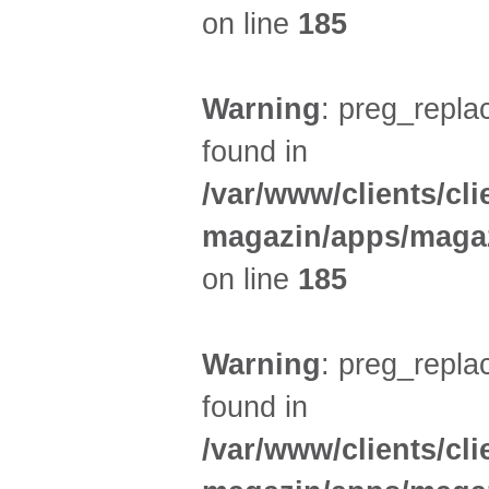
on line
185
Warning
: preg_replac
found in
/var/www/clients/cl
magazin/apps/magaz
on line
185
Warning
: preg_replac
found in
/var/www/clients/cl