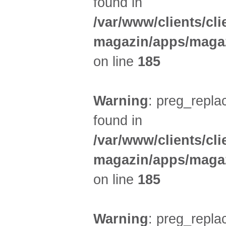
found in
/var/www/clients/cl
magazin/apps/magaz
on line
185
Warning
: preg_replac
found in
/var/www/clients/cl
magazin/apps/magaz
on line
185
Warning
: preg_replac