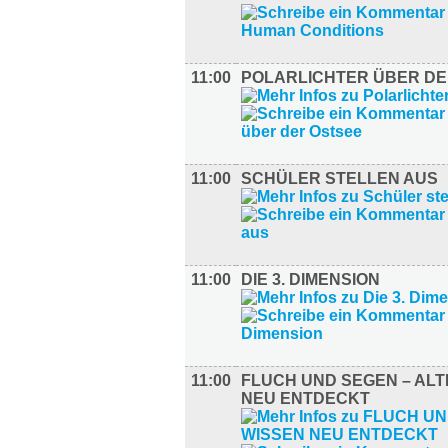
11:00
POLARLICHTER ÜBER DE
11:00
SCHÜLER STELLEN AUS
11:00
DIE 3. DIMENSION
11:00
FLUCH UND SEGEN – ALT
NEU ENTDECKT