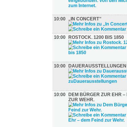
10:00
„IN CONCERT“
10:00
ROSTOCK. 1200 BIS 1850
10:00
DAUERAUSSTELLUNGEN
10:00
DEM BÜRGER ZUR EHR – 
ZUR WEHR.