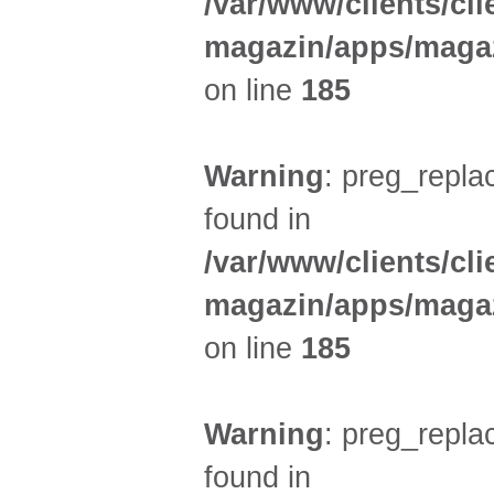
/var/www/clients/cl
magazin/apps/magaz
on line
185
Warning
: preg_replac
found in
/var/www/clients/cl
magazin/apps/magaz
on line
185
Warning
: preg_replac
found in