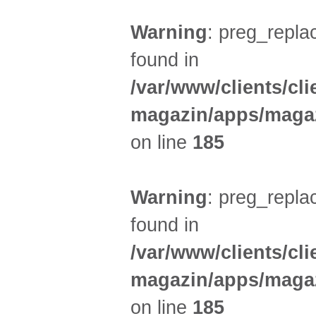
Warning
: preg_replac
found in
/var/www/clients/cl
magazin/apps/magaz
on line
185
Warning
: preg_replac
found in
/var/www/clients/cl
magazin/apps/magaz
on line
185