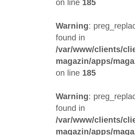
on line
185
Warning
: preg_replac
found in
/var/www/clients/cl
magazin/apps/magaz
on line
185
Warning
: preg_replac
found in
/var/www/clients/cl
magazin/apps/magaz