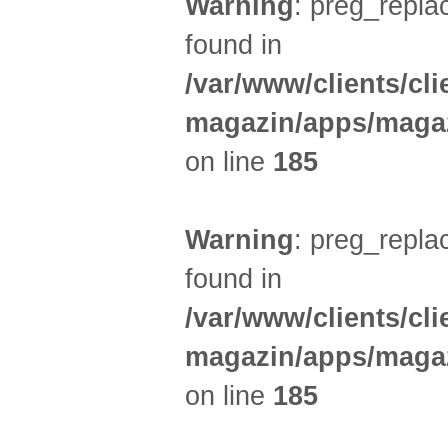
Warning
: preg_replac
found in
/var/www/clients/cl
magazin/apps/magaz
on line
185
Warning
: preg_replac
found in
/var/www/clients/cl
magazin/apps/magaz
on line
185