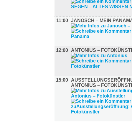
11:00
JANOSCH – MEIN PANAM
12:00
ANTONIUS – FOTOKÜNST
15:00
AUSSTELLUNGSERÖFFN
ANTONIUS – FOTOKÜNST