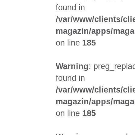
found in
/var/www/clients/cl
magazin/apps/magaz
on line
185
Warning
: preg_replac
found in
/var/www/clients/cl
magazin/apps/magaz
on line
185