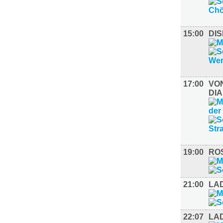
15:00
DI
17:00
VON
DI
19:00
ROS
21:00
LA
22:07
LAD