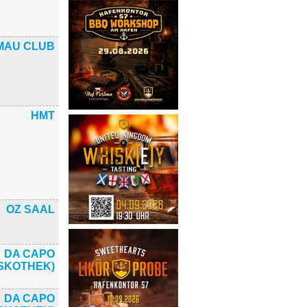
MAU CLUB
HMT
OZ SAAL
DA CAPO
ISKOTHEK)
DA CAPO