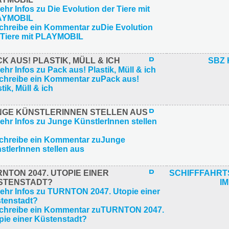
K AUS! PLASTIK, MÜLL & ICH
SBZ 
NGE KÜNSTLERINNEN STELLEN AUS
NTON 2047. UTOPIE EINER
SCHIFFFAHR
STENSTADT?
IM