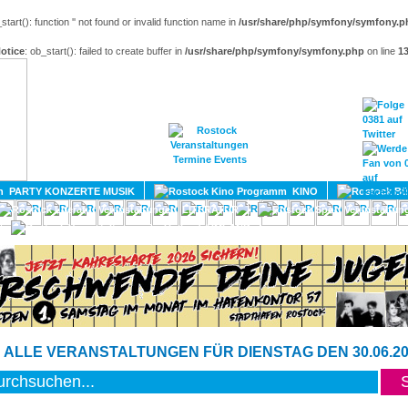
_start(): function '' not found or invalid function name in
/usr/share/php/symfony/symfony.p
otice
: ob_start(): failed to create buffer in
/usr/share/php/symfony/symfony.php
on line
1
HOME
MAGAZIN
TERMINE
ADRESSEN
KONTA
PARTY KONZERTE MUSIK
KINO
LITERATUR
UMLAND
 ALLE VERANSTALTUNGEN FÜR DIENSTAG DEN 30.06.20