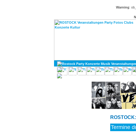
Warning
: ob
N
KULTUR
DIVERSES
ROSTOCK: