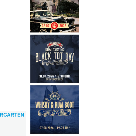
ERGARTEN