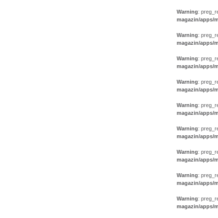
Warning
: preg_r
magazin/apps/m
Warning
: preg_r
magazin/apps/m
Warning
: preg_r
magazin/apps/m
Warning
: preg_r
magazin/apps/m
Warning
: preg_r
magazin/apps/m
Warning
: preg_r
magazin/apps/m
Warning
: preg_r
magazin/apps/m
Warning
: preg_r
magazin/apps/m
Warning
: preg_r
magazin/apps/m