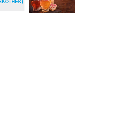
ISKOTHEK)