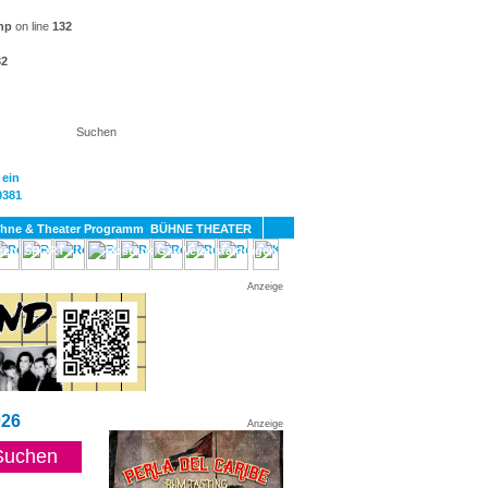
hp
on line
132
32
KT
BÜHNE THEATER
SPORT
GAY
Anzeige
26
Anzeige