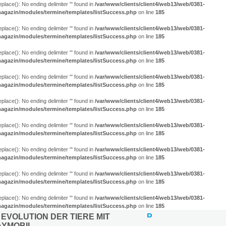
eplace(): No ending delimiter ''' found in
/var/www/clients/client4/web13/web/0381-
agazin/modules/termine/templates/listSuccess.php
on line
185
eplace(): No ending delimiter ''' found in
/var/www/clients/client4/web13/web/0381-
agazin/modules/termine/templates/listSuccess.php
on line
185
eplace(): No ending delimiter ''' found in
/var/www/clients/client4/web13/web/0381-
agazin/modules/termine/templates/listSuccess.php
on line
185
eplace(): No ending delimiter ''' found in
/var/www/clients/client4/web13/web/0381-
agazin/modules/termine/templates/listSuccess.php
on line
185
eplace(): No ending delimiter ''' found in
/var/www/clients/client4/web13/web/0381-
agazin/modules/termine/templates/listSuccess.php
on line
185
eplace(): No ending delimiter ''' found in
/var/www/clients/client4/web13/web/0381-
agazin/modules/termine/templates/listSuccess.php
on line
185
eplace(): No ending delimiter ''' found in
/var/www/clients/client4/web13/web/0381-
agazin/modules/termine/templates/listSuccess.php
on line
185
eplace(): No ending delimiter ''' found in
/var/www/clients/client4/web13/web/0381-
agazin/modules/termine/templates/listSuccess.php
on line
185
eplace(): No ending delimiter ''' found in
/var/www/clients/client4/web13/web/0381-
agazin/modules/termine/templates/listSuccess.php
on line
185
 EVOLUTION DER TIERE MIT
AYMOBIL