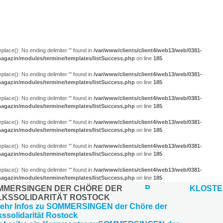
eplace(): No ending delimiter ''' found in
/var/www/clients/client4/web13/web/0381-
agazin/modules/termine/templates/listSuccess.php
on line
185
eplace(): No ending delimiter ''' found in
/var/www/clients/client4/web13/web/0381-
agazin/modules/termine/templates/listSuccess.php
on line
185
eplace(): No ending delimiter ''' found in
/var/www/clients/client4/web13/web/0381-
agazin/modules/termine/templates/listSuccess.php
on line
185
eplace(): No ending delimiter ''' found in
/var/www/clients/client4/web13/web/0381-
agazin/modules/termine/templates/listSuccess.php
on line
185
eplace(): No ending delimiter ''' found in
/var/www/clients/client4/web13/web/0381-
agazin/modules/termine/templates/listSuccess.php
on line
185
eplace(): No ending delimiter ''' found in
/var/www/clients/client4/web13/web/0381-
agazin/modules/termine/templates/listSuccess.php
on line
185
MMERSINGEN DER CHÖRE DER
KLOST
LKSSOLIDARITÄT ROSTOCK