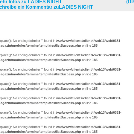
(D
LUNGEN (25)
eplace(): No ending delimiter ''' found in
/var/www/clients/client4/web13/web/0381-
agazin/modules/termine/templates/listSuccess.php
on line
185
eplace(): No ending delimiter ''' found in
/var/www/clients/client4/web13/web/0381-
agazin/modules/termine/templates/listSuccess.php
on line
185
eplace(): No ending delimiter ''' found in
/var/www/clients/client4/web13/web/0381-
agazin/modules/termine/templates/listSuccess.php
on line
185
eplace(): No ending delimiter ''' found in
/var/www/clients/client4/web13/web/0381-
agazin/modules/termine/templates/listSuccess.php
on line
185
eplace(): No ending delimiter ''' found in
/var/www/clients/client4/web13/web/0381-
agazin/modules/termine/templates/listSuccess.php
on line
185
eplace(): No ending delimiter ''' found in
/var/www/clients/client4/web13/web/0381-
agazin/modules/termine/templates/listSuccess.php
on line
185
eplace(): No ending delimiter ''' found in
/var/www/clients/client4/web13/web/0381-
agazin/modules/termine/templates/listSuccess.php
on line
185