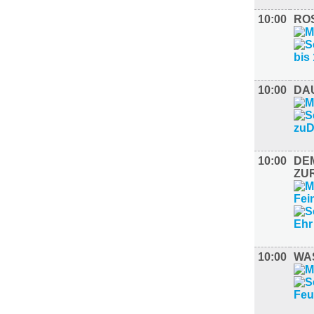
10:00
ROS
10:00
DA
10:00
DE
ZU
10:00
WAS