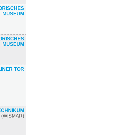
ORISCHES
MUSEUM
ORISCHES
MUSEUM
INER TOR
ECHNIKUM
(WISMAR)