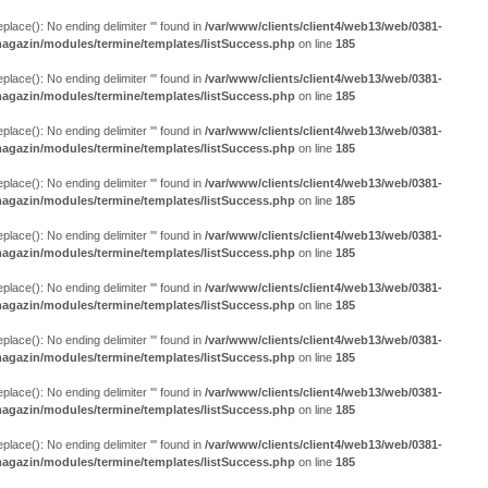
eplace(): No ending delimiter ''' found in
/var/www/clients/client4/web13/web/0381-
agazin/modules/termine/templates/listSuccess.php
on line
185
eplace(): No ending delimiter ''' found in
/var/www/clients/client4/web13/web/0381-
agazin/modules/termine/templates/listSuccess.php
on line
185
eplace(): No ending delimiter ''' found in
/var/www/clients/client4/web13/web/0381-
agazin/modules/termine/templates/listSuccess.php
on line
185
eplace(): No ending delimiter ''' found in
/var/www/clients/client4/web13/web/0381-
agazin/modules/termine/templates/listSuccess.php
on line
185
eplace(): No ending delimiter ''' found in
/var/www/clients/client4/web13/web/0381-
agazin/modules/termine/templates/listSuccess.php
on line
185
eplace(): No ending delimiter ''' found in
/var/www/clients/client4/web13/web/0381-
agazin/modules/termine/templates/listSuccess.php
on line
185
eplace(): No ending delimiter ''' found in
/var/www/clients/client4/web13/web/0381-
agazin/modules/termine/templates/listSuccess.php
on line
185
eplace(): No ending delimiter ''' found in
/var/www/clients/client4/web13/web/0381-
agazin/modules/termine/templates/listSuccess.php
on line
185
eplace(): No ending delimiter ''' found in
/var/www/clients/client4/web13/web/0381-
agazin/modules/termine/templates/listSuccess.php
on line
185