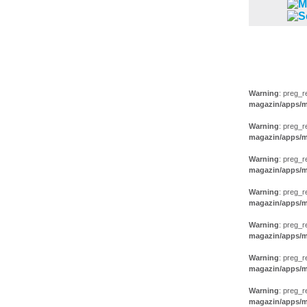
FILM (38)
AUSSTEL
Warning
: preg_r
magazin/apps/m
Warning
: preg_r
magazin/apps/m
Warning
: preg_r
magazin/apps/m
Warning
: preg_r
magazin/apps/m
Warning
: preg_r
magazin/apps/m
Warning
: preg_r
magazin/apps/m
Warning
: preg_r
magazin/apps/m