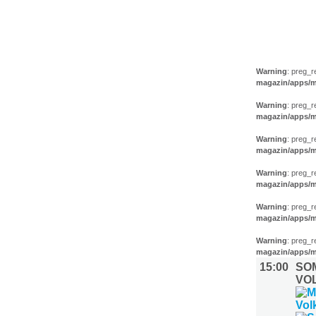
MUSIK (6)
Warning
: preg_r
magazin/apps/m
Warning
: preg_r
magazin/apps/m
Warning
: preg_r
magazin/apps/m
Warning
: preg_r
magazin/apps/m
Warning
: preg_r
magazin/apps/m
Warning
: preg_r
magazin/apps/m
15:00
SO
VO