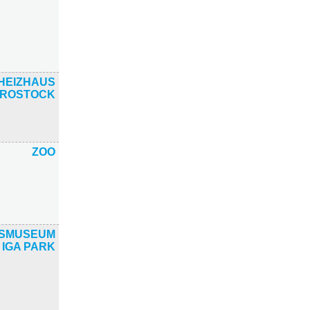
HEIZHAUS
ROSTOCK
ZOO
TSMUSEUM
 IGA PARK