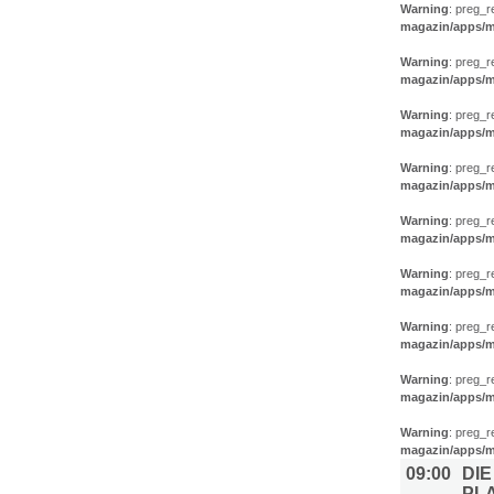
Warning
: preg_r
magazin/apps/m
Warning
: preg_r
magazin/apps/m
Warning
: preg_r
magazin/apps/m
Warning
: preg_r
magazin/apps/m
Warning
: preg_r
magazin/apps/m
Warning
: preg_r
magazin/apps/m
Warning
: preg_r
magazin/apps/m
Warning
: preg_r
magazin/apps/m
Warning
: preg_r
magazin/apps/m
09:00
DIE
PL