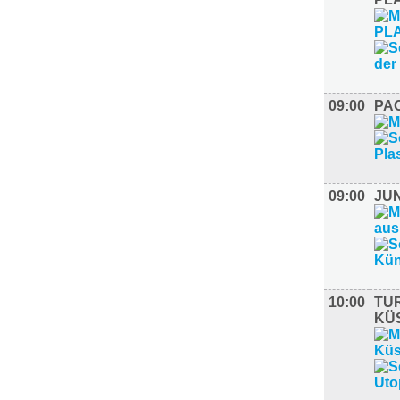
09:00
PAC
09:00
JU
10:00
TUR
KÜ