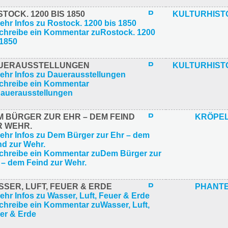
TOCK. 1200 BIS 1850
KULTURHIST
UERAUSSTELLUNGEN
KULTURHIST
M BÜRGER ZUR EHR – DEM FEIND
KRÖPEL
R WEHR.
SER, LUFT, FEUER & ERDE
PHANT