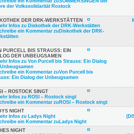
SKOTHEK DER DRK-WERKSTÄTTEN
 PURCELL BIS STRAUSS: EIN
ALOG DER UNBEUGSAMEN
I – ROSTOCK SINGT
DYS NIGHT
(D
IES NIGHT