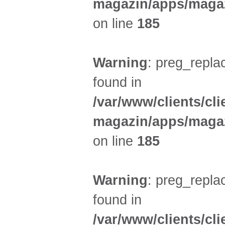
magazin/apps/magaz
on line
185
Warning
: preg_replac
found in
/var/www/clients/cl
magazin/apps/magaz
on line
185
Warning
: preg_replac
found in
/var/www/clients/cl