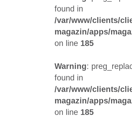
found in
/var/www/clients/cl
magazin/apps/magaz
on line
185
Warning
: preg_replac
found in
/var/www/clients/cl
magazin/apps/magaz
on line
185