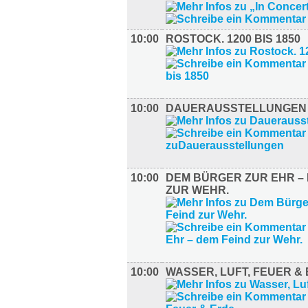
10:00
ROSTOCK. 1200 BIS 1850
10:00
DAUERAUSSTELLUNGEN
10:00
DEM BÜRGER ZUR EHR – 
ZUR WEHR.
10:00
WASSER, LUFT, FEUER &