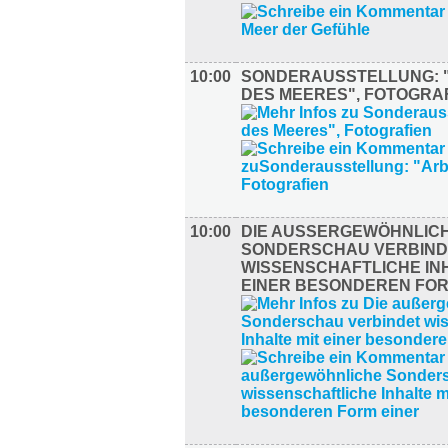
10:00
SONDERAUSSTELLUNG: 
DES MEERES", FOTOGRA
10:00
DIE AUSSERGEWÖHNLICHE
ONDERSCHAU VERBINDE
ISSENSCHAFTLICHE INHA
INER BESONDEREN FORM