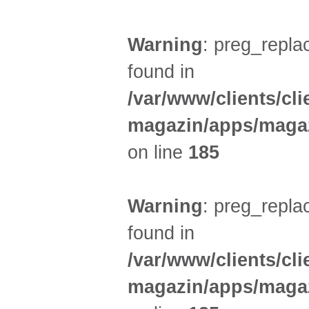
Warning
: preg_replac
found in
/var/www/clients/cl
magazin/apps/magaz
on line
185
Warning
: preg_replac
found in
/var/www/clients/cl
magazin/apps/magaz