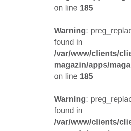
on line
185
Warning
: preg_replac
found in
/var/www/clients/cl
magazin/apps/magaz
on line
185
Warning
: preg_replac
found in
/var/www/clients/cl