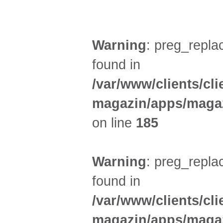
SPORT (2)
Warning
: preg_replac
found in
/var/www/clients/cl
magazin/apps/magaz
on line
185
Warning
: preg_replac
found in
/var/www/clients/cl
magazin/apps/magaz