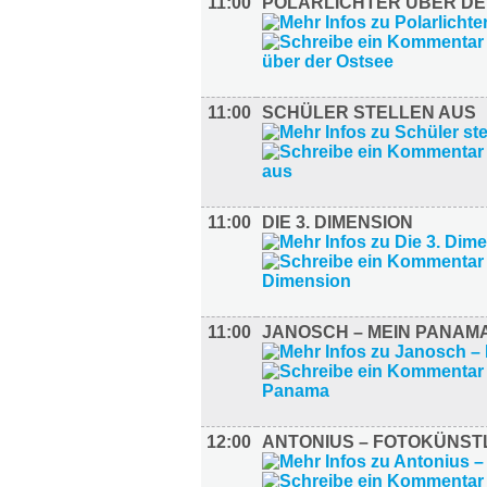
11:00
POLARLICHTER ÜBER DE
11:00
SCHÜLER STELLEN AUS
11:00
DIE 3. DIMENSION
11:00
JANOSCH – MEIN PANAM
12:00
ANTONIUS – FOTOKÜNST