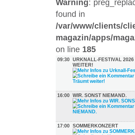
Warning
: preg_replac
found in
/var/www/clients/cl
magazin/apps/magaz
on line
185
09:30
URKNALL-FESTIVAL 2026
WEITER!
16:00
WIR. SONST NIEMAND.
17:00
SOMMERKONZERT