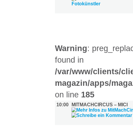
KINDER + ELTERN (1)
Warning
: preg_replac
found in
/var/www/clients/cl
magazin/apps/magaz
on line
185
10:00
MITMACHCIRCUS – MICI