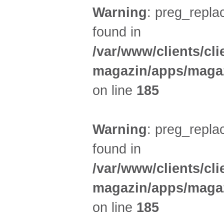
Warning
: preg_replac
found in
/var/www/clients/cl
magazin/apps/magaz
on line
185
Warning
: preg_replac
found in
/var/www/clients/cl
magazin/apps/magaz
on line
185