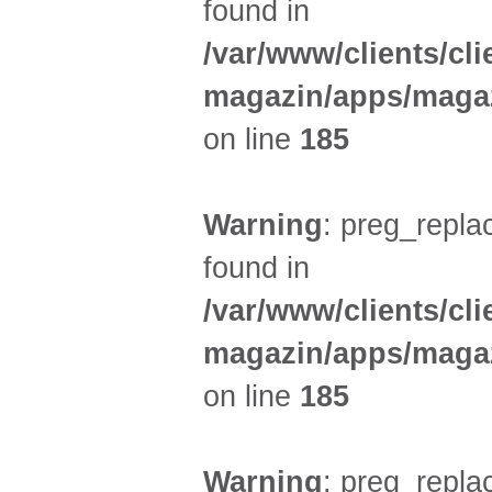
found in
/var/www/clients/cl
magazin/apps/magaz
on line
185
Warning
: preg_replac
found in
/var/www/clients/cl
magazin/apps/magaz
on line
185
Warning
: preg_replac