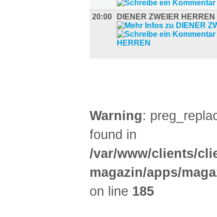
20:00
DIENER ZWEIER HERREN
AUSSTELLUNGEN (25)
Warning
: preg_replac
found in
/var/www/clients/cl
magazin/apps/magaz
on line
185