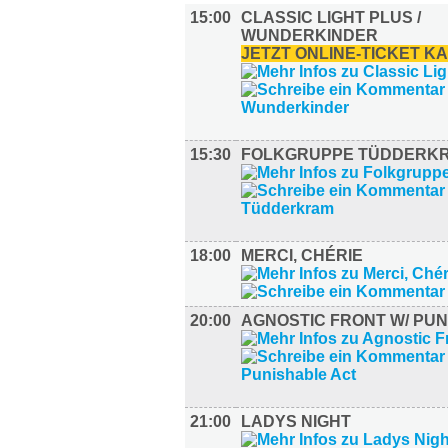
15:00
CLASSIC LIGHT PLUS /
WUNDERKINDER
JETZT ONLINE-TICKET K
15:30
FOLKGRUPPE TÜDDERK
18:00
MERCI, CHÉRIE
20:00
AGNOSTIC FRONT W/ PU
21:00
LADYS NIGHT