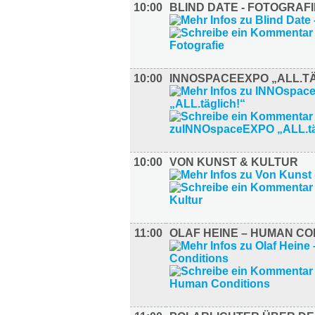
10:00
BLIND DATE - FOTOGRAFI
10:00
INNOSPACEEXPO „ALL.TÄ
10:00
VON KUNST & KULTUR
11:00
OLAF HEINE – HUMAN CO