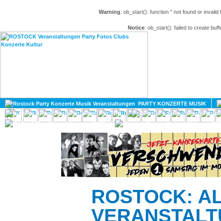
Warning
: ob_start(): function '' not found or invali
Notice
: ob_start(): failed to create buff
HOME
MAGAZIN
PARTY KONZERTE MUSIK
KULTUR
GAY
DIV
ROSTOCK: A
VERANSTALT