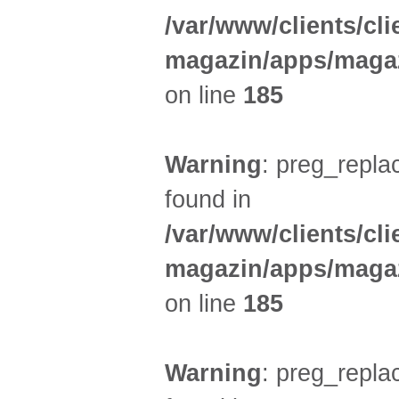
/var/www/clients/cl
magazin/apps/magaz
on line
185
Warning
: preg_replac
found in
/var/www/clients/cl
magazin/apps/magaz
on line
185
Warning
: preg_replac