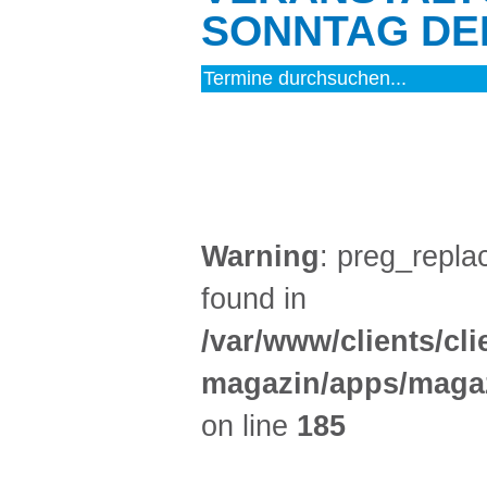
SONNTAG DEN
MUSIK (5)
Warning
: preg_replac
found in
/var/www/clients/cl
magazin/apps/magaz
on line
185