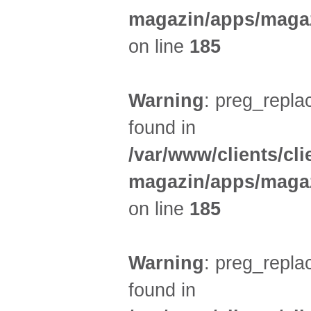
magazin/apps/magaz
on line
185
Warning
: preg_replac
found in
/var/www/clients/cl
magazin/apps/magaz
on line
185
Warning
: preg_replac
found in