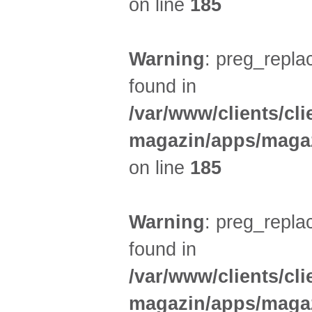
on line
185
Warning
: preg_replac
found in
/var/www/clients/cl
magazin/apps/magaz
on line
185
Warning
: preg_replac
found in
/var/www/clients/cl
magazin/apps/magaz