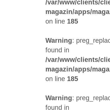
/var/www/clients/cl
magazin/apps/magaz
on line
185
Warning
: preg_replac
found in
/var/www/clients/cl
magazin/apps/magaz
on line
185
Warning
: preg_replac
found in