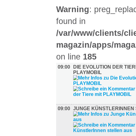
Warning
: preg_replac
found in
/var/www/clients/cl
magazin/apps/magaz
on line
185
09:00
DIE EVOLUTION DER TIER
PLAYMOBIL
09:00
JUNGE KÜNSTLERINNEN 