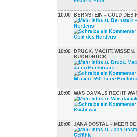
10:00
BERNSTEIN – GOLD DES
10:00
DRUCK. MACHT. WISSEN.
BUCHDRUCK
10:00
WAS DAMALS RECHT W
10:00
JANA DOSTAL – MEER D