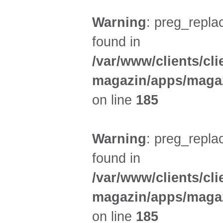
Warning
: preg_replac
found in
/var/www/clients/cl
magazin/apps/magaz
on line
185
Warning
: preg_replac
found in
/var/www/clients/cl
magazin/apps/magaz
on line
185