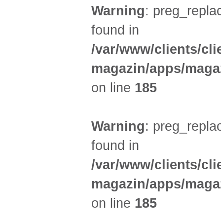
Warning
: preg_replac
found in
/var/www/clients/cl
magazin/apps/magaz
on line
185
Warning
: preg_replac
found in
/var/www/clients/cl
magazin/apps/magaz
on line
185