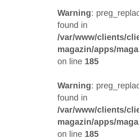
Warning
: preg_replac
found in
/var/www/clients/cl
magazin/apps/magaz
on line
185
Warning
: preg_replac
found in
/var/www/clients/cl
magazin/apps/magaz
on line
185