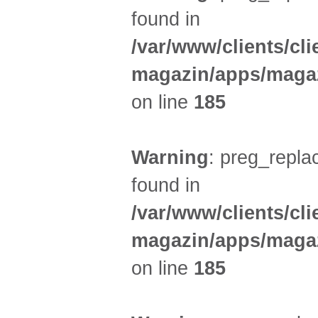
found in
/var/www/clients/cl
magazin/apps/magaz
on line
185
Warning
: preg_replac
found in
/var/www/clients/cl
magazin/apps/magaz
on line
185