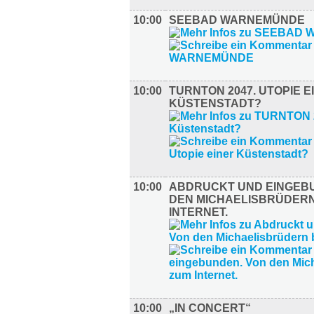
10:00
SEEBAD WARNEMÜNDE
10:00
TURNTON 2047. UTOPIE E
KÜSTENSTADT?
10:00
ABDRUCKT UND EINGEB
DEN MICHAELISBRÜDERN
INTERNET.
10:00
„IN CONCERT“