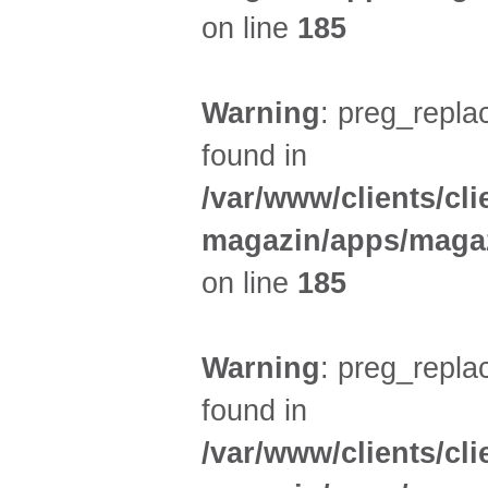
on line
185
Warning
: preg_replac
found in
/var/www/clients/cl
magazin/apps/magaz
on line
185
Warning
: preg_replac
found in
/var/www/clients/cl