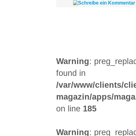
FILM (51)
BÜHNE (4)
Warning
: preg_replac
found in
/var/www/clients/cl
magazin/apps/magaz
on line
185
Warning
: preg_replac