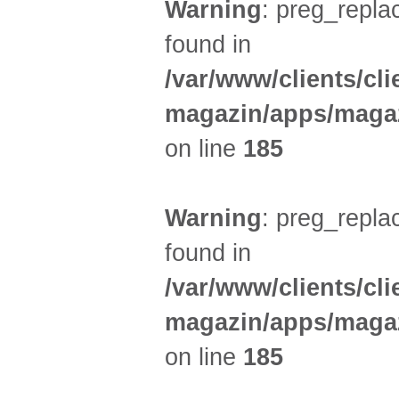
Warning
: preg_replac
found in
/var/www/clients/cl
magazin/apps/magaz
on line
185
Warning
: preg_replac
found in
/var/www/clients/cl
magazin/apps/magaz
on line
185