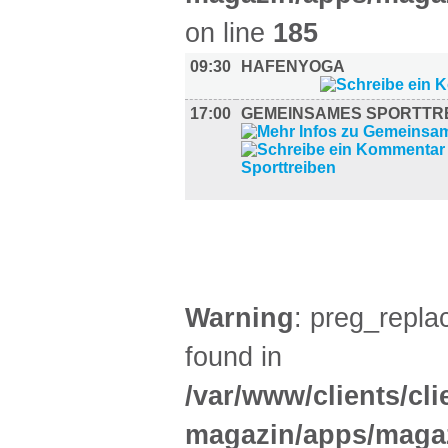
on line
185
09:30
HAFENYOGA
17:00
GEMEINSAMES SPORTTR
DIVERSES (6)
Warning
: preg_replac
found in
/var/www/clients/cl
magazin/apps/magaz