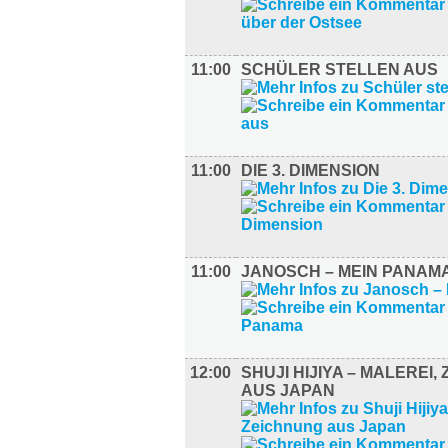
11:00
SCHÜLER STELLEN AUS
11:00
DIE 3. DIMENSION
11:00
JANOSCH – MEIN PANAM
12:00
SHUJI HIJIYA – MALEREI,
AUS JAPAN