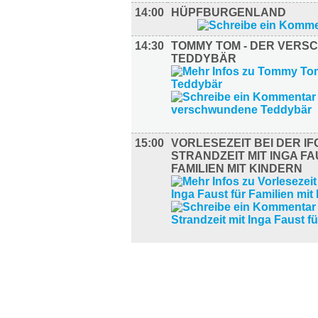
14:00
HÜPFBURGENLAND
14:30
TOMMY TOM - DER VER
TEDDYBÄR
15:00
VORLESEZEIT BEI DER IF
STRANDZEIT MIT INGA F
FAMILIEN MIT KINDERN
SPORT (3)