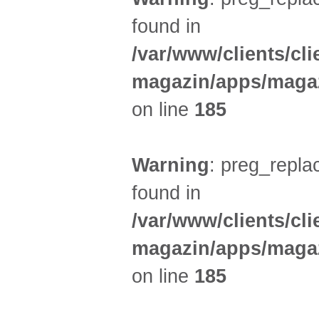
found in
/var/www/clients/cl
magazin/apps/magaz
on line
185
Warning
: preg_replac
found in
/var/www/clients/cl
magazin/apps/magaz
on line
185