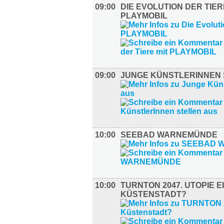
09:00
DIE EVOLUTION DER TIER
PLAYMOBIL
09:00
JUNGE KÜNSTLERINNEN 
10:00
SEEBAD WARNEMÜNDE
10:00
TURNTON 2047. UTOPIE E
KÜSTENSTADT?