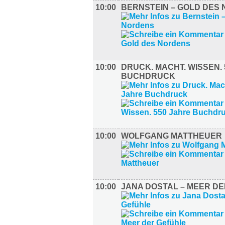
10:00
BERNSTEIN – GOLD DES
10:00
DRUCK. MACHT. WISSEN.
BUCHDRUCK
10:00
WOLFGANG MATTHEUER
10:00
JANA DOSTAL – MEER D