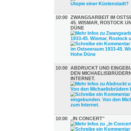
10:00
ZWANGSARBEIT IM OSTS
45. WISMAR, ROSTOCK U
DÜNE
10:00
ABDRUCKT UND EINGEB
DEN MICHAELISBRÜDERN
INTERNET.
10:00
„IN CONCERT“