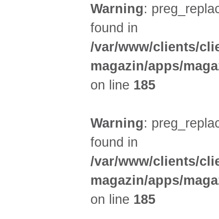
Warning
: preg_replac
found in
/var/www/clients/cl
magazin/apps/magaz
on line
185
Warning
: preg_replac
found in
/var/www/clients/cl
magazin/apps/magaz
on line
185