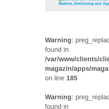
KINDER + ELTERN (6)
Warning
: preg_replac
found in
/var/www/clients/cl
magazin/apps/magaz
on line
185
Warning
: preg_replac
found in