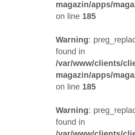
magazin/apps/magaz
on line
185
Warning
: preg_replac
found in
/var/www/clients/cl
magazin/apps/magaz
on line
185
Warning
: preg_replac
found in
/var/www/clients/cl