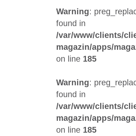
Warning
: preg_replac
found in
/var/www/clients/cl
magazin/apps/magaz
on line
185
Warning
: preg_replac
found in
/var/www/clients/cl
magazin/apps/magaz
on line
185