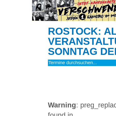
ROSTOCK: A
VERANSTALT
SONNTAG DEN
MUSIK (3)
Warning
: preg_replac
found in