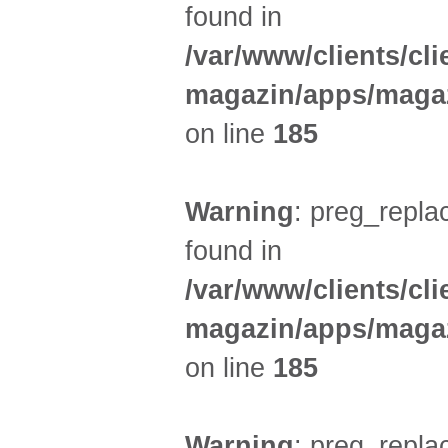
found in
/var/www/clients/cl
magazin/apps/magaz
on line
185
Warning
: preg_replac
found in
/var/www/clients/cl
magazin/apps/magaz
on line
185
Warning
: preg_replac