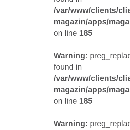
/var/www/clients/cl
magazin/apps/magaz
on line
185
Warning
: preg_replac
found in
/var/www/clients/cl
magazin/apps/magaz
on line
185
Warning
: preg_replac