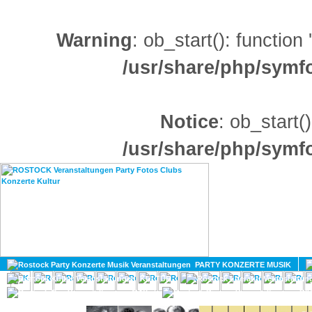
Warning
: ob_start(): function
/usr/share/php/sym
Notice
: ob_start()
/usr/share/php/sym
HOME
MAGAZIN
PARTY KONZERTE MUSIK
KULTUR
GAY
DIV