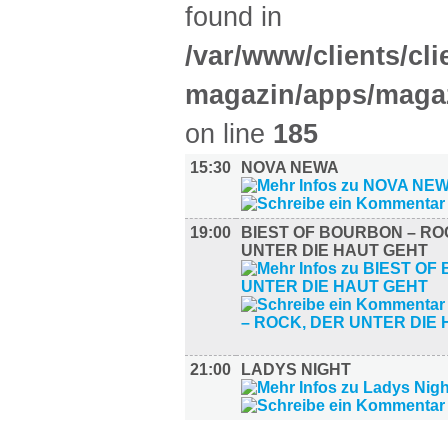
found in
/var/www/clients/cl
magazin/apps/magaz
on line
185
15:30
NOVA NEWA
19:00
BIEST OF BOURBON – RO
UNTER DIE HAUT GEHT
21:00
LADYS NIGHT