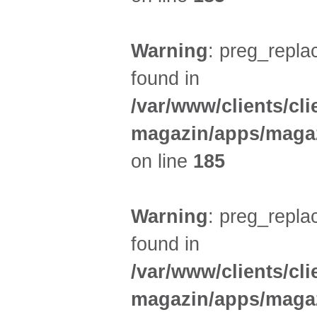
Warning
: preg_replac
found in
/var/www/clients/cl
magazin/apps/magaz
on line
185
Warning
: preg_replac
found in
/var/www/clients/cl
magazin/apps/magaz