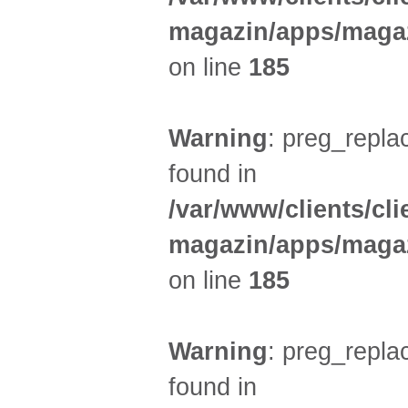
magazin/apps/magaz
on line
185
Warning
: preg_replac
found in
/var/www/clients/cl
magazin/apps/magaz
on line
185
Warning
: preg_replac
found in