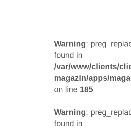
FILM (47)
BÜHNE (3)
Warning
: preg_replac
found in
/var/www/clients/cl
magazin/apps/magaz
on line
185
Warning
: preg_replac
found in