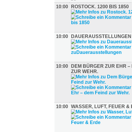
10:00
ROSTOCK. 1200 BIS 1850
10:00
DAUERAUSSTELLUNGEN
10:00
DEM BÜRGER ZUR EHR – 
ZUR WEHR.
10:00
WASSER, LUFT, FEUER &