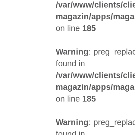
/var/www/clients/cl
magazin/apps/magaz
on line
185
Warning
: preg_replac
found in
/var/www/clients/cl
magazin/apps/magaz
on line
185
Warning
: preg_replac
found in