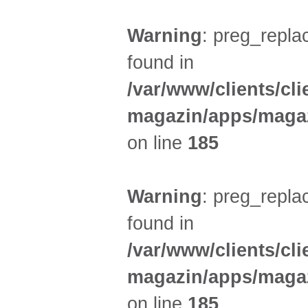
Warning
: preg_replac
found in
/var/www/clients/cl
magazin/apps/magaz
on line
185
Warning
: preg_replac
found in
/var/www/clients/cl
magazin/apps/magaz
on line
185