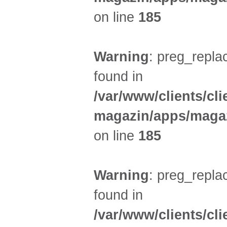
on line
185
Warning
: preg_replac
found in
/var/www/clients/cl
magazin/apps/magaz
on line
185
Warning
: preg_replac
found in
/var/www/clients/cl