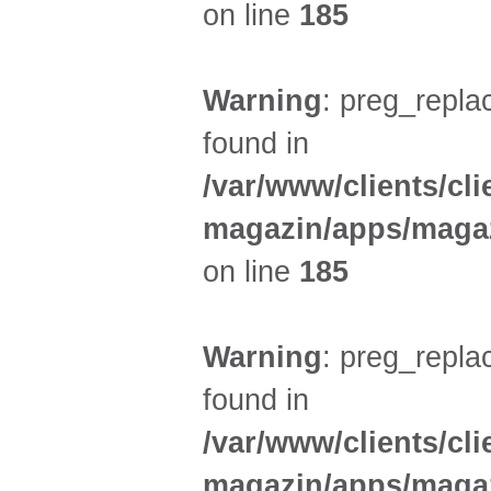
on line
185
Warning
: preg_replac
found in
/var/www/clients/cl
magazin/apps/magaz
on line
185
Warning
: preg_replac
found in
/var/www/clients/cl
magazin/apps/magaz