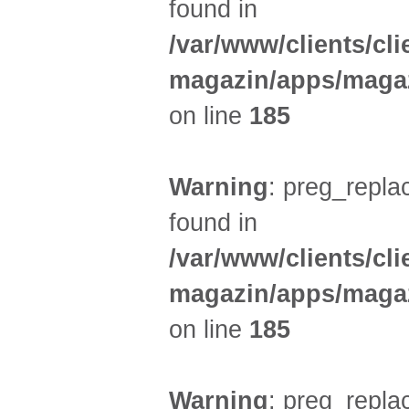
found in
/var/www/clients/cl
magazin/apps/magaz
on line
185
Warning
: preg_replac
found in
/var/www/clients/cl
magazin/apps/magaz
on line
185
Warning
: preg_replac