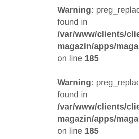
Warning
: preg_replac
found in
/var/www/clients/cl
magazin/apps/magaz
on line
185
Warning
: preg_replac
found in
/var/www/clients/cl
magazin/apps/magaz
on line
185