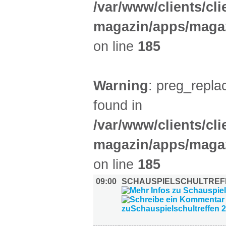
/var/www/clients/cl
magazin/apps/magaz
on line
185
Warning
: preg_replac
found in
/var/www/clients/cl
magazin/apps/magaz
on line
185
09:00
SCHAUSPIELSCHULTREFF