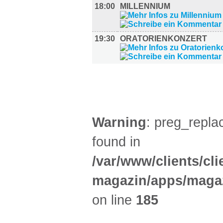
18:00
MILLENNIUM
19:30
ORATORIENKONZERT
AUSSTELLUNGEN (26)
Warning
: preg_replac
found in
/var/www/clients/cl
magazin/apps/magaz
on line
185