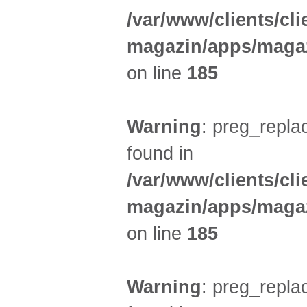
/var/www/clients/cl
magazin/apps/magaz
on line
185
Warning
: preg_replac
found in
/var/www/clients/cl
magazin/apps/magaz
on line
185
Warning
: preg_replac