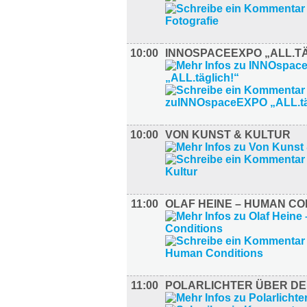
10:00
INNOSPACEEXPO „ALL.TÄ
10:00
VON KUNST & KULTUR
11:00
OLAF HEINE – HUMAN CO
11:00
POLARLICHTER ÜBER DE