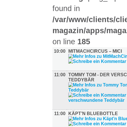
found in
/var/www/clients/cl
magazin/apps/magaz
on line
185
10:00
MITMACHCIRCUS – MICI
11:00
TOMMY TOM - DER VER
TEDDYBÄR
11:00
KÄPT’N BLUEBOTTLE