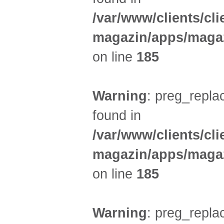
/var/www/clients/cl
magazin/apps/magaz
on line
185
Warning
: preg_replac
found in
/var/www/clients/cl
magazin/apps/magaz
on line
185
Warning
: preg_replac