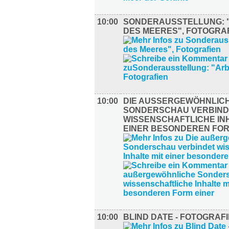
10:00
SONDERAUSSTELLUNG: 
DES MEERES", FOTOGRA
10:00
DIE AUSSERGEWÖHNLICHE
ONDERSCHAU VERBINDE
ISSENSCHAFTLICHE INHA
INER BESONDEREN FORM
10:00
BLIND DATE - FOTOGRAFI