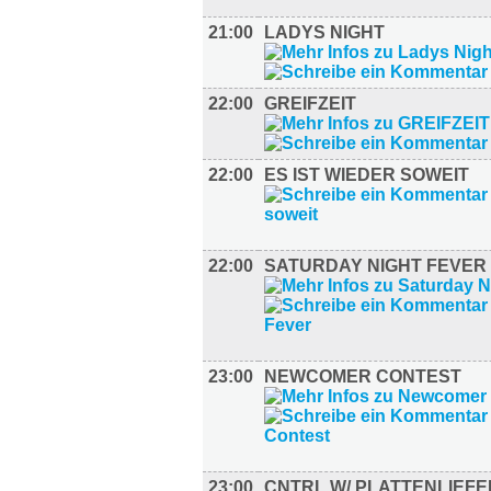
21:00
LADYS NIGHT
22:00
GREIFZEIT
22:00
ES IST WIEDER SOWEIT
22:00
SATURDAY NIGHT FEVER
23:00
NEWCOMER CONTEST
23:00
CNTRL W/ PLATTENLIEF