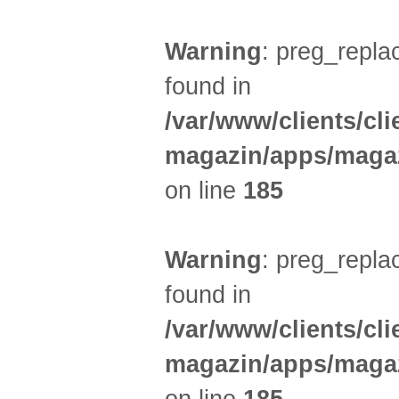
Warning
: preg_replac
found in
/var/www/clients/cl
magazin/apps/magaz
on line
185
Warning
: preg_replac
found in
/var/www/clients/cl
magazin/apps/magaz