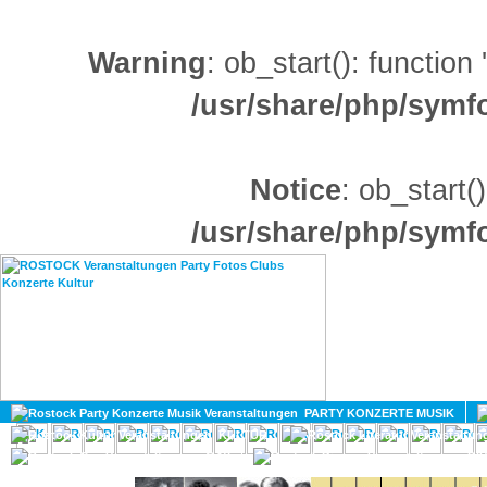
Warning
: ob_start(): function
/usr/share/php/sym
Notice
: ob_start()
/usr/share/php/sym
HOME
MAGAZIN
PARTY KONZERTE MUSIK
KULTUR
GAY
DIV