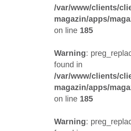
/var/www/clients/cl
magazin/apps/magaz
on line
185
Warning
: preg_replac
found in
/var/www/clients/cl
magazin/apps/magaz
on line
185
Warning
: preg_replac