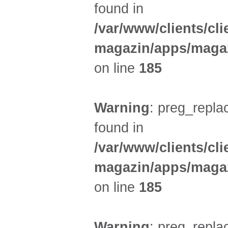
found in
/var/www/clients/cl
magazin/apps/magaz
on line
185
Warning
: preg_replac
found in
/var/www/clients/cl
magazin/apps/magaz
on line
185
Warning
: preg_replac