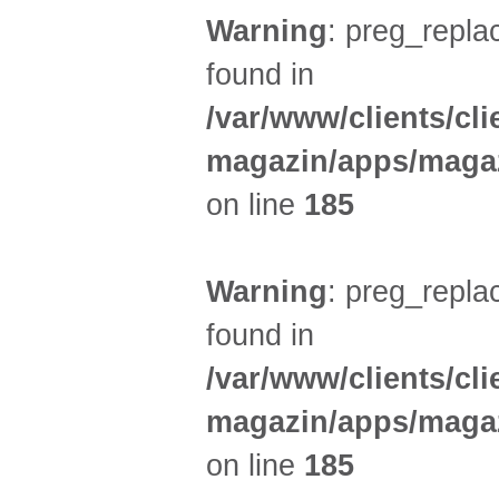
Warning
: preg_replac
found in
/var/www/clients/cl
magazin/apps/magaz
on line
185
Warning
: preg_replac
found in
/var/www/clients/cl
magazin/apps/magaz
on line
185