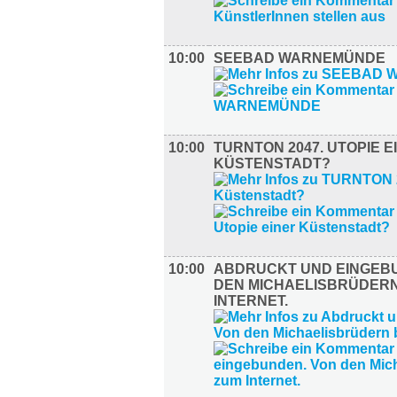
10:00
SEEBAD WARNEMÜNDE
10:00
TURNTON 2047. UTOPIE E
KÜSTENSTADT?
10:00
ABDRUCKT UND EINGEB
DEN MICHAELISBRÜDERN
INTERNET.