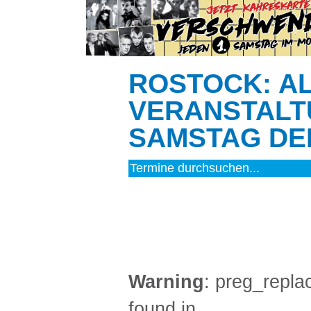
ROSTOCK: A
VERANSTALT
SAMSTAG DEN
MUSIK (12)
Warning
: preg_replac
found in