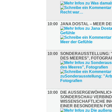
10:00
JANA DOSTAL – MEER D
10:00
SONDERAUSSTELLUNG: 
DES MEERES", FOTOGRA
10:00
DIE AUSSERGEWÖHNLICHE
ONDERSCHAU VERBINDE
ISSENSCHAFTLICHE INHA
INER BESONDEREN FORM