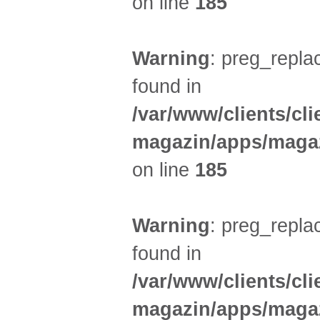
on line
185
Warning
: preg_replac
found in
/var/www/clients/cl
magazin/apps/magaz
on line
185
Warning
: preg_replac
found in
/var/www/clients/cl
magazin/apps/magaz