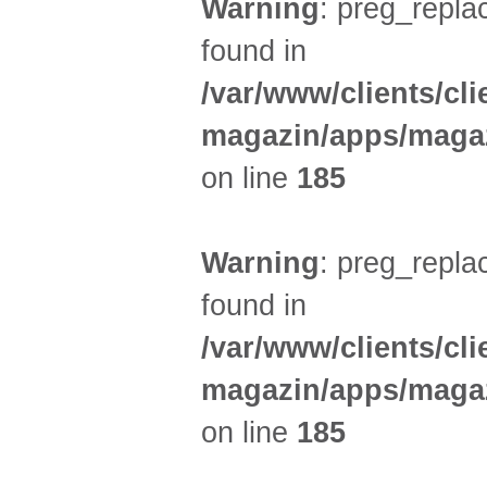
Warning
: preg_replac
found in
/var/www/clients/cl
magazin/apps/magaz
on line
185
Warning
: preg_replac
found in
/var/www/clients/cl
magazin/apps/magaz
on line
185