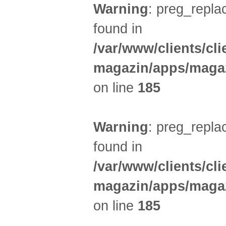
Warning
: preg_replac
found in
/var/www/clients/cl
magazin/apps/magaz
on line
185
Warning
: preg_replac
found in
/var/www/clients/cl
magazin/apps/magaz
on line
185