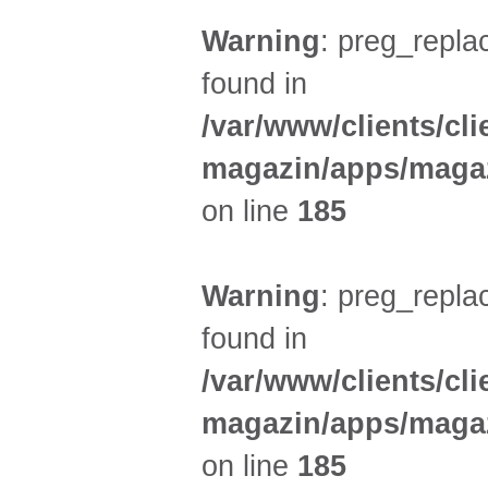
Warning
: preg_replac
found in
/var/www/clients/cl
magazin/apps/magaz
on line
185
Warning
: preg_replac
found in
/var/www/clients/cl
magazin/apps/magaz
on line
185