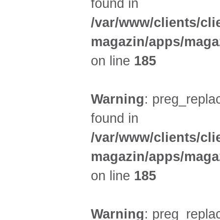
found in
/var/www/clients/cl
magazin/apps/magaz
on line
185
Warning
: preg_replac
found in
/var/www/clients/cl
magazin/apps/magaz
on line
185
Warning
: preg_replac