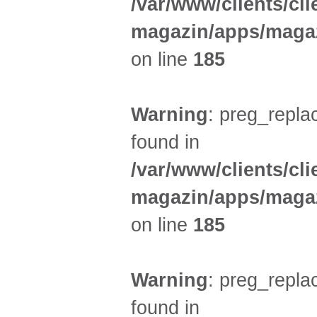
/var/www/clients/cl
magazin/apps/magaz
on line
185
Warning
: preg_replac
found in
/var/www/clients/cl
magazin/apps/magaz
on line
185
Warning
: preg_replac
found in