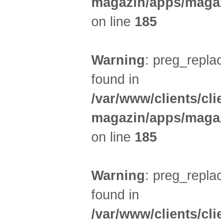
magazin/apps/magaz
on line
185
Warning
: preg_replac
found in
/var/www/clients/cl
magazin/apps/magaz
on line
185
Warning
: preg_replac
found in
/var/www/clients/cl