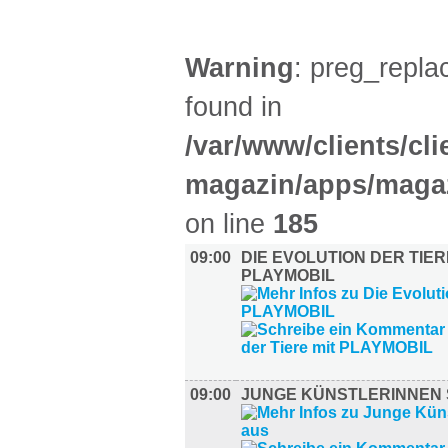
Warning
: preg_replac
found in
/var/www/clients/cl
magazin/apps/magaz
on line
185
09:00
DIE EVOLUTION DER TIER
PLAYMOBIL
09:00
JUNGE KÜNSTLERINNEN 