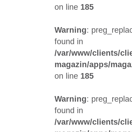
on line
185
Warning
: preg_replac
found in
/var/www/clients/cl
magazin/apps/magaz
on line
185
Warning
: preg_replac
found in
/var/www/clients/cl