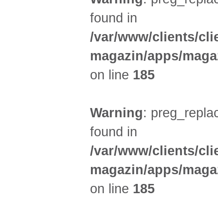
found in
/var/www/clients/cl
magazin/apps/magaz
on line
185
Warning
: preg_replac
found in
/var/www/clients/cl
magazin/apps/magaz
on line
185