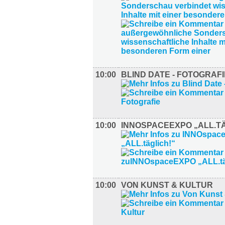
10:00
BLIND DATE - FOTOGRAFI
10:00
INNOSPACEEXPO „ALL.TÄ
10:00
VON KUNST & KULTUR