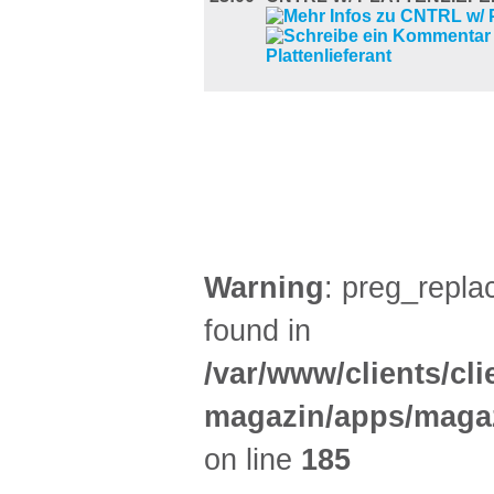
FILM (47)
BÜHNE (2)
Warning
: preg_replac
found in
/var/www/clients/cl
magazin/apps/magaz
on line
185