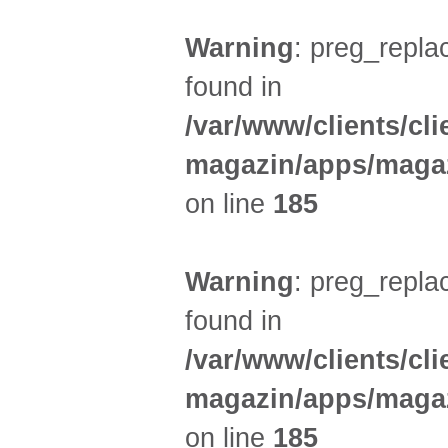
Warning
: preg_replac
found in
/var/www/clients/cl
magazin/apps/magaz
on line
185
Warning
: preg_replac
found in
/var/www/clients/cl
magazin/apps/magaz
on line
185