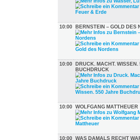
10:00
BERNSTEIN – GOLD DES
10:00
DRUCK. MACHT. WISSEN.
BUCHDRUCK
10:00
WOLFGANG MATTHEUER
10:00
WAS DAMALS RECHT W