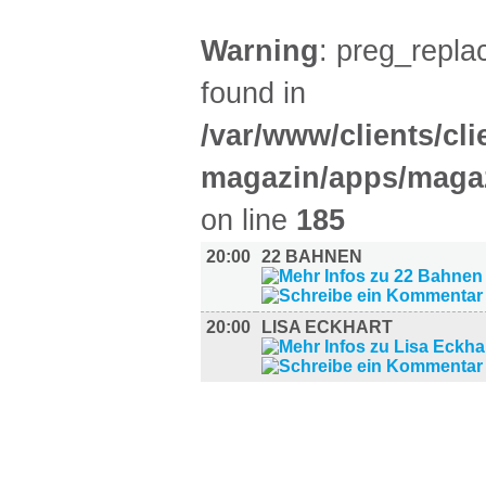
Warning
: preg_replac
found in
/var/www/clients/cl
magazin/apps/magaz
on line
185
20:00
22 BAHNEN
20:00
LISA ECKHART
AUSSTELLUNGEN (28)