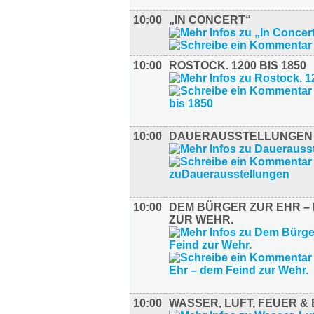
10:00
„IN CONCERT“
10:00
ROSTOCK. 1200 BIS 1850
10:00
DAUERAUSSTELLUNGEN
10:00
DEM BÜRGER ZUR EHR – 
ZUR WEHR.
10:00
WASSER, LUFT, FEUER &