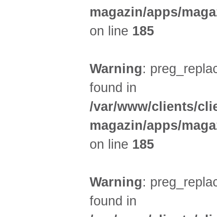
magazin/apps/magaz
on line
185
Warning
: preg_replac
found in
/var/www/clients/cl
magazin/apps/magaz
on line
185
Warning
: preg_replac
found in