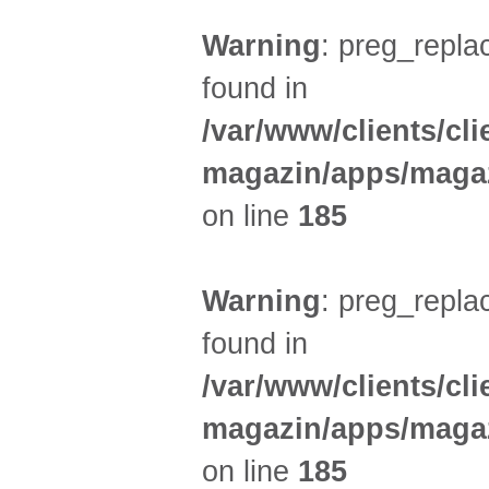
Warning
: preg_replac
found in
/var/www/clients/cl
magazin/apps/magaz
on line
185
Warning
: preg_replac
found in
/var/www/clients/cl
magazin/apps/magaz
on line
185