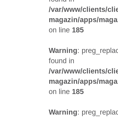
/var/www/clients/cl
magazin/apps/magaz
on line
185
Warning
: preg_replac
found in
/var/www/clients/cl
magazin/apps/magaz
on line
185
Warning
: preg_replac