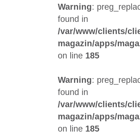
Warning
: preg_replac
found in
/var/www/clients/cl
magazin/apps/magaz
on line
185
Warning
: preg_replac
found in
/var/www/clients/cl
magazin/apps/magaz
on line
185