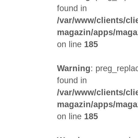
found in
/var/www/clients/cl
magazin/apps/magaz
on line
185
Warning
: preg_replac
found in
/var/www/clients/cl
magazin/apps/magaz
on line
185