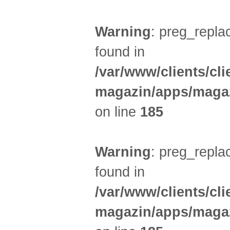
Warning
: preg_replac
found in
/var/www/clients/cl
magazin/apps/magaz
on line
185
Warning
: preg_replac
found in
/var/www/clients/cl
magazin/apps/magaz