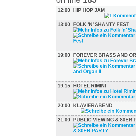
on line
185
12:00
HIP HOP JAM
13:00
FOLK ’N’ SHANTY FEST
19:00
FOREVER BRASS AND ORG
19:15
HOTEL RIMINI
20:00
KLAVIERABEND
21:00
PUBLIC VIEWING & 80ER 