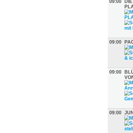
09:00
DIE
PL
09:00
PAC
09:00
BL
VO
09:00
JU