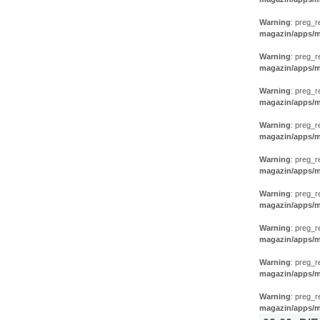
Warning
: preg_r
magazin/apps/m
Warning
: preg_r
magazin/apps/m
Warning
: preg_r
magazin/apps/m
Warning
: preg_r
magazin/apps/m
Warning
: preg_r
magazin/apps/m
Warning
: preg_r
magazin/apps/m
Warning
: preg_r
magazin/apps/m
Warning
: preg_r
magazin/apps/m
Warning
: preg_r
magazin/apps/m