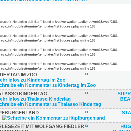
 ELTERN (4)
eplace(): No ending delimiter ''' found in
/var/www/clients/client4/web13/web/0381-
agazin/modules/termine/templates/listSuccess.php
on line
185
eplace(): No ending delimiter ''' found in
/var/www/clients/client4/web13/web/0381-
agazin/modules/termine/templates/listSuccess.php
on line
185
eplace(): No ending delimiter ''' found in
/var/www/clients/client4/web13/web/0381-
agazin/modules/termine/templates/listSuccess.php
on line
185
eplace(): No ending delimiter ''' found in
/var/www/clients/client4/web13/web/0381-
agazin/modules/termine/templates/listSuccess.php
on line
185
NDERTAG IM ZOO
ALASSO KINDERTAG
SUPR
BEA
PFBURGENLAND
ST
RLESEZEIT MIT WOLFGANG FIEDLER
HUG