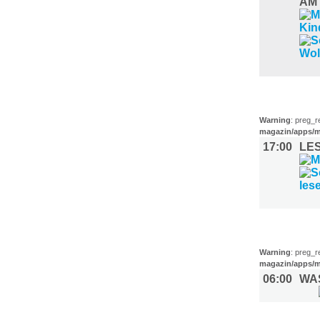
AM
LITERATU
Warning
: preg_r
magazin/apps/m
17:00
LE
SPORT (1
Warning
: preg_r
magazin/apps/m
06:00
WA