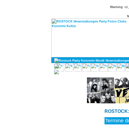
Warning
: ob
N
KULTUR
DIVERSES
ROSTOCK: