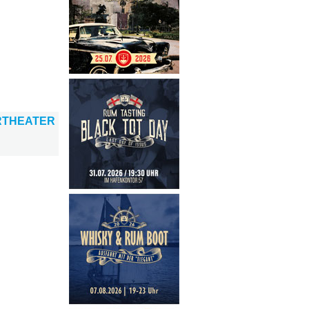
RTHEATER