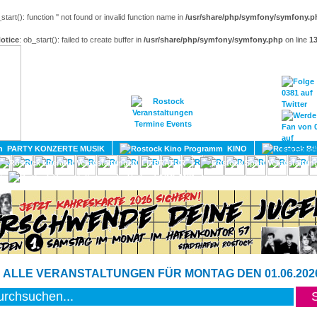
_start(): function '' not found or invalid function name in
/usr/share/php/symfony/symfony.p
otice
: ob_start(): failed to create buffer in
/usr/share/php/symfony/symfony.php
on line
1
HOME
MAGAZIN
TERMINE
ADRESSEN
KONTA
PARTY KONZERTE MUSIK
KINO
LITERATUR
UMLAND
 ALLE VERANSTALTUNGEN FÜR MONTAG DEN 01.06.202