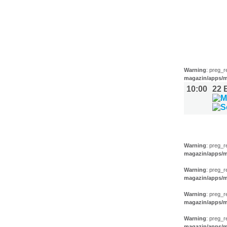
FILM (32)
BÜHNE (1
Warning
: preg_r
magazin/apps/m
10:00
22
AUSSTEL
Warning
: preg_r
magazin/apps/m
Warning
: preg_r
magazin/apps/m
Warning
: preg_r
magazin/apps/m
Warning
: preg_r
magazin/apps/m