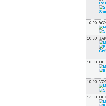
10:00
WO
10:00
JA
10:00
BLI
10:00
VO
12:00
DE