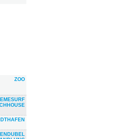
ZOO
EMESURF
CHHOUSE
ADTHAFEN
ENDUBEL