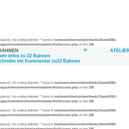
)
eplace(): No ending delimiter ''' found in
/var/www/clients/client4/web13/web/0381-
agazin/modules/termine/templates/listSuccess.php
on line
185
 BAHNEN
ATELIE
LUNGEN (13)
eplace(): No ending delimiter ''' found in
/var/www/clients/client4/web13/web/0381-
agazin/modules/termine/templates/listSuccess.php
on line
185
eplace(): No ending delimiter ''' found in
/var/www/clients/client4/web13/web/0381-
agazin/modules/termine/templates/listSuccess.php
on line
185
eplace(): No ending delimiter ''' found in
/var/www/clients/client4/web13/web/0381-
agazin/modules/termine/templates/listSuccess.php
on line
185
eplace(): No ending delimiter ''' found in
/var/www/clients/client4/web13/web/0381-
agazin/modules/termine/templates/listSuccess.php
on line
185