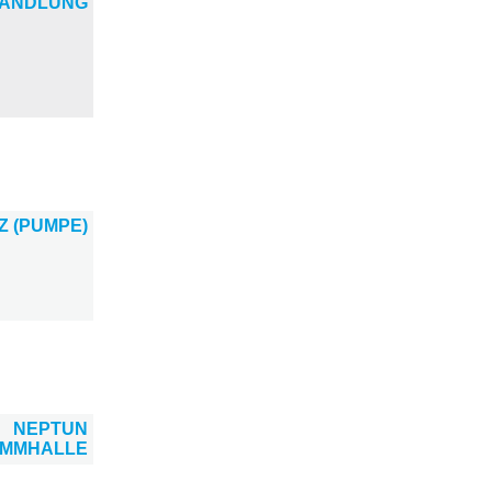
ANDLUNG
Z (PUMPE)
NEPTUN
IMMHALLE