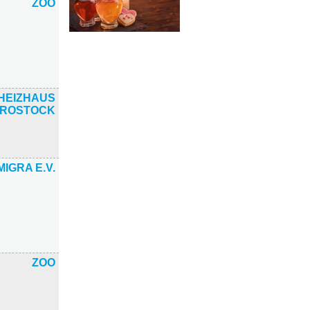
ZOO
HEIZHAUS
ROSTOCK
MIGRA E.V.
ZOO