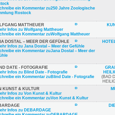
LFGANG MATTHEUER
KU
NA DOSTAL – MEER DER GEFÜHLE
HOTE
ND DATE - FOTOGRAFIE
GRA
HEIL
(BAD 
HEIL
N KUNST & KULTUR
M
BARDAGE
DI