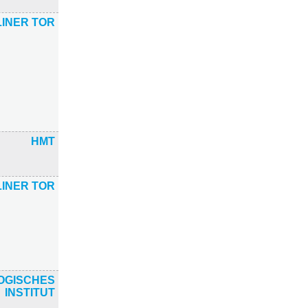
INER TOR
HMT
INER TOR
OGISCHES
INSTITUT