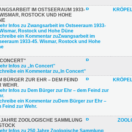
ANGSARBEIT IM OSTSEERAUM 1933-
KRÖPEL
. WISMAR, ROSTOCK UND HOHE
NE
N CONCERT“
M BÜRGER ZUR EHR – DEM FEIND
KRÖPEL
R WEHR.
0 JAHRE ZOOLOGISCHE SAMMLUNG
ZOOL
STOCK