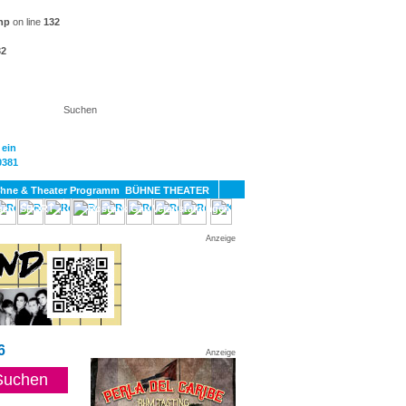
hp
on line
132
32
KT
BÜHNE THEATER
SPORT
GAY
Anzeige
6
Anzeige