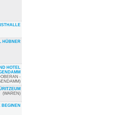
NSTHALLE
L HÜBNER
ND HOTEL
IGENDAMM
DOBERAN -
IGENDAMM)
ÜRITZEUM
(WAREN)
E BEGINEN