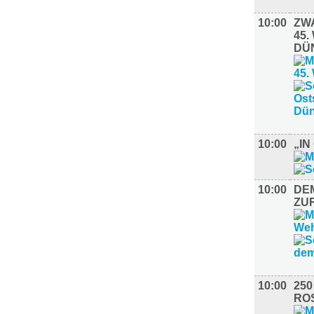
10:00
ZW
45
DÜ
10:00
„I
10:00
DE
ZU
10:00
25
RO