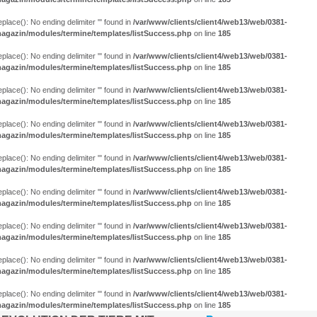
eplace(): No ending delimiter ''' found in
/var/www/clients/client4/web13/web/0381-
agazin/modules/termine/templates/listSuccess.php
on line
185
eplace(): No ending delimiter ''' found in
/var/www/clients/client4/web13/web/0381-
agazin/modules/termine/templates/listSuccess.php
on line
185
eplace(): No ending delimiter ''' found in
/var/www/clients/client4/web13/web/0381-
agazin/modules/termine/templates/listSuccess.php
on line
185
eplace(): No ending delimiter ''' found in
/var/www/clients/client4/web13/web/0381-
agazin/modules/termine/templates/listSuccess.php
on line
185
eplace(): No ending delimiter ''' found in
/var/www/clients/client4/web13/web/0381-
agazin/modules/termine/templates/listSuccess.php
on line
185
eplace(): No ending delimiter ''' found in
/var/www/clients/client4/web13/web/0381-
agazin/modules/termine/templates/listSuccess.php
on line
185
eplace(): No ending delimiter ''' found in
/var/www/clients/client4/web13/web/0381-
agazin/modules/termine/templates/listSuccess.php
on line
185
eplace(): No ending delimiter ''' found in
/var/www/clients/client4/web13/web/0381-
agazin/modules/termine/templates/listSuccess.php
on line
185
eplace(): No ending delimiter ''' found in
/var/www/clients/client4/web13/web/0381-
agazin/modules/termine/templates/listSuccess.php
on line
185