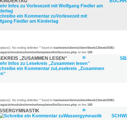
 KINDERTAG
BUCHH
R (1)
eplace(): No ending delimiter ''' found in
/var/www/clients/client4/web13/web/0381-
agazin/modules/termine/templates/listSuccess.php
on line
185
SEKREIS „ZUSAMMEN LESEN“
SB
)
eplace(): No ending delimiter ''' found in
/var/www/clients/client4/web13/web/0381-
agazin/modules/termine/templates/listSuccess.php
on line
185
SSERGYMNASTIK
SCHW