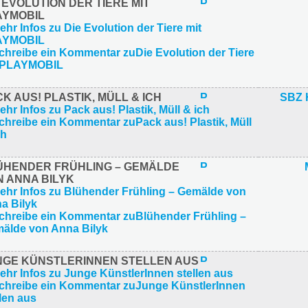
 EVOLUTION DER TIERE MIT
AYMOBIL
K AUS! PLASTIK, MÜLL & ICH
SBZ 
ÜHENDER FRÜHLING – GEMÄLDE
N ANNA BILYK
NGE KÜNSTLERINNEN STELLEN AUS