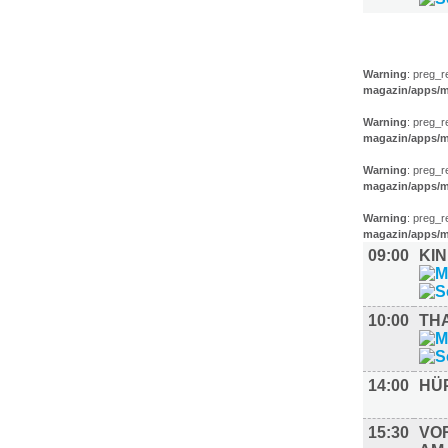
KINDER +
Warning
: preg_r
magazin/apps/m
Warning
: preg_r
magazin/apps/m
Warning
: preg_r
magazin/apps/m
Warning
: preg_r
magazin/apps/m
09:00
KI
10:00
TH
14:00
HÜ
15:30
VO