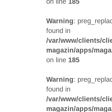
on line
185
Warning
: preg_replac
found in
/var/www/clients/cl
magazin/apps/magaz
on line
185
Warning
: preg_replac
found in
/var/www/clients/cl
magazin/apps/magaz