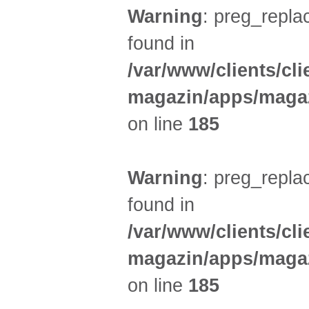
Warning
: preg_replac
found in
/var/www/clients/cl
magazin/apps/magaz
on line
185
Warning
: preg_replac
found in
/var/www/clients/cl
magazin/apps/magaz
on line
185