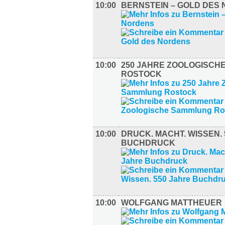
10:00
BERNSTEIN – GOLD DES
10:00
250 JAHRE ZOOLOGISCH
ROSTOCK
10:00
DRUCK. MACHT. WISSEN.
BUCHDRUCK
10:00
WOLFGANG MATTHEUER