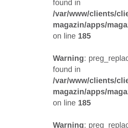
found in
/var/www/clients/cl
magazin/apps/magaz
on line
185
Warning
: preg_replac
found in
/var/www/clients/cl
magazin/apps/magaz
on line
185
Warning
: preg_replac