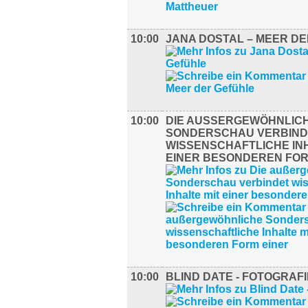
10:00
JANA DOSTAL – MEER D
10:00
DIE AUSSERGEWÖHNLICHE
ONDERSCHAU VERBINDE
ISSENSCHAFTLICHE INHA
INER BESONDEREN FORM
10:00
BLIND DATE - FOTOGRAFI