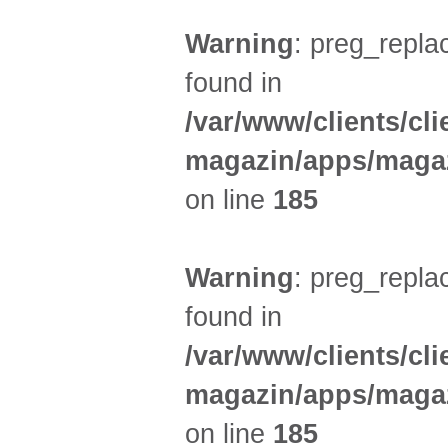
Warning
: preg_replac
found in
/var/www/clients/cl
magazin/apps/magaz
on line
185
Warning
: preg_replac
found in
/var/www/clients/cl
magazin/apps/magaz
on line
185