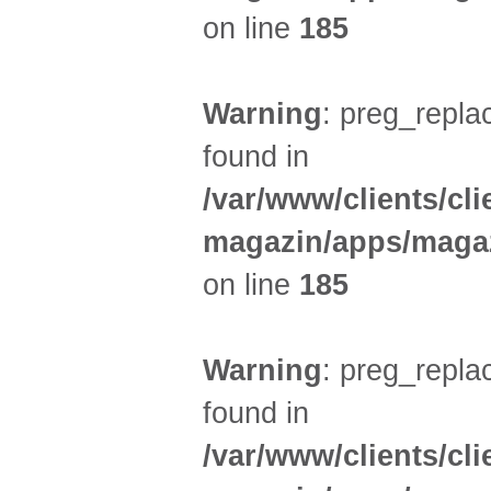
on line
185
Warning
: preg_replac
found in
/var/www/clients/cl
magazin/apps/magaz
on line
185
Warning
: preg_replac
found in
/var/www/clients/cl