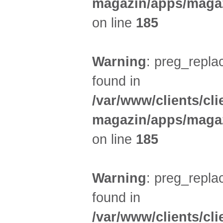
magazin/apps/magaz
on line
185
Warning
: preg_replac
found in
/var/www/clients/cl
magazin/apps/magaz
on line
185
Warning
: preg_replac
found in
/var/www/clients/cl