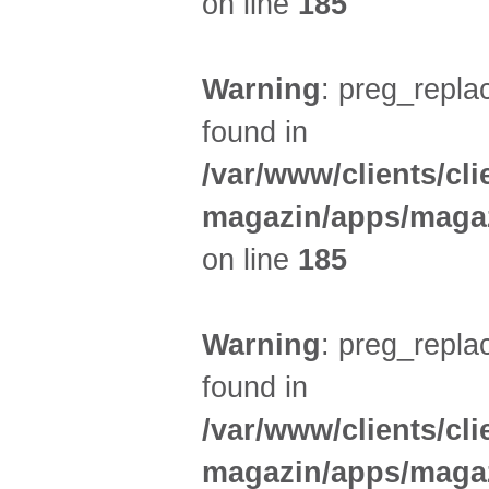
on line
185
Warning
: preg_replac
found in
/var/www/clients/cl
magazin/apps/magaz
on line
185
Warning
: preg_replac
found in
/var/www/clients/cl
magazin/apps/magaz