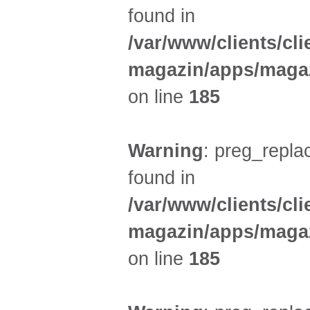
found in
/var/www/clients/cl
magazin/apps/magaz
on line
185
Warning
: preg_replac
found in
/var/www/clients/cl
magazin/apps/magaz
on line
185