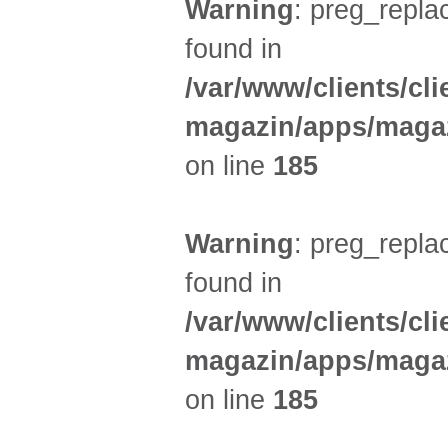
Warning
: preg_replac
found in
/var/www/clients/cl
magazin/apps/magaz
on line
185
Warning
: preg_replac
found in
/var/www/clients/cl
magazin/apps/magaz
on line
185