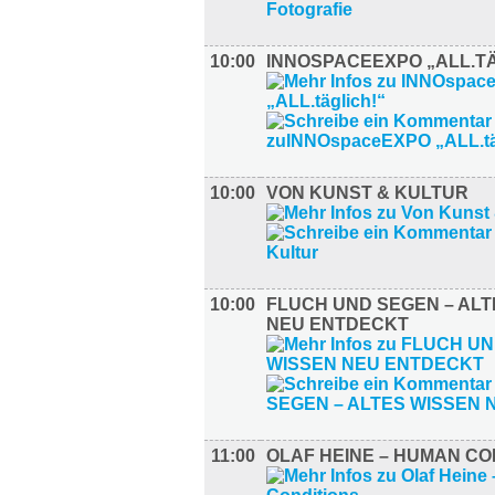
10:00
INNOSPACEEXPO „ALL.TÄ
10:00
VON KUNST & KULTUR
10:00
FLUCH UND SEGEN – ALT
NEU ENTDECKT
11:00
OLAF HEINE – HUMAN CO