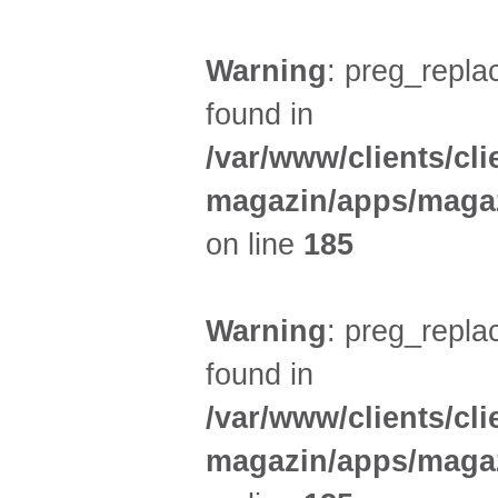
Warning
: preg_replac
found in
/var/www/clients/cl
magazin/apps/magaz
on line
185
Warning
: preg_replac
found in
/var/www/clients/cl
magazin/apps/magaz