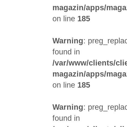
magazin/apps/magaz
on line
185
Warning
: preg_replac
found in
/var/www/clients/cl
magazin/apps/magaz
on line
185
Warning
: preg_replac
found in