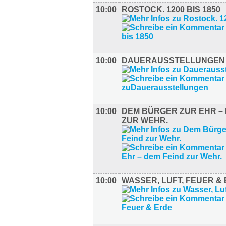
10:00
ROSTOCK. 1200 BIS 1850
10:00
DAUERAUSSTELLUNGEN
10:00
DEM BÜRGER ZUR EHR – 
ZUR WEHR.
10:00
WASSER, LUFT, FEUER &