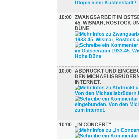
10:00
ZWANGSARBEIT IM OSTS
45. WISMAR, ROSTOCK U
DÜNE
10:00
ABDRUCKT UND EINGEB
DEN MICHAELISBRÜDERN
INTERNET.
10:00
„IN CONCERT“