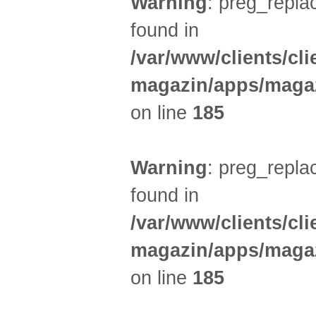
Warning
: preg_replac
found in
/var/www/clients/cl
magazin/apps/magaz
on line
185
Warning
: preg_replac
found in
/var/www/clients/cl
magazin/apps/magaz
on line
185