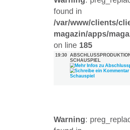
Warning
: preg_replac
found in
/var/www/clients/cl
magazin/apps/magaz
on line
185
19:30
ABSCHLUSSPRODUKTIO
SCHAUSPIEL
AUSSTELLUNGEN (30)
Warning
: preg_replac