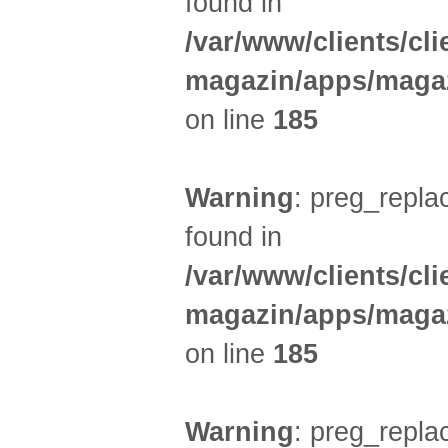
found in
/var/www/clients/cl
magazin/apps/magaz
on line
185
Warning
: preg_replac
found in
/var/www/clients/cl
magazin/apps/magaz
on line
185
Warning
: preg_replac