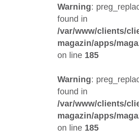
Warning
: preg_replac
found in
/var/www/clients/cl
magazin/apps/magaz
on line
185
Warning
: preg_replac
found in
/var/www/clients/cl
magazin/apps/magaz
on line
185