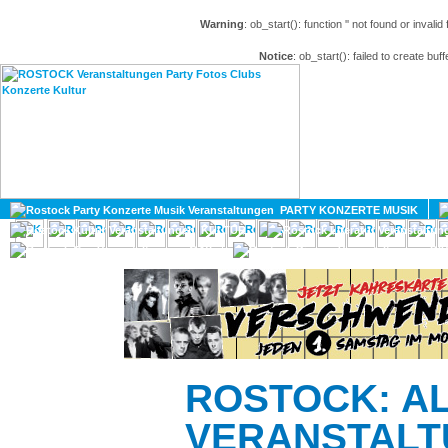
Warning
: ob_start(): function '' not found or invali
Notice
: ob_start(): failed to create buff
HOME
MAGAZIN
PARTY KONZERTE MUSIK
KULTUR
GAY
DIV
ROSTOCK: A
VERANSTALT