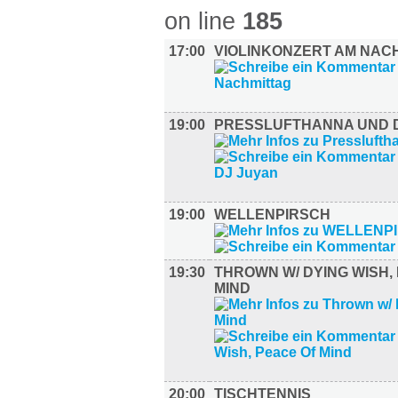
on line
185
17:00
VIOLINKONZERT AM NAC
19:00
PRESSLUFTHANNA UND 
19:00
WELLENPIRSCH
19:30
THROWN W/ DYING WISH,
MIND
20:00
TISCHTENNIS