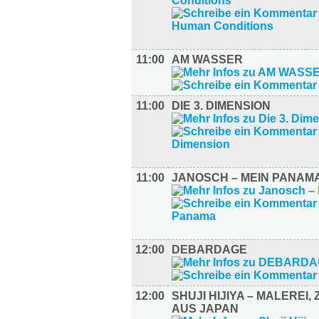
11:00
AM WASSER
11:00
DIE 3. DIMENSION
11:00
JANOSCH – MEIN PANAM
12:00
DEBARDAGE
12:00
SHUJI HIJIYA – MALEREI,
AUS JAPAN