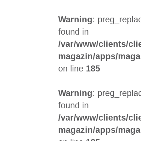
Warning
: preg_replac
found in
/var/www/clients/cl
magazin/apps/magaz
on line
185
Warning
: preg_replac
found in
/var/www/clients/cl
magazin/apps/magaz