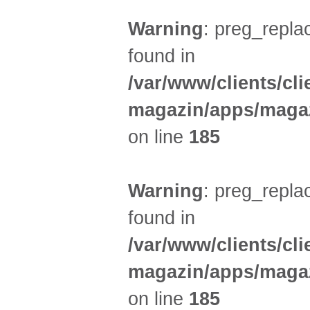
Warning
: preg_replac
found in
/var/www/clients/cl
magazin/apps/magaz
on line
185
Warning
: preg_replac
found in
/var/www/clients/cl
magazin/apps/magaz
on line
185