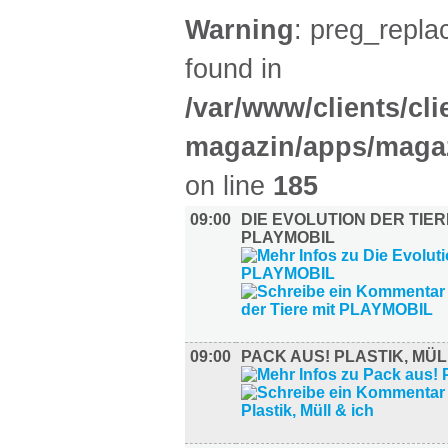
Warning
: preg_replac
found in
/var/www/clients/cl
magazin/apps/magaz
on line
185
09:00
DIE EVOLUTION DER TIER
PLAYMOBIL
09:00
PACK AUS! PLASTIK, MÜL