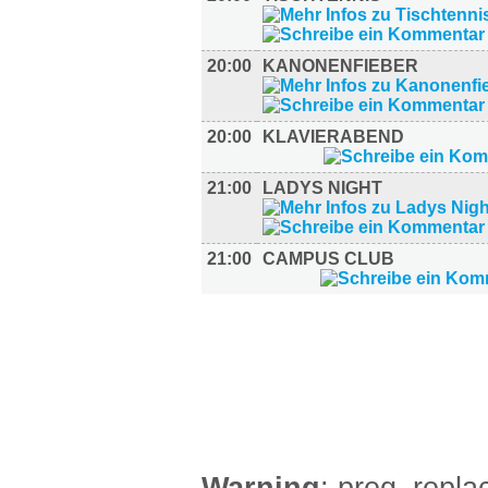
20:00
KANONENFIEBER
20:00
KLAVIERABEND
21:00
LADYS NIGHT
21:00
CAMPUS CLUB
FILM (37)
BÜHNE (1)