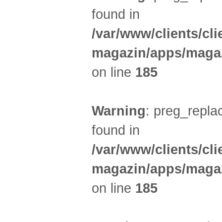
found in
/var/www/clients/cl
magazin/apps/magaz
on line
185
Warning
: preg_replac
found in
/var/www/clients/cl
magazin/apps/magaz
on line
185