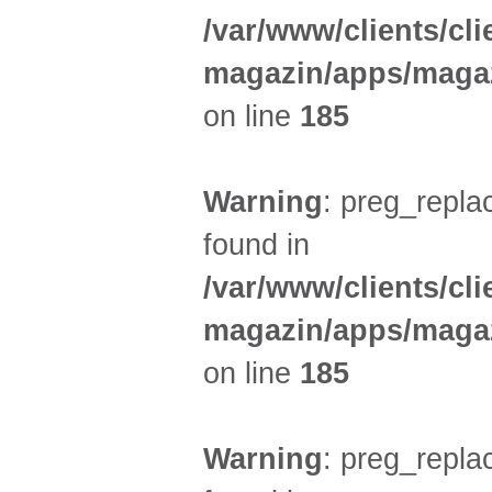
/var/www/clients/cl
magazin/apps/magaz
on line
185
Warning
: preg_replac
found in
/var/www/clients/cl
magazin/apps/magaz
on line
185
Warning
: preg_replac