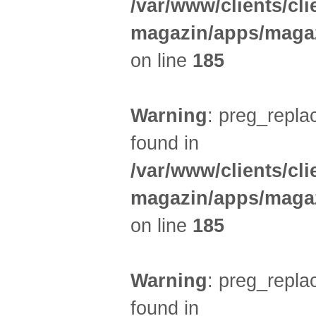
/var/www/clients/cl
magazin/apps/magaz
on line
185
Warning
: preg_replac
found in
/var/www/clients/cl
magazin/apps/magaz
on line
185
Warning
: preg_replac
found in