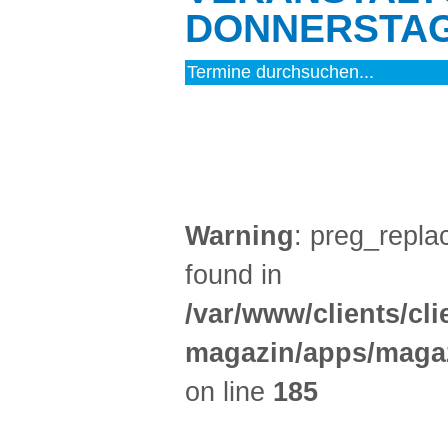
DONNERSTAG 
MUSIK (9)
Warning
: preg_replac
found in
/var/www/clients/cl
magazin/apps/magaz
on line
185