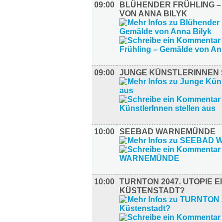
09:00
BLÜHENDER FRÜHLING 
VON ANNA BILYK
09:00
JUNGE KÜNSTLERINNEN 
10:00
SEEBAD WARNEMÜNDE
10:00
TURNTON 2047. UTOPIE E
KÜSTENSTADT?