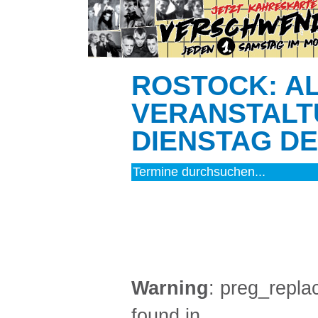
ROSTOCK: A
VERANSTALT
DIENSTAG DEN
MUSIK (4)
Warning
: preg_replac
found in