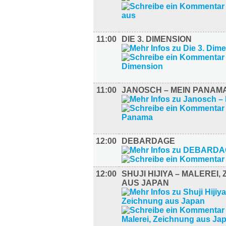
11:00
DIE 3. DIMENSION
11:00
JANOSCH – MEIN PANAM
12:00
DEBARDAGE
12:00
SHUJI HIJIYA – MALEREI,
AUS JAPAN