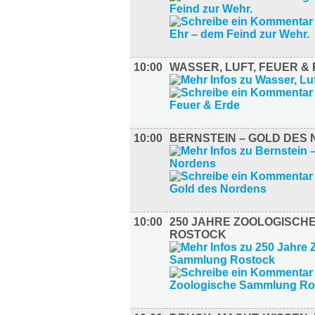
10:00
WASSER, LUFT, FEUER &
10:00
BERNSTEIN – GOLD DES
10:00
250 JAHRE ZOOLOGISCH
ROSTOCK