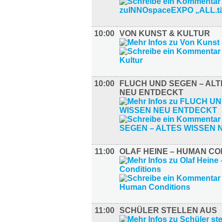
10:00
VON KUNST & KULTUR
10:00
FLUCH UND SEGEN – ALT
NEU ENTDECKT
11:00
OLAF HEINE – HUMAN CO
11:00
SCHÜLER STELLEN AUS