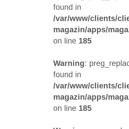
found in
/var/www/clients/cl
magazin/apps/magaz
on line
185
Warning
: preg_replac
found in
/var/www/clients/cl
magazin/apps/magaz
on line
185