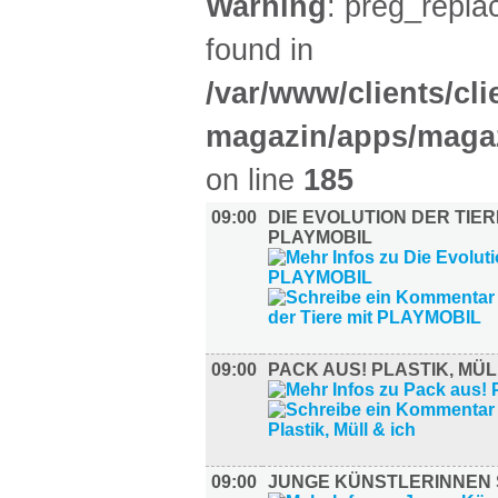
Warning
: preg_replac
found in
/var/www/clients/cl
magazin/apps/magaz
on line
185
09:00
DIE EVOLUTION DER TIER
PLAYMOBIL
09:00
PACK AUS! PLASTIK, MÜL
09:00
JUNGE KÜNSTLERINNEN 