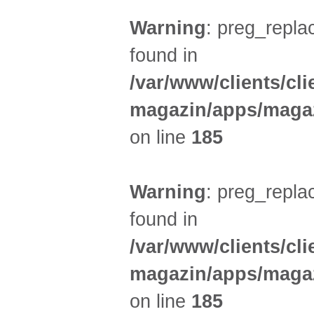
Warning
: preg_replac
found in
/var/www/clients/cl
magazin/apps/magaz
on line
185
Warning
: preg_replac
found in
/var/www/clients/cl
magazin/apps/magaz
on line
185