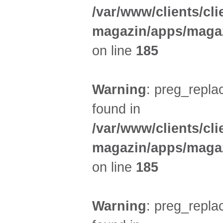
/var/www/clients/cl
magazin/apps/magaz
on line
185
Warning
: preg_replac
found in
/var/www/clients/cl
magazin/apps/magaz
on line
185
Warning
: preg_replac