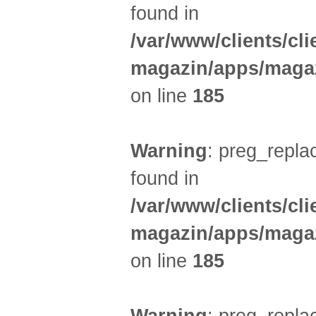
found in
/var/www/clients/cl
magazin/apps/magaz
on line
185
Warning
: preg_replac
found in
/var/www/clients/cl
magazin/apps/magaz
on line
185