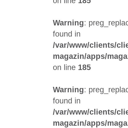
on line
185
Warning
: preg_replac
found in
/var/www/clients/cl
magazin/apps/magaz
on line
185
Warning
: preg_replac
found in
/var/www/clients/cl
magazin/apps/magaz