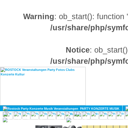
Warning
: ob_start(): function
/usr/share/php/sym
Notice
: ob_start()
/usr/share/php/sym
HOME
MAGAZIN
PARTY KONZERTE MUSIK
KULTUR
GAY
DIV