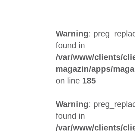
UMLAND (3)
Warning
: preg_replac
found in
/var/www/clients/cl
magazin/apps/magaz
on line
185
Warning
: preg_replac
found in
/var/www/clients/cl