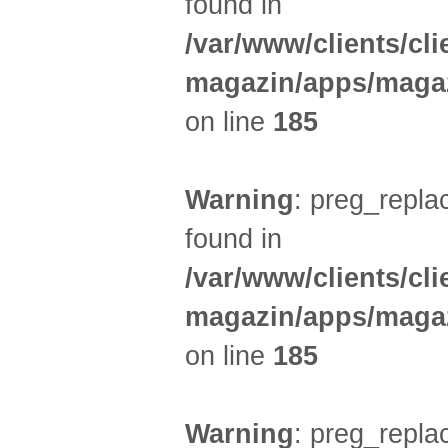
found in
/var/www/clients/cl
magazin/apps/magaz
on line
185
Warning
: preg_replac
found in
/var/www/clients/cl
magazin/apps/magaz
on line
185
Warning
: preg_replac