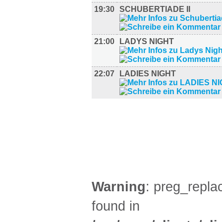
19:30
SCHUBERTIADE II
21:00
LADYS NIGHT
22:07
LADIES NIGHT
FILM (37)
BÜHNE (2)
Warning
: preg_replac
found in