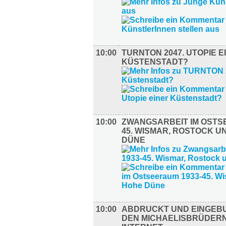
10:00
TURNTON 2047. UTOPIE E
KÜSTENSTADT?
10:00
ZWANGSARBEIT IM OSTS
45. WISMAR, ROSTOCK U
DÜNE
10:00
ABDRUCKT UND EINGEB
DEN MICHAELISBRÜDERN