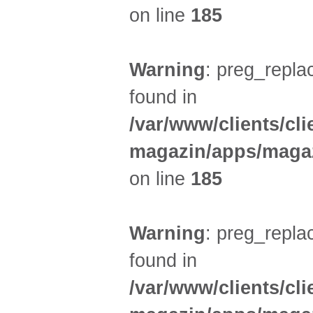
on line
185
Warning
: preg_replac
found in
/var/www/clients/cl
magazin/apps/magaz
on line
185
Warning
: preg_replac
found in
/var/www/clients/cl