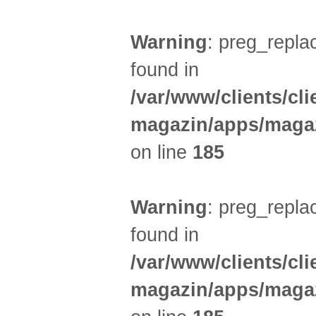
Warning
: preg_replac
found in
/var/www/clients/cl
magazin/apps/magaz
on line
185
Warning
: preg_replac
found in
/var/www/clients/cl
magazin/apps/magaz