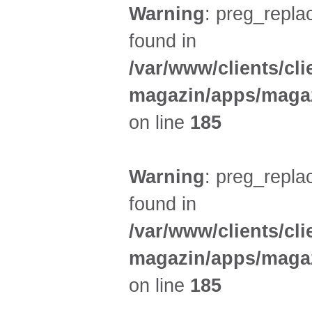
Warning
: preg_replac
found in
/var/www/clients/cl
magazin/apps/magaz
on line
185
Warning
: preg_replac
found in
/var/www/clients/cl
magazin/apps/magaz
on line
185