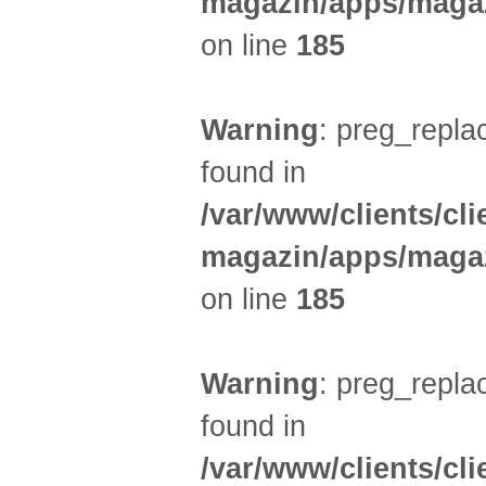
magazin/apps/magaz
on line
185
Warning
: preg_replac
found in
/var/www/clients/cl
magazin/apps/magaz
on line
185
Warning
: preg_replac
found in
/var/www/clients/cl