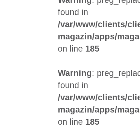
Warning
: preg_replac
found in
/var/www/clients/cl
magazin/apps/magaz
on line
185
Warning
: preg_replac
found in
/var/www/clients/cl
magazin/apps/magaz
on line
185