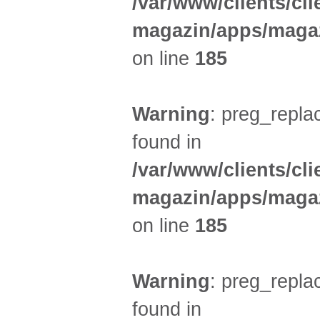
/var/www/clients/cl
magazin/apps/magaz
on line
185
Warning
: preg_replac
found in
/var/www/clients/cl
magazin/apps/magaz
on line
185
Warning
: preg_replac
found in