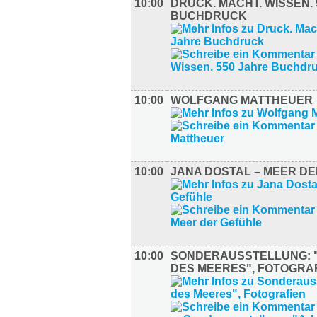
10:00
DRUCK. MACHT. WISSEN.
BUCHDRUCK
10:00
WOLFGANG MATTHEUER
10:00
JANA DOSTAL – MEER D
10:00
SONDERAUSSTELLUNG: 
DES MEERES", FOTOGRA