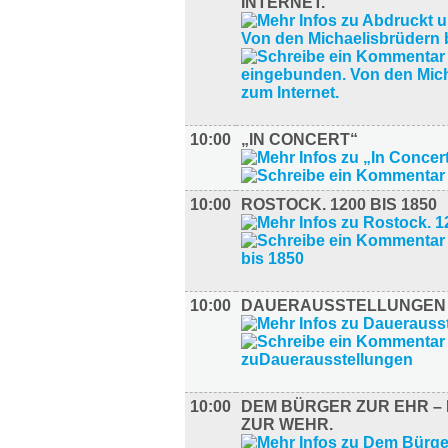
INTERNET.
10:00
„IN CONCERT“
10:00
ROSTOCK. 1200 BIS 1850
10:00
DAUERAUSSTELLUNGEN
10:00
DEM BÜRGER ZUR EHR – 
ZUR WEHR.