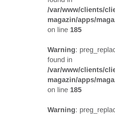
/var/www/clients/cl
magazin/apps/magaz
on line
185
Warning
: preg_replac
found in
/var/www/clients/cl
magazin/apps/magaz
on line
185
Warning
: preg_replac