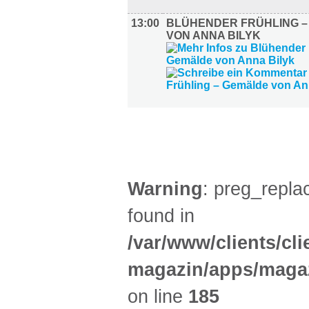
13:00
BLÜHENDER FRÜHLING 
VON ANNA BILYK
KINDER + ELTERN (1)
Warning
: preg_replac
found in
/var/www/clients/cl
magazin/apps/magaz
on line
185