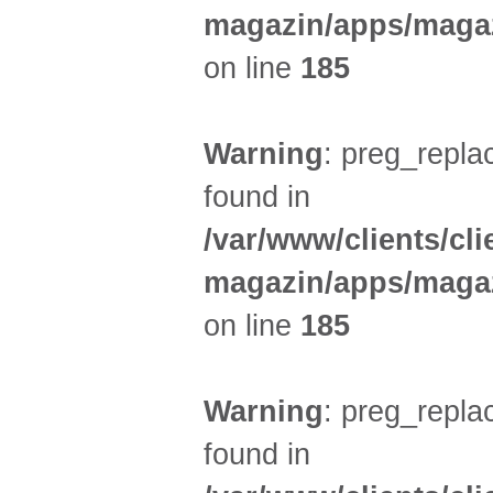
magazin/apps/magaz
on line
185
Warning
: preg_replac
found in
/var/www/clients/cl
magazin/apps/magaz
on line
185
Warning
: preg_replac
found in