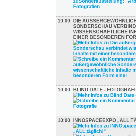
10:00
DIE AUSSERGEWÖHNLICHE
ONDERSCHAU VERBINDE
ISSENSCHAFTLICHE INHA
INER BESONDEREN FORM
10:00
BLIND DATE - FOTOGRAFI
10:00
INNOSPACEEXPO „ALL.TÄ