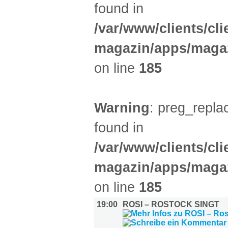
found in
/var/www/clients/cl
magazin/apps/magaz
on line
185
Warning
: preg_replac
found in
/var/www/clients/cl
magazin/apps/magaz
on line
185
19:00
ROSI – ROSTOCK SINGT