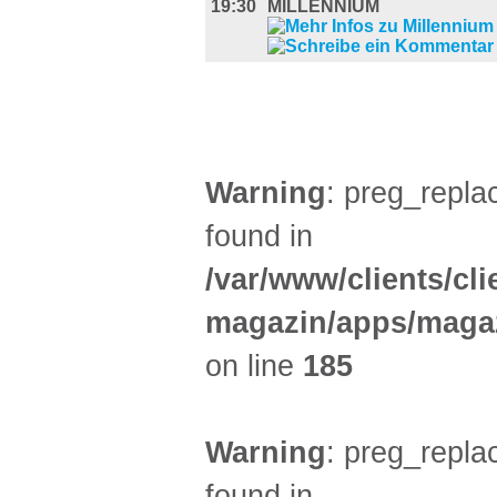
19:30
MILLENNIUM
AUSSTELLUNGEN (29)
Warning
: preg_replac
found in
/var/www/clients/cl
magazin/apps/magaz
on line
185
Warning
: preg_replac
found in