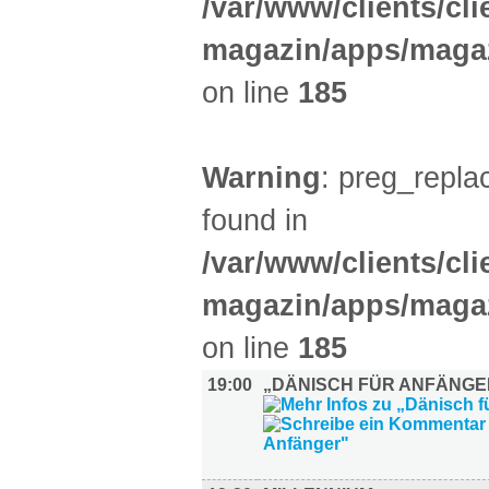
/var/www/clients/cl
magazin/apps/magaz
on line
185
Warning
: preg_replac
found in
/var/www/clients/cl
magazin/apps/magaz
on line
185
19:00
„DÄNISCH FÜR ANFÄNGE