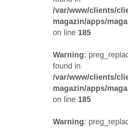
/var/www/clients/cl
magazin/apps/magaz
on line
185
Warning
: preg_replac
found in
/var/www/clients/cl
magazin/apps/magaz
on line
185
Warning
: preg_replac