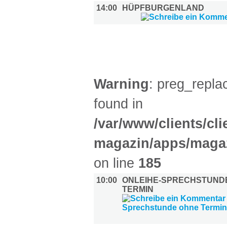
14:00
HÜPFBURGENLAND
DIVERSES (1)
Warning
: preg_replac
found in
/var/www/clients/cl
magazin/apps/magaz
on line
185
10:00
ONLEIHE-SPRECHSTUND
TERMIN