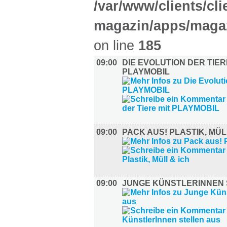
/var/www/clients/cl
magazin/apps/magaz
on line
185
09:00
DIE EVOLUTION DER TIER
PLAYMOBIL
09:00
PACK AUS! PLASTIK, MÜL
09:00
JUNGE KÜNSTLERINNEN 