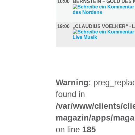
10:00
BERNSTEIN – GOLD DES
19:00
„CLAUDIUS VOELKER“ - L
GASTRO (3)
Warning
: preg_replac
found in
/var/www/clients/cl
magazin/apps/magaz
on line
185