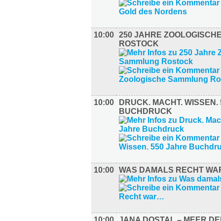
10:00
250 JAHRE ZOOLOGISCH
ROSTOCK
10:00
DRUCK. MACHT. WISSEN.
BUCHDRUCK
10:00
WAS DAMALS RECHT W
10:00
JANA DOSTAL – MEER D