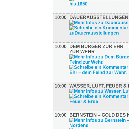
10:00
DAUERAUSSTELLUNGEN
10:00
DEM BÜRGER ZUR EHR – 
ZUR WEHR.
10:00
WASSER, LUFT, FEUER &
10:00
BERNSTEIN – GOLD DES