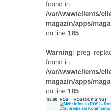
found in
/var/www/clients/cl
magazin/apps/magaz
on line
185
Warning
: preg_replac
found in
/var/www/clients/cl
magazin/apps/magaz
on line
185
19:00
ROSI – ROSTOCK SINGT