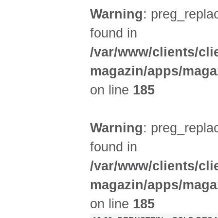
Warning
: preg_replac
found in
/var/www/clients/cl
magazin/apps/magaz
on line
185
Warning
: preg_replac
found in
/var/www/clients/cl
magazin/apps/magaz
on line
185