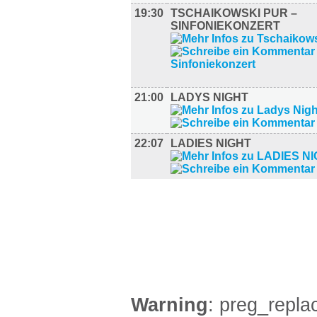
19:30
TSCHAIKOWSKI PUR –
SINFONIEKONZERT
21:00
LADYS NIGHT
22:07
LADIES NIGHT
FILM (36)
BÜHNE (2)
Warning
: preg_replac