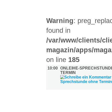
DIVERSES (1)
Warning
: preg_replac
found in
/var/www/clients/cl
magazin/apps/magaz
on line
185
10:00
ONLEIHE-SPRECHSTUND
TERMIN
UMLAND (2)