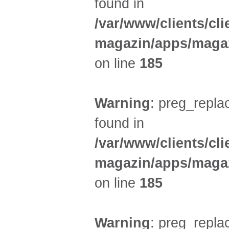
found in
/var/www/clients/cl
magazin/apps/magaz
on line
185
Warning
: preg_replac
found in
/var/www/clients/cl
magazin/apps/magaz
on line
185
Warning
: preg_replac