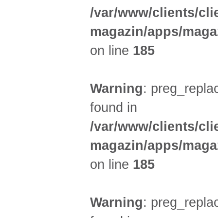
/var/www/clients/cl
magazin/apps/magaz
on line
185
Warning
: preg_replac
found in
/var/www/clients/cl
magazin/apps/magaz
on line
185
Warning
: preg_replac