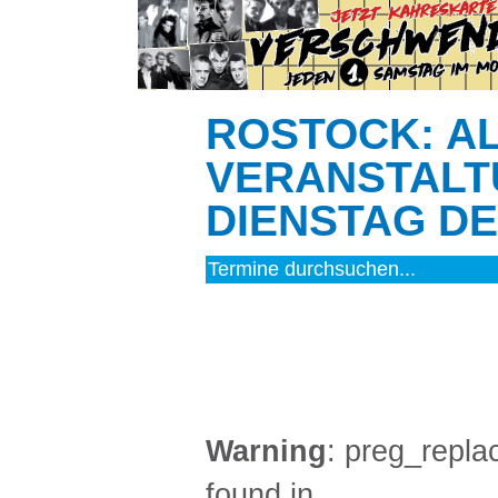
ROSTOCK: A
VERANSTALT
DIENSTAG DEN
MUSIK (4)
Warning
: preg_replac
found in