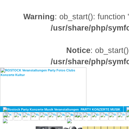
Warning
: ob_start(): function
/usr/share/php/sym
Notice
: ob_start()
/usr/share/php/sym
HOME
MAGAZIN
PARTY KONZERTE MUSIK
KULTUR
GAY
DIV