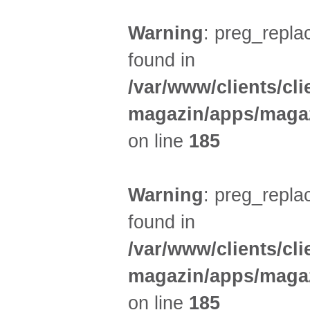
Warning
: preg_replac
found in
/var/www/clients/cl
magazin/apps/magaz
on line
185
Warning
: preg_replac
found in
/var/www/clients/cl
magazin/apps/magaz
on line
185