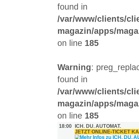
found in
/var/www/clients/cl
magazin/apps/magaz
on line
185
Warning
: preg_replac
found in
/var/www/clients/cl
magazin/apps/magaz
on line
185
18:00
ICH. DU. AUTOMAT.
JETZT ONLINE-TICKET K