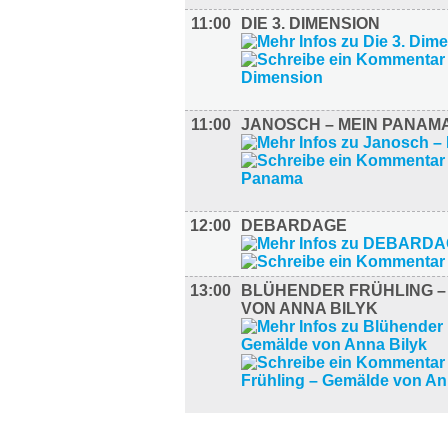
11:00
DIE 3. DIMENSION
11:00
JANOSCH – MEIN PANAM
12:00
DEBARDAGE
13:00
BLÜHENDER FRÜHLING 
VON ANNA BILYK