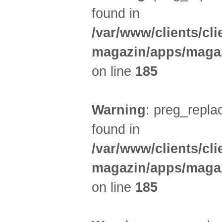
found in
/var/www/clients/cl
magazin/apps/magaz
on line
185
Warning
: preg_replac
found in
/var/www/clients/cl
magazin/apps/magaz
on line
185