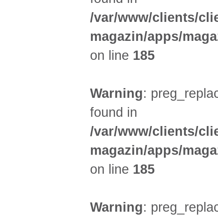
/var/www/clients/cl
magazin/apps/magaz
on line
185
Warning
: preg_replac
found in
/var/www/clients/cl
magazin/apps/magaz
on line
185
Warning
: preg_replac