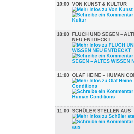
10:00
VON KUNST & KULTUR
10:00
FLUCH UND SEGEN – ALT
NEU ENTDECKT
11:00
OLAF HEINE – HUMAN CO
11:00
SCHÜLER STELLEN AUS