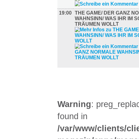
19:00
THE GAME/ DER GANZ N
WAHNSINN/ WAS IHR IM 
TRÄUMEN WOLLT
AUSSTELLUNGEN (28)
Warning
: preg_replac
found in
/var/www/clients/cl