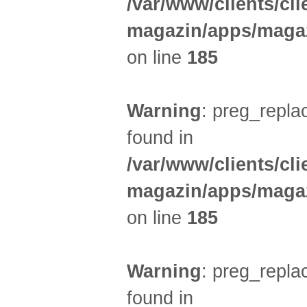
/var/www/clients/cl
magazin/apps/magaz
on line
185
Warning
: preg_replac
found in
/var/www/clients/cl
magazin/apps/magaz
on line
185
Warning
: preg_replac
found in