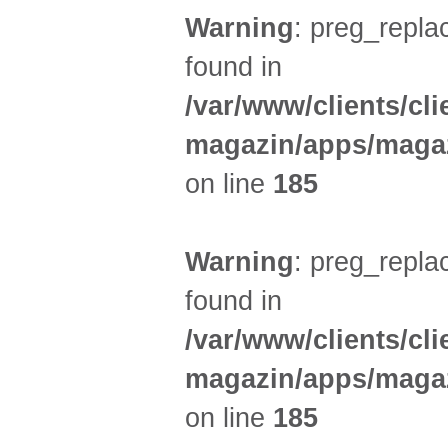
Warning
: preg_replac
found in
/var/www/clients/cl
magazin/apps/magaz
on line
185
Warning
: preg_replac
found in
/var/www/clients/cl
magazin/apps/magaz
on line
185