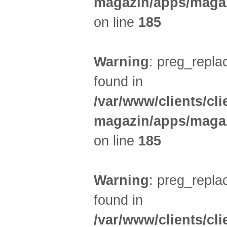
magazin/apps/magaz
on line
185
Warning
: preg_replac
found in
/var/www/clients/cl
magazin/apps/magaz
on line
185
Warning
: preg_replac
found in
/var/www/clients/cl