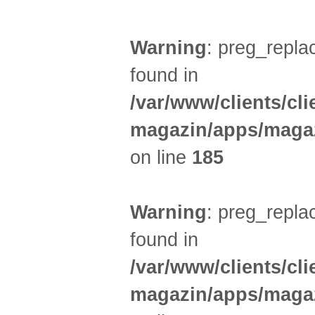
Warning
: preg_replac
found in
/var/www/clients/cl
magazin/apps/magaz
on line
185
Warning
: preg_replac
found in
/var/www/clients/cl
magazin/apps/magaz