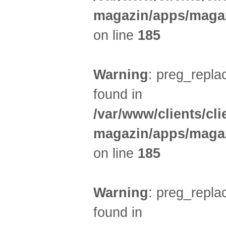
magazin/apps/magaz
on line
185
Warning
: preg_replac
found in
/var/www/clients/cl
magazin/apps/magaz
on line
185
Warning
: preg_replac
found in