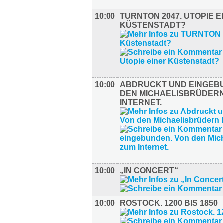
10:00
TURNTON 2047. UTOPIE E
KÜSTENSTADT?
10:00
ABDRUCKT UND EINGEB
DEN MICHAELISBRÜDERN
INTERNET.
10:00
„IN CONCERT“
10:00
ROSTOCK. 1200 BIS 1850