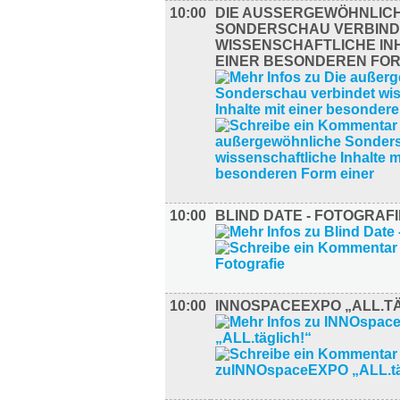
10:00
DIE AUSSERGEWÖHNLICHE
ONDERSCHAU VERBINDE
ISSENSCHAFTLICHE INHA
INER BESONDEREN FORM
10:00
BLIND DATE - FOTOGRAFI
10:00
INNOSPACEEXPO „ALL.TÄ