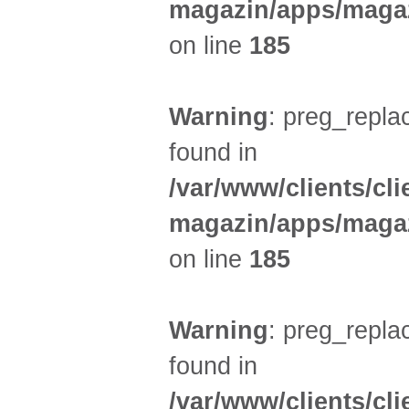
magazin/apps/magaz
on line
185
Warning
: preg_replac
found in
/var/www/clients/cl
magazin/apps/magaz
on line
185
Warning
: preg_replac
found in
/var/www/clients/cl