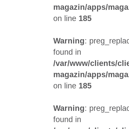
magazin/apps/magaz
on line
185
Warning
: preg_replac
found in
/var/www/clients/cl
magazin/apps/magaz
on line
185
Warning
: preg_replac
found in