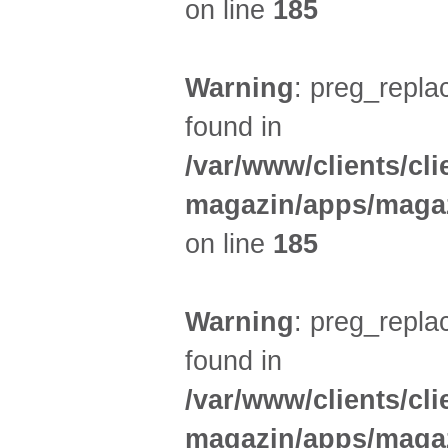
on line
185
Warning
: preg_replac
found in
/var/www/clients/cl
magazin/apps/magaz
on line
185
Warning
: preg_replac
found in
/var/www/clients/cl
magazin/apps/magaz