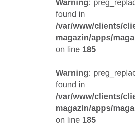
Warning
: preg_replac
found in
/var/www/clients/cl
magazin/apps/magaz
on line
185
Warning
: preg_replac
found in
/var/www/clients/cl
magazin/apps/magaz
on line
185