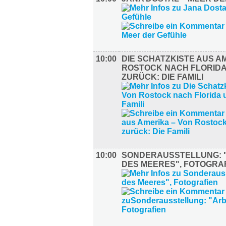
10:00
DIE SCHATZKISTE AUS A
ROSTOCK NACH FLORIDA
ZURÜCK: DIE FAMILI
10:00
SONDERAUSSTELLUNG: 
DES MEERES", FOTOGRA