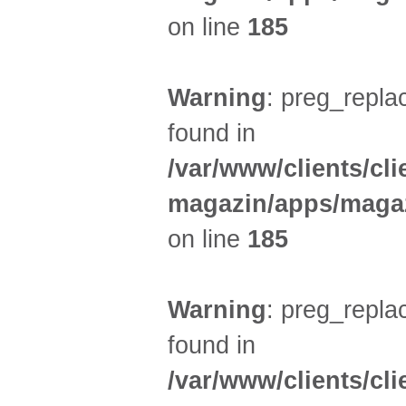
on line
185
Warning
: preg_replac
found in
/var/www/clients/cl
magazin/apps/magaz
on line
185
Warning
: preg_replac
found in
/var/www/clients/cl