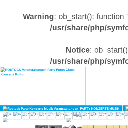
Warning
: ob_start(): function
/usr/share/php/sym
Notice
: ob_start()
/usr/share/php/sym
HOME
MAGAZIN
PARTY KONZERTE MUSIK
KULTUR
GAY
DIV