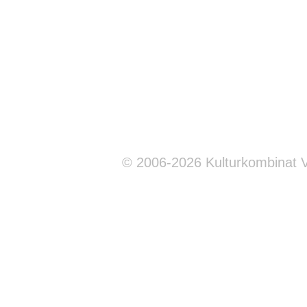
© 2006-2026 Kulturkombinat 