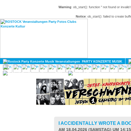
Warning
: ob_start(): function '' not found or invali
Notice
: ob_start(): failed to create buff
HOME
MAGAZIN
PARTY KONZERTE MUSIK
KULTUR
GAY
DIV
I ACCIDENTALLY WROTE A BO
AM 18.04.2026 (SAMSTAG) UM 14:1