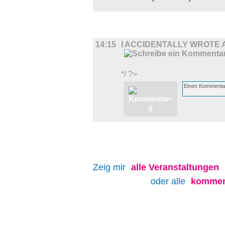
FILM
14:15
I ACCIDENTALLY WROTE 
*/ ?>
Zeig mir
alle
Veranstaltungen
oder alle
kommen