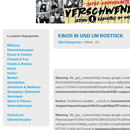
KINOS IN UND UM ROSTOCK
Location-Kategorien
Alle Kategorien
> Kinos
(8)
Bildung
Dienstleistungen
Essen & Trinken
Freizeit & Fun
Hotels & Reisen
Kinos
Kultur
Medien
Warning
: file_get_contents(http://maps.google.
Nachtleben
5%2018055%20Rostock&output=csv&key=ABQIAAA
Schönheit & Wellness
xAm1xTDr5Nv7mXw5VBwWG0eqKn3GOgkAA): failed to 
Shopping / Einkaufen
/var/www/clients/client4/web13/web/0381-magaz
Sonstiges
Sport & Fitness
Notice
: Undefined variable: _coords in
/var/www/cli
Veranstaltungen
magazin/apps/magazin/lib/GoogleMapAPI.class.
Zurück zur
Warning
: file_get_contents(http://maps.google.com
Übersichtsseite
Petersburger%20Str.%2018%20B%2018107%20Ros
v0fJapLtCHGFZ0lKEg-xAm1xTDr5Nv7mXw5VBwWG0eqK
HTTP/1.0 404 Not Found in
/var/www/clients/clien