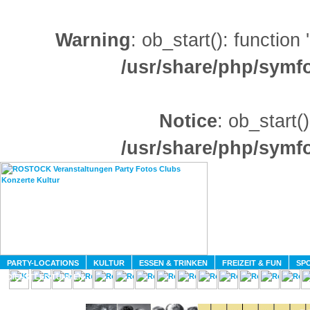
Warning
: ob_start(): function
/usr/share/php/sym
Notice
: ob_start()
/usr/share/php/sym
HOME
MAGAZIN
PARTY-LOCATIONS
KULTUR
ESSEN & TRINKEN
FREIZEIT & FUN
SPO
DIENSTLEISTUNGEN